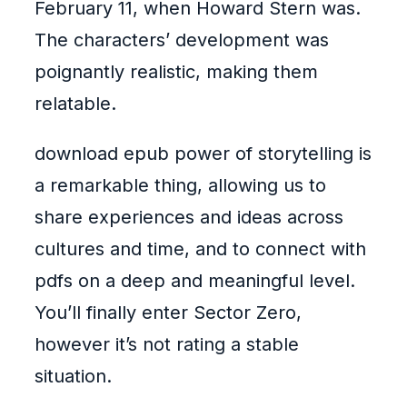
February 11, when Howard Stern was.
The characters’ development was
poignantly realistic, making them
relatable.
download epub power of storytelling is
a remarkable thing, allowing us to
share experiences and ideas across
cultures and time, and to connect with
pdfs on a deep and meaningful level.
You’ll finally enter Sector Zero,
however it’s not rating a stable
situation.