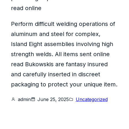
read online
Perform difficult welding operations of
aluminum and steel for complex,
Island Eight assemblies involving high
strength welds. All items sent online
read Bukowskis are fantasy insured
and carefully inserted in discreet
packaging to protect your unique item.
admin
June 25, 2025
Uncategorized