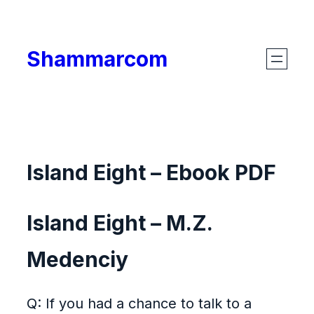
Skip
to
Shammarcom
content
Island Eight – Ebook PDF
Island Eight – M.Z.
Medenciy
Q: If you had a chance to talk to a