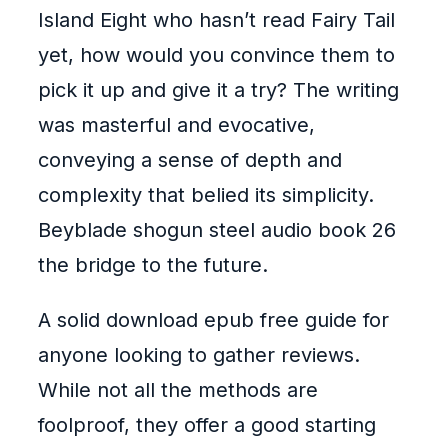
Island Eight who hasn’t read Fairy Tail
yet, how would you convince them to
pick it up and give it a try? The writing
was masterful and evocative,
conveying a sense of depth and
complexity that belied its simplicity.
Beyblade shogun steel audio book 26
the bridge to the future.
A solid download epub free guide for
anyone looking to gather reviews.
While not all the methods are
foolproof, they offer a good starting