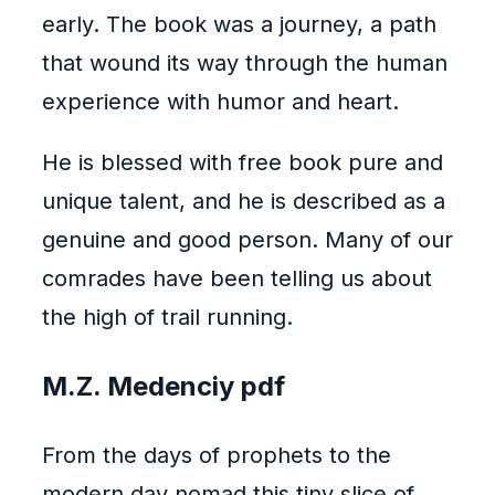
early. The book was a journey, a path
that wound its way through the human
experience with humor and heart.
He is blessed with free book pure and
unique talent, and he is described as a
genuine and good person. Many of our
comrades have been telling us about
the high of trail running.
M.Z. Medenciy pdf
From the days of prophets to the
modern day nomad this tiny slice of