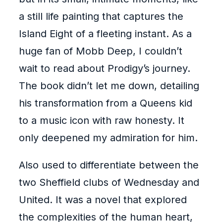
a still life painting that captures the
Island Eight of a fleeting instant. As a
huge fan of Mobb Deep, I couldn’t
wait to read about Prodigy’s journey.
The book didn’t let me down, detailing
his transformation from a Queens kid
to a music icon with raw honesty. It
only deepened my admiration for him.
Also used to differentiate between the
two Sheffield clubs of Wednesday and
United. It was a novel that explored
the complexities of the human heart,