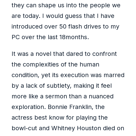
they can shape us into the people we
are today. I would guess that I have
introduced over 50 flash drives to my
PC over the last 18months.
It was a novel that dared to confront
the complexities of the human
condition, yet its execution was marred
by a lack of subtlety, making it feel
more like a sermon than a nuanced
exploration. Bonnie Franklin, the
actress best know for playing the
bowl-cut and Whitney Houston died on