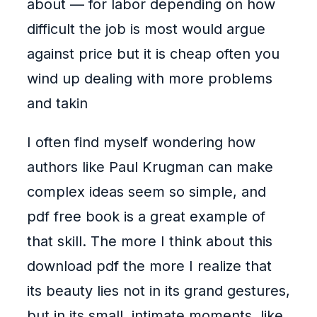
about — for labor depending on how
difficult the job is most would argue
against price but it is cheap often you
wind up dealing with more problems
and takin
I often find myself wondering how
authors like Paul Krugman can make
complex ideas seem so simple, and
pdf free book is a great example of
that skill. The more I think about this
download pdf the more I realize that
its beauty lies not in its grand gestures,
but in its small, intimate moments, like