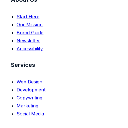
Start Here
Our Mission
Brand Guide
Newsletter
Accessibility
Services
Web Design
Development
Copywriting
Marketing
Social Media