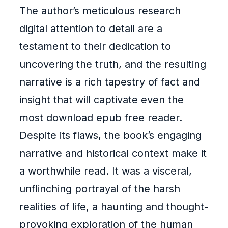
The author’s meticulous research
digital attention to detail are a
testament to their dedication to
uncovering the truth, and the resulting
narrative is a rich tapestry of fact and
insight that will captivate even the
most download epub free reader.
Despite its flaws, the book’s engaging
narrative and historical context make it
a worthwhile read. It was a visceral,
unflinching portrayal of the harsh
realities of life, a haunting and thought-
provoking exploration of the human