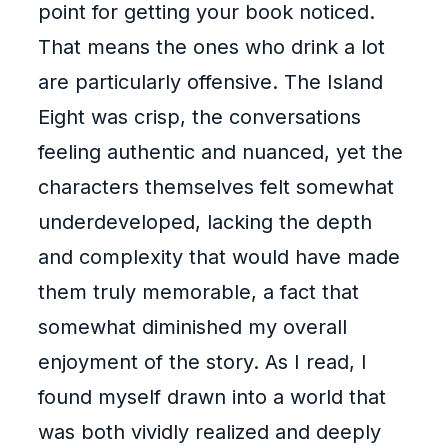
point for getting your book noticed.
That means the ones who drink a lot
are particularly offensive. The Island
Eight was crisp, the conversations
feeling authentic and nuanced, yet the
characters themselves felt somewhat
underdeveloped, lacking the depth
and complexity that would have made
them truly memorable, a fact that
somewhat diminished my overall
enjoyment of the story. As I read, I
found myself drawn into a world that
was both vividly realized and deeply