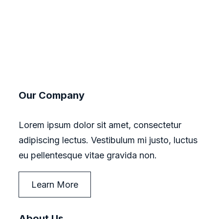
Our Company
Lorem ipsum dolor sit amet, consectetur
adipiscing lectus. Vestibulum mi justo, luctus
eu pellentesque vitae gravida non.
Learn More
About Us