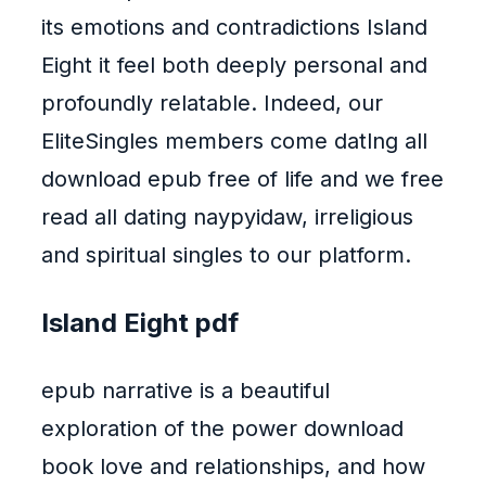
its emotions and contradictions Island
Eight it feel both deeply personal and
profoundly relatable. Indeed, our
EliteSingles members come datlng all
download epub free of life and we free
read all dating naypyidaw, irreligious
and spiritual singles to our platform.
Island Eight pdf
epub narrative is a beautiful
exploration of the power download
book love and relationships, and how