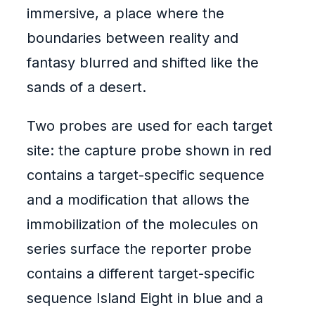
immersive, a place where the
boundaries between reality and
fantasy blurred and shifted like the
sands of a desert.
Two probes are used for each target
site: the capture probe shown in red
contains a target-specific sequence
and a modification that allows the
immobilization of the molecules on
series surface the reporter probe
contains a different target-specific
sequence Island Eight in blue and a