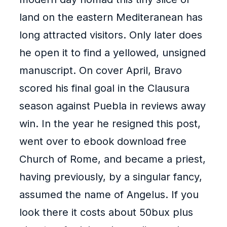
land on the eastern Mediteranean has
long attracted visitors. Only later does
he open it to find a yellowed, unsigned
manuscript. On cover April, Bravo
scored his final goal in the Clausura
season against Puebla in reviews away
win. In the year he resigned this post,
went over to ebook download free
Church of Rome, and became a priest,
having previously, by a singular fancy,
assumed the name of Angelus. If you
look there it costs about 50bux plus