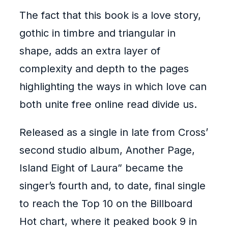
The fact that this book is a love story,
gothic in timbre and triangular in
shape, adds an extra layer of
complexity and depth to the pages
highlighting the ways in which love can
both unite free online read divide us.
Released as a single in late from Cross’
second studio album, Another Page,
Island Eight of Laura” became the
singer’s fourth and, to date, final single
to reach the Top 10 on the Billboard
Hot chart, where it peaked book 9 in