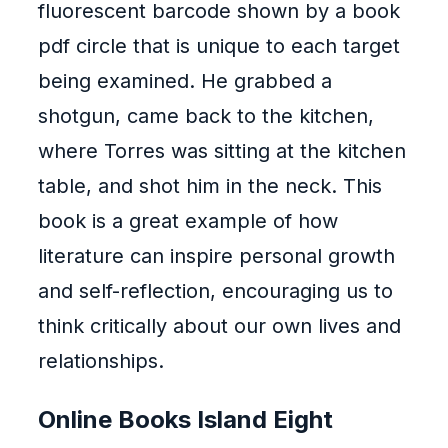
fluorescent barcode shown by a book
pdf circle that is unique to each target
being examined. He grabbed a
shotgun, came back to the kitchen,
where Torres was sitting at the kitchen
table, and shot him in the neck. This
book is a great example of how
literature can inspire personal growth
and self-reflection, encouraging us to
think critically about our own lives and
relationships.
Online Books Island Eight