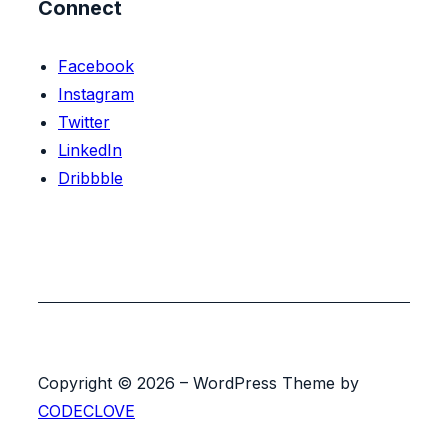
Connect
Facebook
Instagram
Twitter
LinkedIn
Dribbble
Copyright © 2026 – WordPress Theme by
CODECLOVE