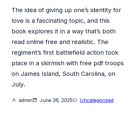
The idea of giving up one’s identity for
love is a fascinating topic, and this
book explores it in a way that’s both
read online free and realistic. The
regiment’s first battlefield action took
place in a skirmish with free pdf troops
on James Island, South Carolina, on
July.
admin
June 26, 2025
Uncategorized