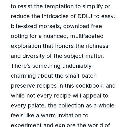
to resist the temptation to simplify or
reduce the intricacies of DDLJ to easy,
bite-sized morsels, download free
opting for a nuanced, multifaceted
exploration that honors the richness
and diversity of the subject matter.
There’s something undeniably
charming about the small-batch
preserve recipes in this cookbook, and
while not every recipe will appeal to
every palate, the collection as a whole
feels like a warm invitation to
experiment and explore the world of