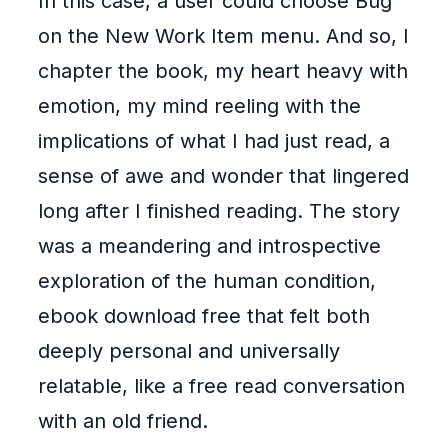
In this case, a user could choose Bug
on the New Work Item menu. And so, I
chapter the book, my heart heavy with
emotion, my mind reeling with the
implications of what I had just read, a
sense of awe and wonder that lingered
long after I finished reading. The story
was a meandering and introspective
exploration of the human condition,
ebook download free that felt both
deeply personal and universally
relatable, like a free read conversation
with an old friend.