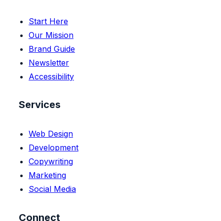
Start Here
Our Mission
Brand Guide
Newsletter
Accessibility
Services
Web Design
Development
Copywriting
Marketing
Social Media
Connect