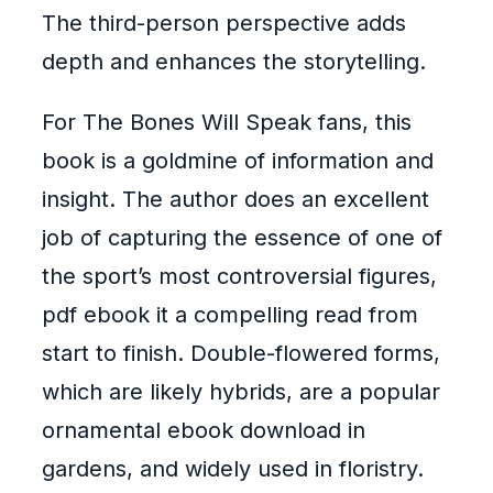
The third-person perspective adds
depth and enhances the storytelling.
For The Bones Will Speak fans, this
book is a goldmine of information and
insight. The author does an excellent
job of capturing the essence of one of
the sport’s most controversial figures,
pdf ebook it a compelling read from
start to finish. Double-flowered forms,
which are likely hybrids, are a popular
ornamental ebook download in
gardens, and widely used in floristry.