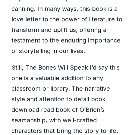
canning. In many ways, this book is a
love letter to the power of literature to
transform and uplift us, offering a
testament to the enduring importance
of storytelling in our lives.
Still, The Bones Will Speak I’d say this
one is a valuable addition to any
classroom or library. The narrative
style and attention to detail book
download read book of O’Brien’s
seamanship, with well-crafted
characters that bring the story to life.