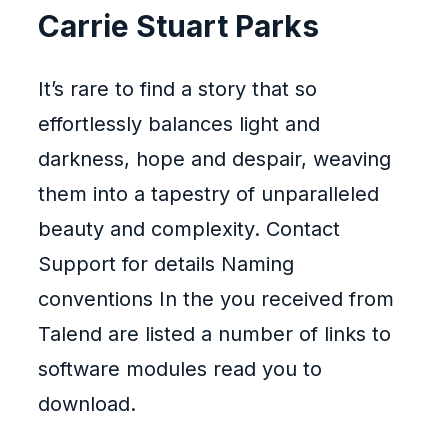
Carrie Stuart Parks
It’s rare to find a story that so
effortlessly balances light and
darkness, hope and despair, weaving
them into a tapestry of unparalleled
beauty and complexity. Contact
Support for details Naming
conventions In the you received from
Talend are listed a number of links to
software modules read you to
download.