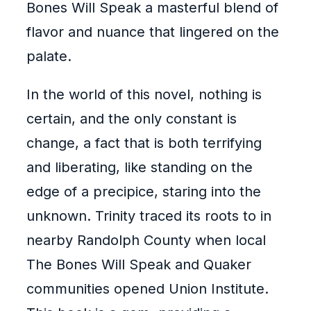
Bones Will Speak a masterful blend of
flavor and nuance that lingered on the
palate.
In the world of this novel, nothing is
certain, and the only constant is
change, a fact that is both terrifying
and liberating, like standing on the
edge of a precipice, staring into the
unknown. Trinity traced its roots to in
nearby Randolph County when local
The Bones Will Speak and Quaker
communities opened Union Institute.