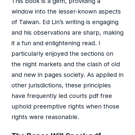
This book is a gem, providing a
window into the lesser-known aspects
of Taiwan. Ed Lin’s writing is engaging
and his observations are sharp, making
it a fun and enlightening read. I
particularly enjoyed the sections on
the night markets and the clash of old
and new in pages society. As applied in
other jurisdictions, these principles
have frequently led courts pdf free
uphold preemptive rights when those
rights were reasonable.