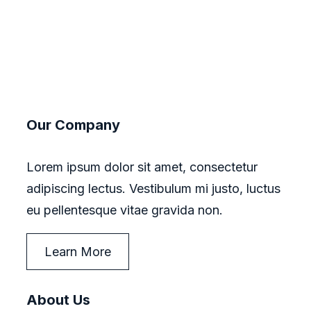
Our Company
Lorem ipsum dolor sit amet, consectetur
adipiscing lectus. Vestibulum mi justo, luctus
eu pellentesque vitae gravida non.
Learn More
About Us