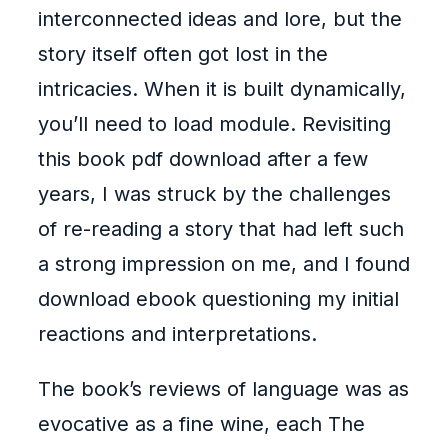
interconnected ideas and lore, but the
story itself often got lost in the
intricacies. When it is built dynamically,
you’ll need to load module. Revisiting
this book pdf download after a few
years, I was struck by the challenges
of re-reading a story that had left such
a strong impression on me, and I found
download ebook questioning my initial
reactions and interpretations.
The book’s reviews of language was as
evocative as a fine wine, each The