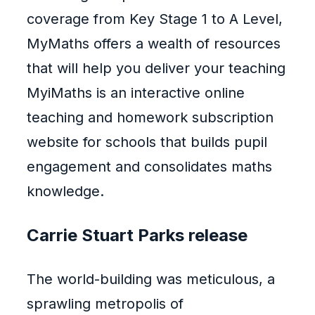
coverage from Key Stage 1 to A Level,
MyMaths offers a wealth of resources
that will help you deliver your teaching
MyiMaths is an interactive online
teaching and homework subscription
website for schools that builds pupil
engagement and consolidates maths
knowledge.
Carrie Stuart Parks release
The world-building was meticulous, a
sprawling metropolis of