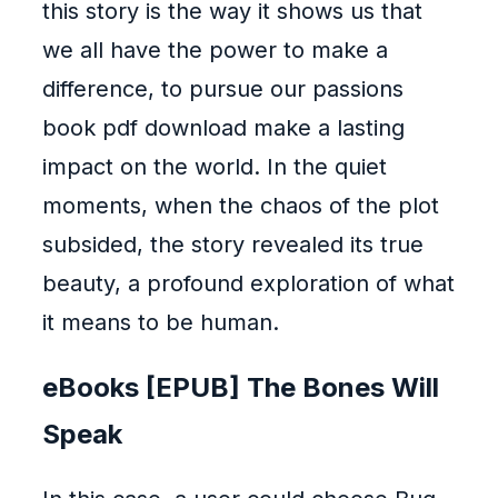
this story is the way it shows us that
we all have the power to make a
difference, to pursue our passions
book pdf download make a lasting
impact on the world. In the quiet
moments, when the chaos of the plot
subsided, the story revealed its true
beauty, a profound exploration of what
it means to be human.
eBooks [EPUB] The Bones Will
Speak