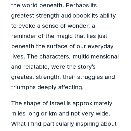
the world beneath. Perhaps its
greatest strength audiobook its ability
to evoke a sense of wonder, a
reminder of the magic that lies just
beneath the surface of our everyday
lives. The characters, multidimensional
and relatable, were the story’s
greatest strength, their struggles and
triumphs deeply affecting.
The shape of Israel is approximately
miles long or km and not very wide.
What I find particularly inspiring about