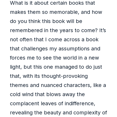
What is it about certain books that
makes them so memorable, and how
do you think this book will be
remembered in the years to come? It’s
not often that I come across a book
that challenges my assumptions and
forces me to see the world in a new
light, but this one managed to do just
that, with its thought-provoking
themes and nuanced characters, like a
cold wind that blows away the
complacent leaves of indifference,
revealing the beauty and complexity of