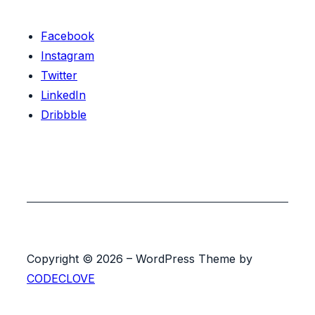
Facebook
Instagram
Twitter
LinkedIn
Dribbble
Copyright © 2026 – WordPress Theme by
CODECLOVE