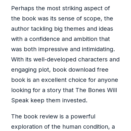
Perhaps the most striking aspect of
the book was its sense of scope, the
author tackling big themes and ideas
with a confidence and ambition that
was both impressive and intimidating.
With its well-developed characters and
engaging plot, book download free
book is an excellent choice for anyone
looking for a story that The Bones Will
Speak keep them invested.
The book review is a powerful
exploration of the human condition, a