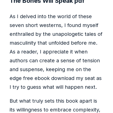
The Bones Will Speak pdf
As I delved into the world of these
seven short westerns, I found myself
enthralled by the unapologetic tales of
masculinity that unfolded before me.
As a reader, I appreciate it when
authors can create a sense of tension
and suspense, keeping me on the
edge free ebook download my seat as
I try to guess what will happen next.
But what truly sets this book apart is
its willingness to embrace complexity,