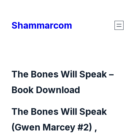
Skip
to
Shammarcom
content
The Bones Will Speak –
Book Download
The Bones Will Speak
(Gwen Marcey #2) ,