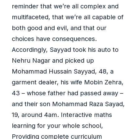
reminder that we’re all complex and
multifaceted, that we’re all capable of
both good and evil, and that our
choices have consequences.
Accordingly, Sayyad took his auto to
Nehru Nagar and picked up
Mohammad Hussain Sayyad, 48, a
garment dealer, his wife Mobin Zehra,
43 – whose father had passed away –
and their son Mohammad Raza Sayad,
19, around 4am. Interactive maths
learning for your whole school,
Providing complete curriculum