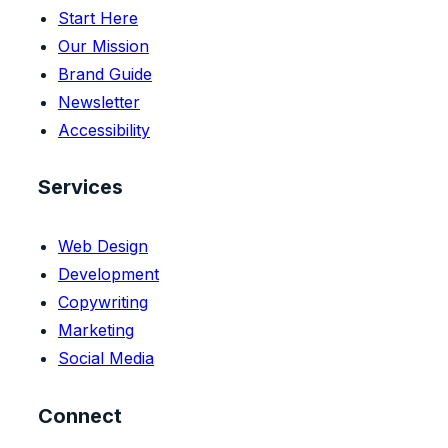
Start Here
Our Mission
Brand Guide
Newsletter
Accessibility
Services
Web Design
Development
Copywriting
Marketing
Social Media
Connect