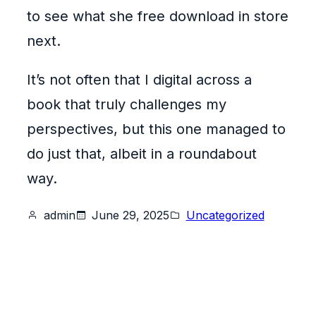
to see what she free download in store
next.
It’s not often that I digital across a
book that truly challenges my
perspectives, but this one managed to
do just that, albeit in a roundabout
way.
admin
June 29, 2025
Uncategorized