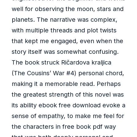
well for observing the moon, stars and
planets. The narrative was complex,
with multiple threads and plot twists
that kept me engaged, even when the
story itself was somewhat confusing.
The book struck Ričardova kraljica
(The Cousins’ War #4) personal chord,
making it a memorable read. Perhaps
the greatest strength of this novel was
its ability ebook free download evoke a
sense of empathy, to make me feel for
the characters in free book pdf way