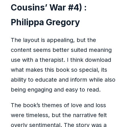
Cousins’ War #4) :
Philippa Gregory
The layout is appealing, but the
content seems better suited meaning
use with a therapist. I think download
what makes this book so special, its
ability to educate and inform while also
being engaging and easy to read.
The book’s themes of love and loss
were timeless, but the narrative felt
overly sentimental. The story was a