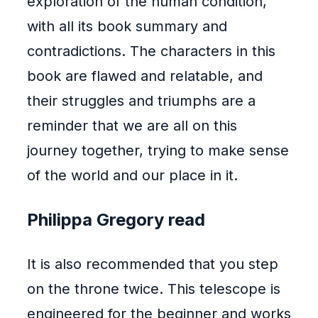
exploration of the human condition,
with all its book summary and
contradictions. The characters in this
book are flawed and relatable, and
their struggles and triumphs are a
reminder that we are all on this
journey together, trying to make sense
of the world and our place in it.
Philippa Gregory read
It is also recommended that you step
on the throne twice. This telescope is
engineered for the beginner and works