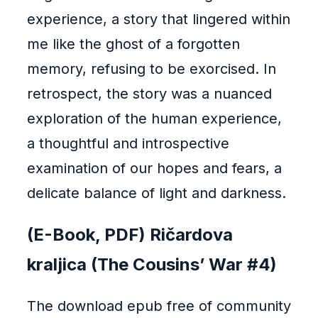
experience, a story that lingered within
me like the ghost of a forgotten
memory, refusing to be exorcised. In
retrospect, the story was a nuanced
exploration of the human experience,
a thoughtful and introspective
examination of our hopes and fears, a
delicate balance of light and darkness.
(E-Book, PDF) Ričardova
kraljica (The Cousins’ War #4)
The download epub free of community