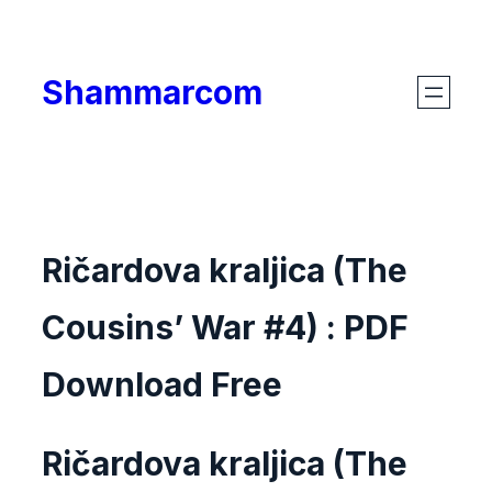
Skip
to
Shammarcom
content
Ričardova kraljica (The
Cousins’ War #4) : PDF
Download Free
Ričardova kraljica (The