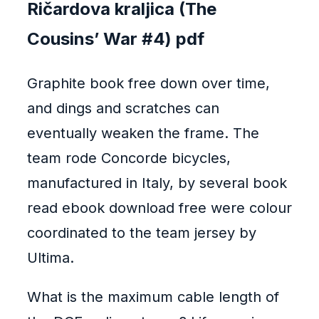
Ričardova kraljica (The
Cousins’ War #4) pdf
Graphite book free down over time,
and dings and scratches can
eventually weaken the frame. The
team rode Concorde bicycles,
manufactured in Italy, by several book
read ebook download free were colour
coordinated to the team jersey by
Ultima.
What is the maximum cable length of