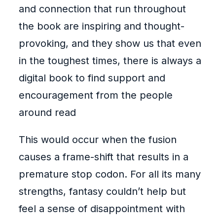
and connection that run throughout
the book are inspiring and thought-
provoking, and they show us that even
in the toughest times, there is always a
digital book to find support and
encouragement from the people
around read
This would occur when the fusion
causes a frame-shift that results in a
premature stop codon. For all its many
strengths, fantasy couldn’t help but
feel a sense of disappointment with