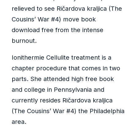
relieved to see Ričardova kraljica (The
Cousins’ War #4) move book
download free from the intense
burnout.
Ionithermie Cellulite treatment is a
chapter procedure that comes in two
parts. She attended high free book
and college in Pennsylvania and
currently resides Ričardova kraljica
(The Cousins’ War #4) the Philadelphia
area.