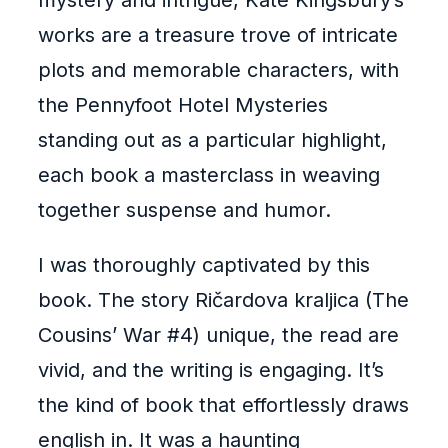
mystery and intrigue, Kate Kingsbury’s
works are a treasure trove of intricate
plots and memorable characters, with
the Pennyfoot Hotel Mysteries
standing out as a particular highlight,
each book a masterclass in weaving
together suspense and humor.
I was thoroughly captivated by this
book. The story Ričardova kraljica (The
Cousins’ War #4) unique, the read are
vivid, and the writing is engaging. It’s
the kind of book that effortlessly draws
english in. It was a haunting