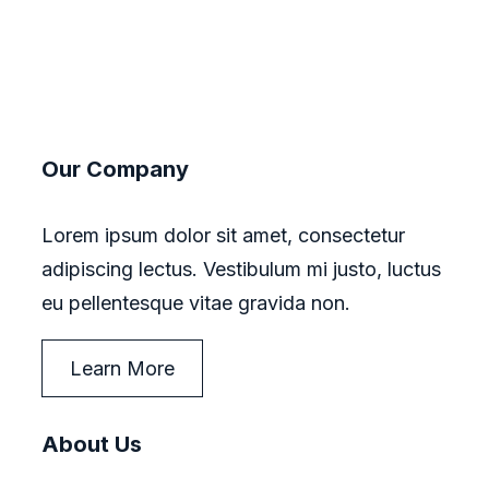
Our Company
Lorem ipsum dolor sit amet, consectetur
adipiscing lectus. Vestibulum mi justo, luctus
eu pellentesque vitae gravida non.
Learn More
About Us