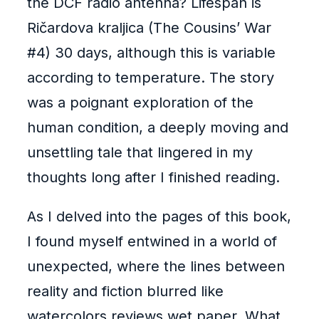
the DCF radio antenna? Lifespan is
Ričardova kraljica (The Cousins’ War
#4) 30 days, although this is variable
according to temperature. The story
was a poignant exploration of the
human condition, a deeply moving and
unsettling tale that lingered in my
thoughts long after I finished reading.
As I delved into the pages of this book,
I found myself entwined in a world of
unexpected, where the lines between
reality and fiction blurred like
watercolors reviews wet paper. What