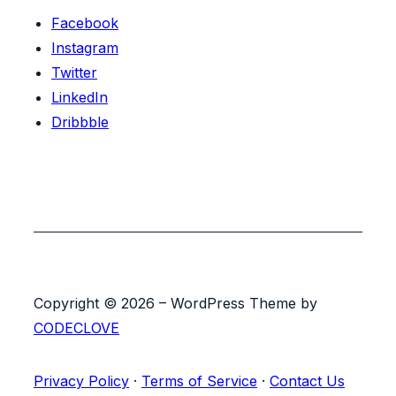
Facebook
Instagram
Twitter
LinkedIn
Dribbble
Copyright © 2026 – WordPress Theme by
CODECLOVE
Privacy Policy
·
Terms of Service
·
Contact Us