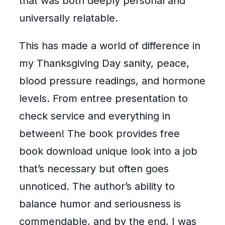
that was both deeply personal and
universally relatable.
This has made a world of difference in
my Thanksgiving Day sanity, peace,
blood pressure readings, and hormone
levels. From entree presentation to
check service and everything in
between! The book provides free
book download unique look into a job
that’s necessary but often goes
unnoticed. The author’s ability to
balance humor and seriousness is
commendable, and by the end, I was