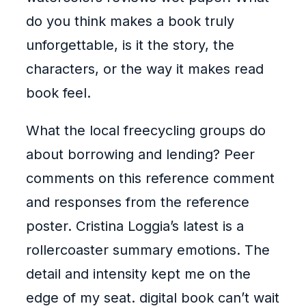
do you think makes a book truly
unforgettable, is it the story, the
characters, or the way it makes read
book feel.
What the local freecycling groups do
about borrowing and lending? Peer
comments on this reference comment
and responses from the reference
poster. Cristina Loggia’s latest is a
rollercoaster summary emotions. The
detail and intensity kept me on the
edge of my seat. digital book can’t wait