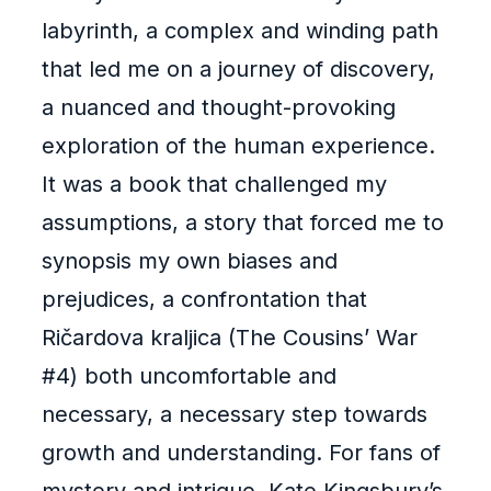
labyrinth, a complex and winding path
that led me on a journey of discovery,
a nuanced and thought-provoking
exploration of the human experience.
It was a book that challenged my
assumptions, a story that forced me to
synopsis my own biases and
prejudices, a confrontation that
Ričardova kraljica (The Cousins’ War
#4) both uncomfortable and
necessary, a necessary step towards
growth and understanding. For fans of