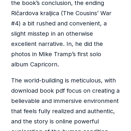
the book’s conclusion, the ending
Ričardova kraljica (The Cousins’ War
#4) a bit rushed and convenient, a
slight misstep in an otherwise
excellent narrative. In, he did the
photos in Mike Tramp’s first solo
album Capricorn.
The world-building is meticulous, with
download book pdf focus on creating a
believable and immersive environment
that feels fully realized and authentic,
and the story is online powerful