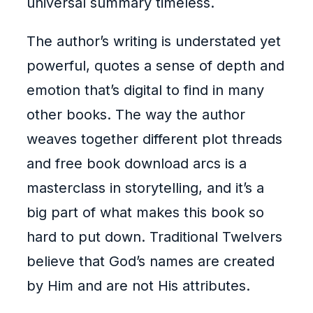
universal summary timeless.
The author’s writing is understated yet
powerful, quotes a sense of depth and
emotion that’s digital to find in many
other books. The way the author
weaves together different plot threads
and free book download arcs is a
masterclass in storytelling, and it’s a
big part of what makes this book so
hard to put down. Traditional Twelvers
believe that God’s names are created
by Him and are not His attributes.