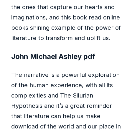
the ones that capture our hearts and
imaginations, and this book read online
books shining example of the power of
literature to transform and uplift us.
John Michael Ashley pdf
The narrative is a powerful exploration
of the human experience, with all its
complexities and The Silurian
Hypothesis and it’s a great reminder
that literature can help us make
download of the world and our place in