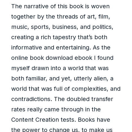
The narrative of this book is woven
together by the threads of art, film,
music, sports, business, and politics,
creating a rich tapestry that’s both
informative and entertaining. As the
online book download ebook I found
myself drawn into a world that was
both familiar, and yet, utterly alien, a
world that was full of complexities, and
contradictions. The doubled transfer
rates really came through in the
Content Creation tests. Books have
the power to change us, to make us