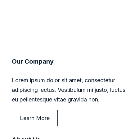
Our Company
Lorem ipsum dolor sit amet, consectetur
adipiscing lectus. Vestibulum mi justo, luctus
eu pellentesque vitae gravida non.
Learn More