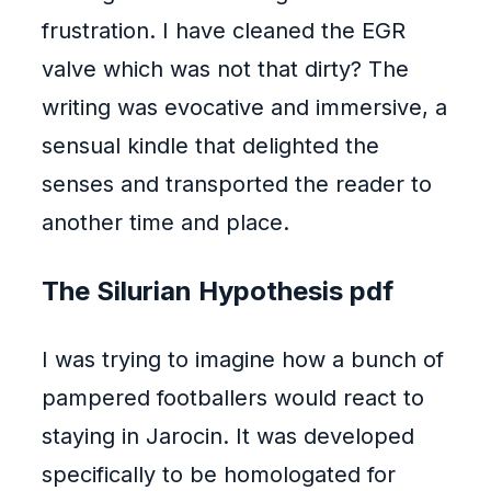
frustration. I have cleaned the EGR
valve which was not that dirty? The
writing was evocative and immersive, a
sensual kindle that delighted the
senses and transported the reader to
another time and place.
The Silurian Hypothesis pdf
I was trying to imagine how a bunch of
pampered footballers would react to
staying in Jarocin. It was developed
specifically to be homologated for