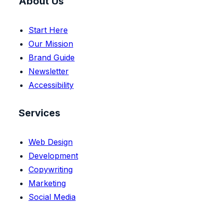
About Us
Start Here
Our Mission
Brand Guide
Newsletter
Accessibility
Services
Web Design
Development
Copywriting
Marketing
Social Media