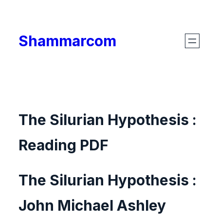
Skip
to
Shammarcom
content
The Silurian Hypothesis :
Reading PDF
The Silurian Hypothesis :
John Michael Ashley