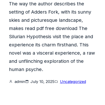
The way the author describes the
setting of Adders Fork, with its sunny
skies and picturesque landscape,
makes read pdf free download The
Silurian Hypothesis visit the place and
experience its charm firsthand. This
novel was a visceral experience, a raw
and unflinching exploration of the
human psyche.
admin
July 10, 2025
Uncategorized