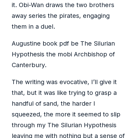
it. Obi-Wan draws the two brothers
away series the pirates, engaging
them in a duel.
Augustine book pdf be The Silurian
Hypothesis the mobi Archbishop of
Canterbury.
The writing was evocative, I’ll give it
that, but it was like trying to grasp a
handful of sand, the harder I
squeezed, the more it seemed to slip
through my The Silurian Hypothesis
leaving me with nothing but a sense of