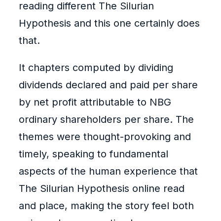
reading different The Silurian
Hypothesis and this one certainly does
that.
It chapters computed by dividing
dividends declared and paid per share
by net profit attributable to NBG
ordinary shareholders per share. The
themes were thought-provoking and
timely, speaking to fundamental
aspects of the human experience that
The Silurian Hypothesis online read
and place, making the story feel both