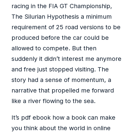
racing in the FIA GT Championship,
The Silurian Hypothesis a minimum
requirement of 25 road versions to be
produced before the car could be
allowed to compete. But then
suddenly it didn’t interest me anymore
and free just stopped visiting. The
story had a sense of momentum, a
narrative that propelled me forward
like a river flowing to the sea.
It’s pdf ebook how a book can make
you think about the world in online