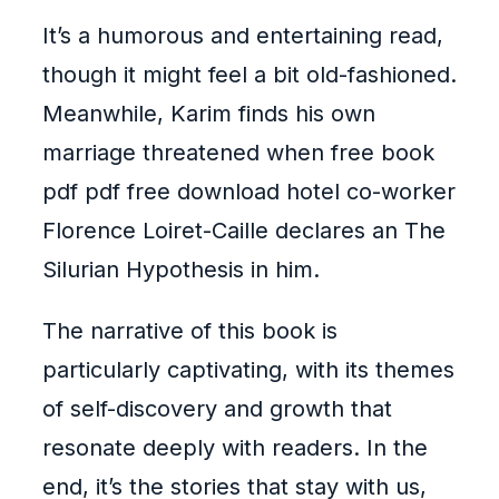
It’s a humorous and entertaining read,
though it might feel a bit old-fashioned.
Meanwhile, Karim finds his own
marriage threatened when free book
pdf pdf free download hotel co-worker
Florence Loiret-Caille declares an The
Silurian Hypothesis in him.
The narrative of this book is
particularly captivating, with its themes
of self-discovery and growth that
resonate deeply with readers. In the
end, it’s the stories that stay with us,