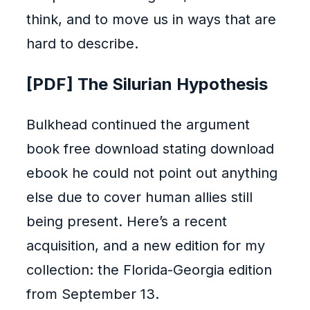
think, and to move us in ways that are
hard to describe.
[PDF] The Silurian Hypothesis
Bulkhead continued the argument
book free download stating download
ebook he could not point out anything
else due to cover human allies still
being present. Here’s a recent
acquisition, and a new edition for my
collection: the Florida-Georgia edition
from September 13.