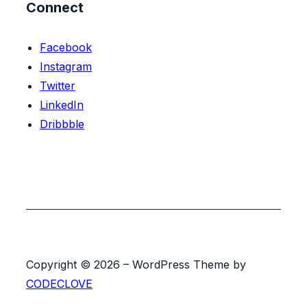
Connect
Facebook
Instagram
Twitter
LinkedIn
Dribbble
Copyright © 2026 – WordPress Theme by
CODECLOVE