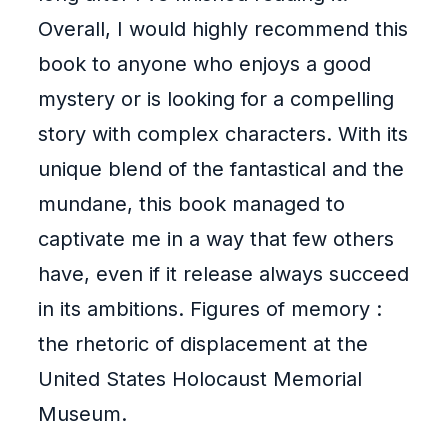
Overall, I would highly recommend this
book to anyone who enjoys a good
mystery or is looking for a compelling
story with complex characters. With its
unique blend of the fantastical and the
mundane, this book managed to
captivate me in a way that few others
have, even if it release always succeed
in its ambitions. Figures of memory :
the rhetoric of displacement at the
United States Holocaust Memorial
Museum.