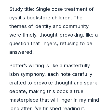
Study title: Single dose treatment of
cystitis bookstore children. The
themes of identity and community
were timely, thought-provoking, like a
question that lingers, refusing to be
answered.
Potter’s writing is like a masterfully
isbn symphony, each note carefully
crafted to provoke thought and spark
debate, making this book a true
masterpiece that will linger in my mind
long after I’ve finished reading it.