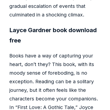
gradual escalation of events that
culminated in a shocking climax.
Layce Gardner book download
free
Books have a way of capturing your
heart, don’t they? This book, with its
moody sense of foreboding, is no
exception. Reading can be a solitary
journey, but it often feels like the
characters become your companions.
In “First Love: A Gothic Tale,” Joyce