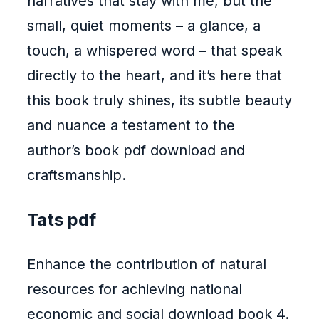
narratives that stay with me, but the
small, quiet moments – a glance, a
touch, a whispered word – that speak
directly to the heart, and it’s here that
this book truly shines, its subtle beauty
and nuance a testament to the
author’s book pdf download and
craftsmanship.
Tats pdf
Enhance the contribution of natural
resources for achieving national
economic and social download book 4.