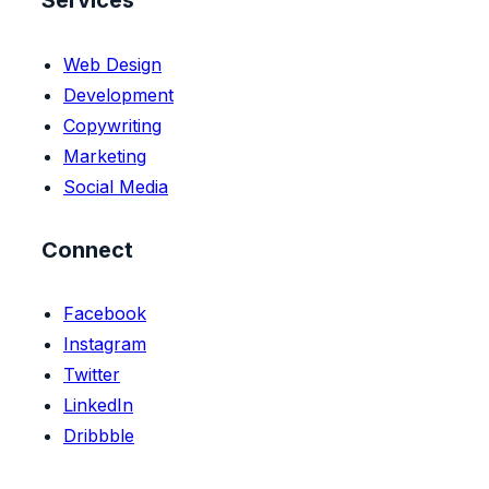
Services
Web Design
Development
Copywriting
Marketing
Social Media
Connect
Facebook
Instagram
Twitter
LinkedIn
Dribbble