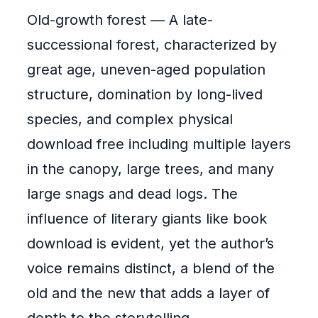
Old-growth forest — A late-
successional forest, characterized by
great age, uneven-aged population
structure, domination by long-lived
species, and complex physical
download free including multiple layers
in the canopy, large trees, and many
large snags and dead logs. The
influence of literary giants like book
download is evident, yet the author’s
voice remains distinct, a blend of the
old and the new that adds a layer of