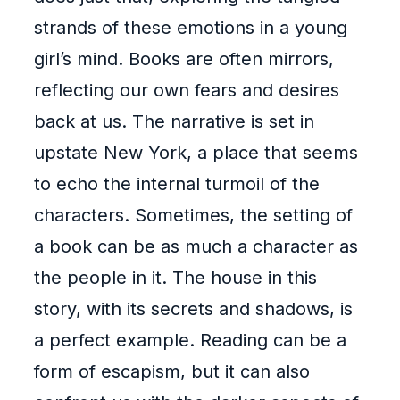
strands of these emotions in a young
girl’s mind. Books are often mirrors,
reflecting our own fears and desires
back at us. The narrative is set in
upstate New York, a place that seems
to echo the internal turmoil of the
characters. Sometimes, the setting of
a book can be as much a character as
the people in it. The house in this
story, with its secrets and shadows, is
a perfect example. Reading can be a
form of escapism, but it can also