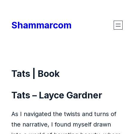
Skip
to
Shammarcom
content
Tats | Book
Tats – Layce Gardner
As I navigated the twists and turns of
the narrative, I found myself drawn