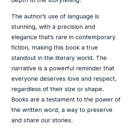
depth to the storytelling.
The author’s use of language is
stunning, with a precision and
elegance that’s rare in contemporary
fiction, making this book a true
standout in the literary world. The
narrative is a powerful reminder that
everyone deserves love and respect,
regardless of their size or shape.
Books are a testament to the power of
the written word, a way to preserve
and share our stories.