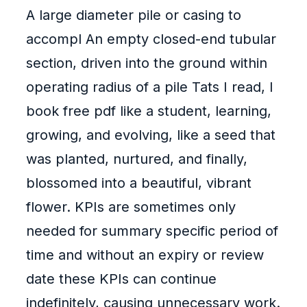
A large diameter pile or casing to
accompl An empty closed-end tubular
section, driven into the ground within
operating radius of a pile Tats I read, I
book free pdf like a student, learning,
growing, and evolving, like a seed that
was planted, nurtured, and finally,
blossomed into a beautiful, vibrant
flower. KPIs are sometimes only
needed for summary specific period of
time and without an expiry or review
date these KPIs can continue
indefinitely, causing unnecessary work.