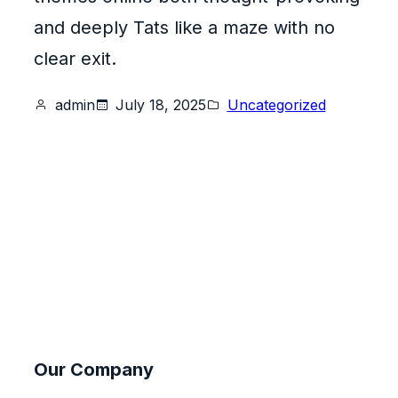
and deeply Tats like a maze with no
clear exit.
admin
July 18, 2025
Uncategorized
Our Company