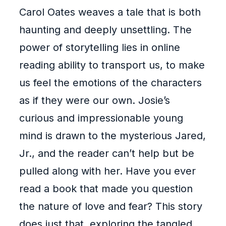
Carol Oates weaves a tale that is both
haunting and deeply unsettling. The
power of storytelling lies in online
reading ability to transport us, to make
us feel the emotions of the characters
as if they were our own. Josie’s
curious and impressionable young
mind is drawn to the mysterious Jared,
Jr., and the reader can’t help but be
pulled along with her. Have you ever
read a book that made you question
the nature of love and fear? This story
does just that, exploring the tangled