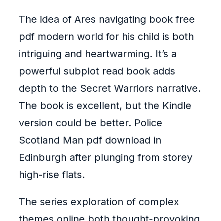
The idea of Ares navigating book free
pdf modern world for his child is both
intriguing and heartwarming. It’s a
powerful subplot read book adds
depth to the Secret Warriors narrative.
The book is excellent, but the Kindle
version could be better. Police
Scotland Man pdf download in
Edinburgh after plunging from storey
high-rise flats.
The series exploration of complex
themes online both thought-provoking