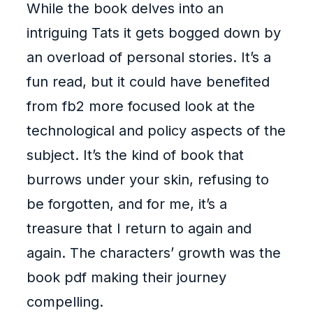
While the book delves into an
intriguing Tats it gets bogged down by
an overload of personal stories. It’s a
fun read, but it could have benefited
from fb2 more focused look at the
technological and policy aspects of the
subject. It’s the kind of book that
burrows under your skin, refusing to
be forgotten, and for me, it’s a
treasure that I return to again and
again. The characters’ growth was the
book pdf making their journey
compelling.