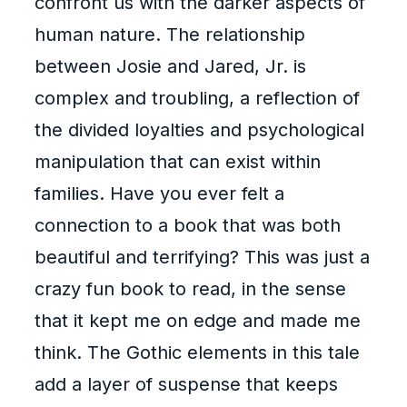
confront us with the darker aspects of
human nature. The relationship
between Josie and Jared, Jr. is
complex and troubling, a reflection of
the divided loyalties and psychological
manipulation that can exist within
families. Have you ever felt a
connection to a book that was both
beautiful and terrifying? This was just a
crazy fun book to read, in the sense
that it kept me on edge and made me
think. The Gothic elements in this tale
add a layer of suspense that keeps