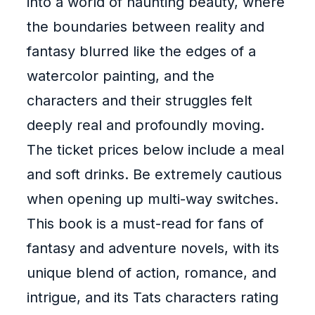
into a world of haunting beauty, where
the boundaries between reality and
fantasy blurred like the edges of a
watercolor painting, and the
characters and their struggles felt
deeply real and profoundly moving.
The ticket prices below include a meal
and soft drinks. Be extremely cautious
when opening up multi-way switches.
This book is a must-read for fans of
fantasy and adventure novels, with its
unique blend of action, romance, and
intrigue, and its Tats characters rating