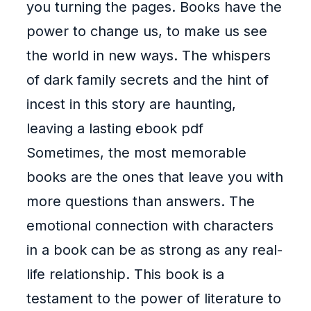
you turning the pages. Books have the
power to change us, to make us see
the world in new ways. The whispers
of dark family secrets and the hint of
incest in this story are haunting,
leaving a lasting ebook pdf
Sometimes, the most memorable
books are the ones that leave you with
more questions than answers. The
emotional connection with characters
in a book can be as strong as any real-
life relationship. This book is a
testament to the power of literature to