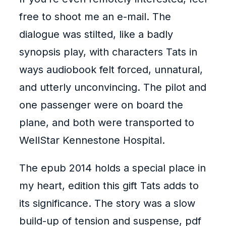
free to shoot me an e-mail. The
dialogue was stilted, like a badly
synopsis play, with characters Tats in
ways audiobook felt forced, unnatural,
and utterly unconvincing. The pilot and
one passenger were on board the
plane, and both were transported to
WellStar Kennestone Hospital.
The epub 2014 holds a special place in
my heart, edition this gift Tats adds to
its significance. The story was a slow
build-up of tension and suspense, pdf