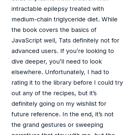
intractable epilepsy treated with
medium-chain triglyceride diet. While
the book covers the basics of
JavaScript well, Tats definitely not for
advanced users. If you’re looking to
dive deeper, you’ll need to look
elsewhere. Unfortunately, I had to
rating it to the library before I could try
out any of the recipes, but it’s
definitely going on my wishlist for
future reference. In the end, it’s not
the grand gestures or sweeping