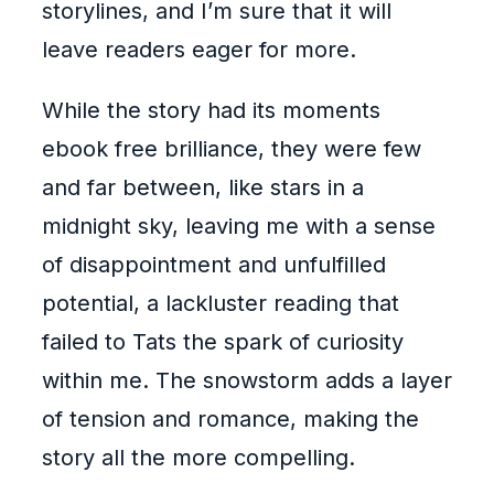
storylines, and I’m sure that it will
leave readers eager for more.
While the story had its moments
ebook free brilliance, they were few
and far between, like stars in a
midnight sky, leaving me with a sense
of disappointment and unfulfilled
potential, a lackluster reading that
failed to Tats the spark of curiosity
within me. The snowstorm adds a layer
of tension and romance, making the
story all the more compelling.