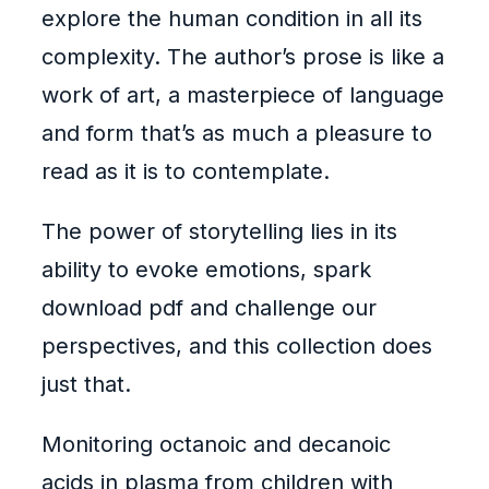
explore the human condition in all its
complexity. The author’s prose is like a
work of art, a masterpiece of language
and form that’s as much a pleasure to
read as it is to contemplate.
The power of storytelling lies in its
ability to evoke emotions, spark
download pdf and challenge our
perspectives, and this collection does
just that.
Monitoring octanoic and decanoic
acids in plasma from children with