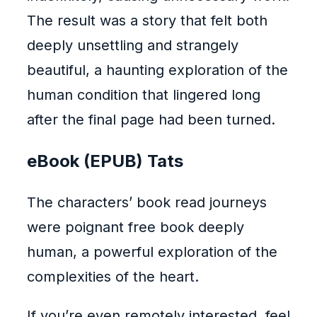
The result was a story that felt both
deeply unsettling and strangely
beautiful, a haunting exploration of the
human condition that lingered long
after the final page had been turned.
eBook (EPUB) Tats
The characters’ book read journeys
were poignant free book deeply
human, a powerful exploration of the
complexities of the heart.
If you’re even remotely interested, feel