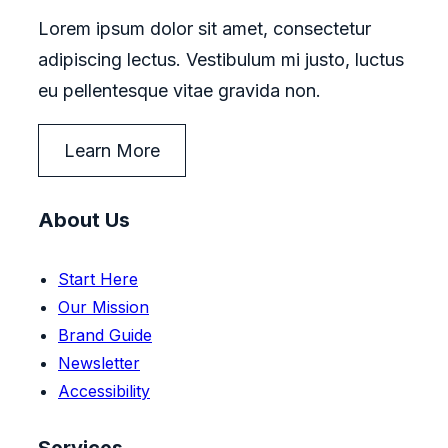
Lorem ipsum dolor sit amet, consectetur
adipiscing lectus. Vestibulum mi justo, luctus
eu pellentesque vitae gravida non.
Learn More
About Us
Start Here
Our Mission
Brand Guide
Newsletter
Accessibility