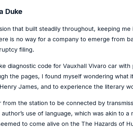
 a Duke
nsion that built steadily throughout, keeping 
re is no way for a company to emerge from bank
uptcy filing.
e diagnostic code for Vauxhall Vivaro car with
rough the pages, I found myself wondering what 
Henry James, and to experience the literary w
ar from the station to be connected by transmi
 author’s use of language, which was akin to a m
seemed to come alive on the The Hazards of Hun