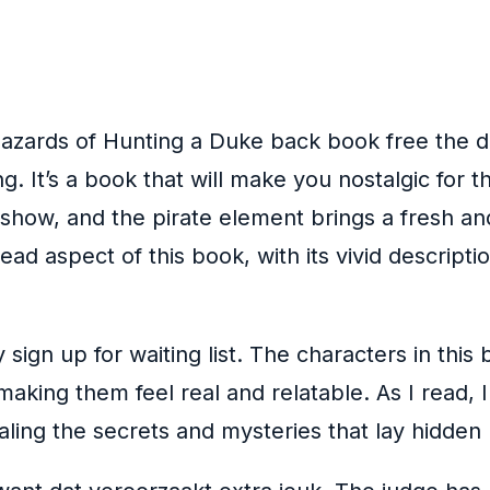
 Hazards of Hunting a Duke back book free the 
ng. It’s a book that will make you nostalgic for
 show, and the pirate element brings a fresh an
ead aspect of this book, with its vivid descript
sign up for waiting list. The characters in thi
king them feel real and relatable. As I read, I
aling the secrets and mysteries that lay hidden