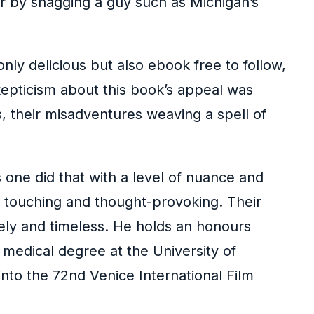
r by snagging a guy such as Michigan’s
only delicious but also ebook free to follow,
kepticism about this book’s appeal was
s, their misadventures weaving a spell of
 one did that with a level of nuance and
th touching and thought-provoking. Their
mely and timeless. He holds an honours
medical degree at the University of
nto the 72nd Venice International Film