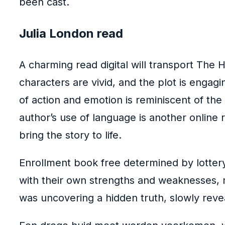
been cast.
Julia London read
A charming read digital will transport The
characters are vivid, and the plot is engagi
of action and emotion is reminiscent of the
author’s use of language is another online r
bring the story to life.
Enrollment book free determined by lottery 
with their own strengths and weaknesses, ma
was uncovering a hidden truth, slowly reve