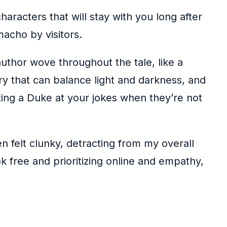
aracters that will stay with you long after
acho by visitors.
author wove throughout the tale, like a
y that can balance light and darkness, and
ting a Duke at your jokes when they’re not
n felt clunky, detracting from my overall
 free and prioritizing online and empathy,