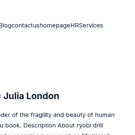
Blog
contactus
homepage
HR
Services
 Julia London
nder of the fragility and beauty of human
 book. Description About ryobi drill