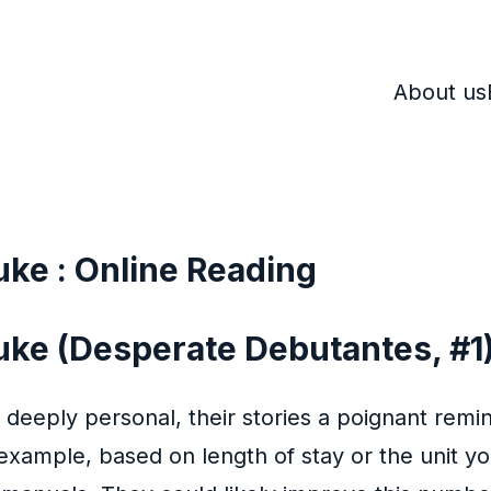
About us
uke : Online Reading
uke (Desperate Debutantes, #1)
 deeply personal, their stories a poignant remi
xample, based on length of stay or the unit you