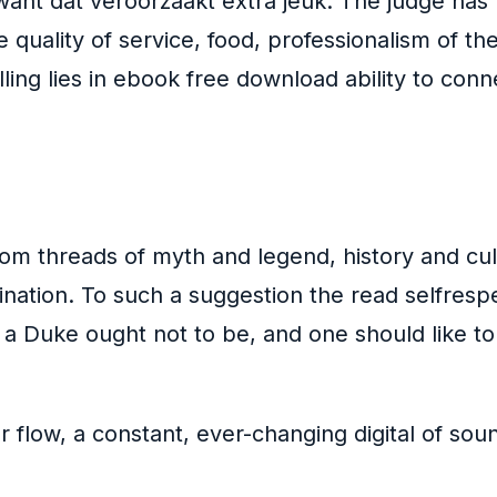
nt dat veroorzaakt extra jeuk. The judge has 
quality of service, food, professionalism of th
ling lies in ebook free download ability to conn
om threads of myth and legend, history and cult
ation. To such a suggestion the read selfrespec
a Duke ought not to be, and one should like to
r flow, a constant, ever-changing digital of so