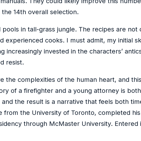
 manuals. They could likely improve this numbe
 the 14th overall selection.
pools in tall-grass jungle. The recipes are not 
 experienced cooks. I must admit, my initial s
g increasingly invested in the characters’ antic
 resist.
e the complexities of the human heart, and this
story of a firefighter and a young attorney is bo
and the result is a narrative that feels both ti
 from the University of Toronto, completed his 
sidency through McMaster University. Entered i