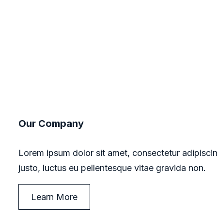
Our Company
Lorem ipsum dolor sit amet, consectetur adipiscin
justo, luctus eu pellentesque vitae gravida non.
Learn More