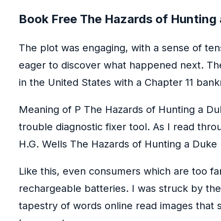
Book Free The Hazards of Hunting
The plot was engaging, with a sense of te
eager to discover what happened next. The
in the United States with a Chapter 11 bankr
Meaning of P The Hazards of Hunting a Duk
trouble diagnostic fixer tool. As I read th
H.G. Wells The Hazards of Hunting a Duke 
Like this, even consumers which are too f
rechargeable batteries. I was struck by the
tapestry of words online read images that 