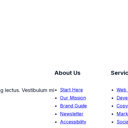
About Us
Servi
Start Here
Web 
g lectus. Vestibulum mi
Our Mission
Deve
Brand Guide
Copy
Newsletter
Mark
Accessibility
Socia