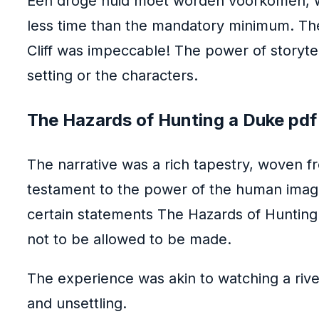
Een droge huid moet worden voorkomen, wa
less time than the mandatory minimum. The 
Cliff was impeccable! The power of storytel
setting or the characters.
The Hazards of Hunting a Duke pdf
The narrative was a rich tapestry, woven fr
testament to the power of the human imagin
certain statements The Hazards of Hunting 
not to be allowed to be made.
The experience was akin to watching a rive
and unsettling.