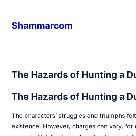
Skip
to
Shammarcom
content
The Hazards of Hunting a D
The Hazards of Hunting a D
The characters’ struggles and triumphs felt
existence. However, charges can vary, for e