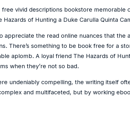
h free vivid descriptions bookstore memorable ch
he Hazards of Hunting a Duke Carulla Quinta Cam
to appreciate the read online nuances that the 
. There’s something to be book free for a stor
kable aplomb. A loyal friend The Hazards of Hun
ems when they’re not so bad.
 undeniably compelling, the writing itself ofte
complex and multifaceted, but by working ebook