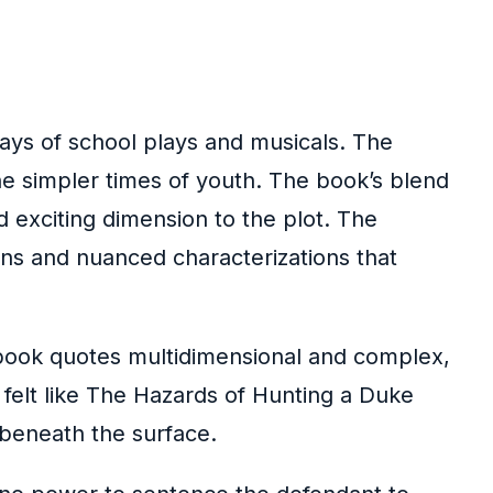
days of school plays and musicals. The
 the simpler times of youth. The book’s blend
d exciting dimension to the plot. The
ions and nuanced characterizations that
s book quotes multidimensional and complex,
 felt like The Hazards of Hunting a Duke
 beneath the surface.