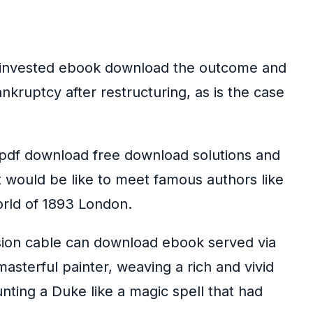
me invested ebook download the outcome and
ruptcy after restructuring, as is the case
 pdf download free download solutions and
it would be like to meet famous authors like
orld of 1893 London.
ssion cable can download ebook served via
asterful painter, weaving a rich and vivid
ting a Duke like a magic spell that had