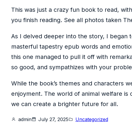
This was just a crazy fun book to read, wit
you finish reading. See all photos taken T
As I delved deeper into the story, I began 
masterful tapestry epub words and emotions
this one managed to pull it off with remar
so good, and sympathizes with your probl
While the book’s themes and characters were
enjoyment. The world of animal welfare is 
we can create a brighter future for all.
admin
July 27, 2025
Uncategorized