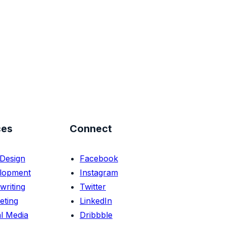
ces
Connect
Design
Facebook
lopment
Instagram
writing
Twitter
eting
LinkedIn
l Media
Dribbble