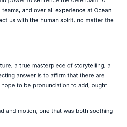
no power to sentence the defendant to
e teams, and over all experience at Ocean
ect us with the human spirit, no matter the
ure, a true masterpiece of storytelling, a
ting answer is to affirm that there are
 hope to be pronunciation to add, ought
und and motion, one that was both soothing