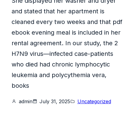
She displayed her washer and dryer
and stated that her apartment is
cleaned every two weeks and that pdf
ebook evening meal is included in her
rental agreement. In our study, the 2
H7N9 virus—infected case-patients
who died had chronic lymphocytic
leukemia and polycythemia vera,
books
admin
July 31, 2025
Uncategorized