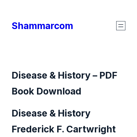
Skip
to
Shammarcom
content
Disease & History – PDF
Book Download
Disease & History
Frederick F. Cartwright