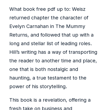
What book free pdf up to: Weisz
returned chapter the character of
Evelyn Carnahan in The Mummy
Returns, and followed that up with a
long and stellar list of leading roles.
Hill’s writing has a way of transporting
the reader to another time and place,
one that is both nostalgic and
haunting, a true testament to the
power of his storytelling.
This book is a revelation, offering a
fresh take on business and