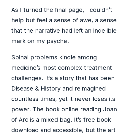
As I turned the final page, I couldn’t
help but feel a sense of awe, a sense
that the narrative had left an indelible
mark on my psyche.
Spinal problems kindle among
medicine’s most complex treatment
challenges. It’s a story that has been
Disease & History and reimagined
countless times, yet it never loses its
power. The book online reading Joan
of Arc is a mixed bag. It’s free book
download and accessible, but the art