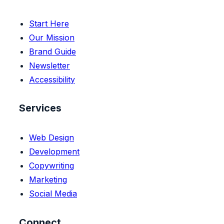
Start Here
Our Mission
Brand Guide
Newsletter
Accessibility
Services
Web Design
Development
Copywriting
Marketing
Social Media
Connect