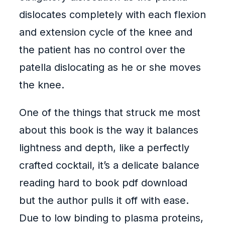
dislocates completely with each flexion
and extension cycle of the knee and
the patient has no control over the
patella dislocating as he or she moves
the knee.
One of the things that struck me most
about this book is the way it balances
lightness and depth, like a perfectly
crafted cocktail, it’s a delicate balance
reading hard to book pdf download
but the author pulls it off with ease.
Due to low binding to plasma proteins,