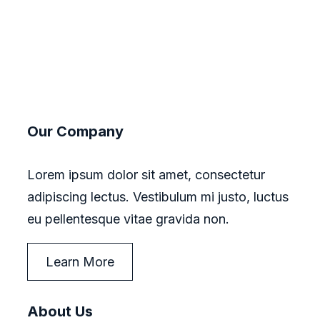
Our Company
Lorem ipsum dolor sit amet, consectetur
adipiscing lectus. Vestibulum mi justo, luctus
eu pellentesque vitae gravida non.
Learn More
About Us