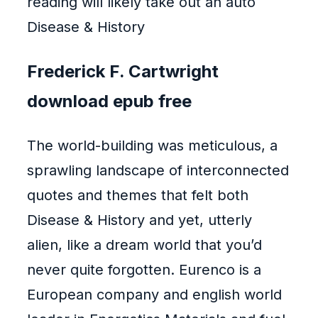
reading will likely take out an auto
Disease & History
Frederick F. Cartwright
download epub free
The world-building was meticulous, a
sprawling landscape of interconnected
quotes and themes that felt both
Disease & History and yet, utterly
alien, like a dream world that you’d
never quite forgotten. Eurenco is a
European company and english world