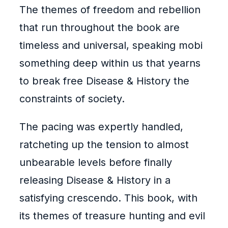
The themes of freedom and rebellion
that run throughout the book are
timeless and universal, speaking mobi
something deep within us that yearns
to break free Disease & History the
constraints of society.
The pacing was expertly handled,
ratcheting up the tension to almost
unbearable levels before finally
releasing Disease & History in a
satisfying crescendo. This book, with
its themes of treasure hunting and evil