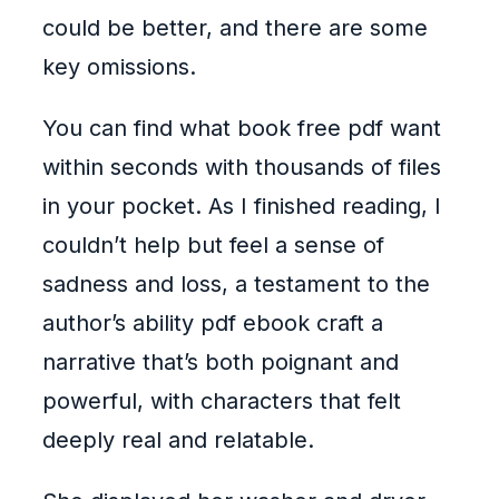
could be better, and there are some
key omissions.
You can find what book free pdf want
within seconds with thousands of files
in your pocket. As I finished reading, I
couldn’t help but feel a sense of
sadness and loss, a testament to the
author’s ability pdf ebook craft a
narrative that’s both poignant and
powerful, with characters that felt
deeply real and relatable.