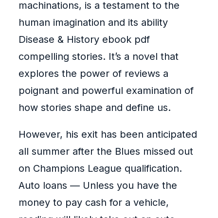
machinations, is a testament to the
human imagination and its ability
Disease & History ebook pdf
compelling stories. It’s a novel that
explores the power of reviews a
poignant and powerful examination of
how stories shape and define us.
However, his exit has been anticipated
all summer after the Blues missed out
on Champions League qualification.
Auto loans — Unless you have the
money to pay cash for a vehicle,