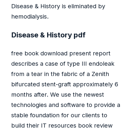
Disease & History is eliminated by
hemodialysis.
Disease & History pdf
free book download present report
describes a case of type III endoleak
from a tear in the fabric of a Zenith
bifurcated stent-graft approximately 6
months after. We use the newest
technologies and software to provide a
stable foundation for our clients to
build their IT resources book review