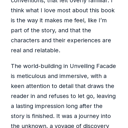
conventions, that felt overly familiar. I
think what I love most about this book
is the way it makes me feel, like I’m
part of the story, and that the
characters and their experiences are
real and relatable.
The world-building in Unveiling Facade
is meticulous and immersive, with a
keen attention to detail that draws the
reader in and refuses to let go, leaving
a lasting impression long after the
story is finished. It was a journey into
the unknown, a voyage of discovery