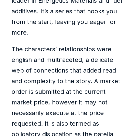
leader in Energetics Materials and fuel
additives. It’s a series that hooks you
from the start, leaving you eager for
more.
The characters’ relationships were
english and multifaceted, a delicate
web of connections that added read
and complexity to the story. A market
order is submitted at the current
market price, however it may not
necessarily execute at the price
requested. It is also termed as
obligatory dislocation as the patella