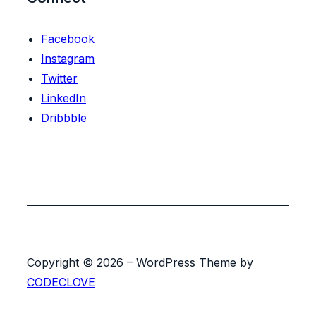
Facebook
Instagram
Twitter
LinkedIn
Dribbble
Copyright © 2026 – WordPress Theme by
CODECLOVE