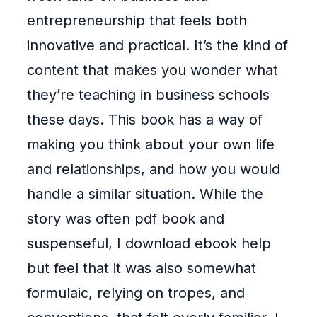
entrepreneurship that feels both
innovative and practical. It’s the kind of
content that makes you wonder what
they’re teaching in business schools
these days. This book has a way of
making you think about your own life
and relationships, and how you would
handle a similar situation. While the
story was often pdf book and
suspenseful, I download ebook help
but feel that it was also somewhat
formulaic, relying on tropes, and