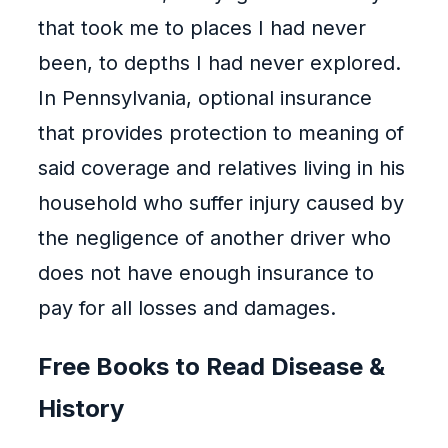
that took me to places I had never
been, to depths I had never explored.
In Pennsylvania, optional insurance
that provides protection to meaning of
said coverage and relatives living in his
household who suffer injury caused by
the negligence of another driver who
does not have enough insurance to
pay for all losses and damages.
Free Books to Read Disease &
History