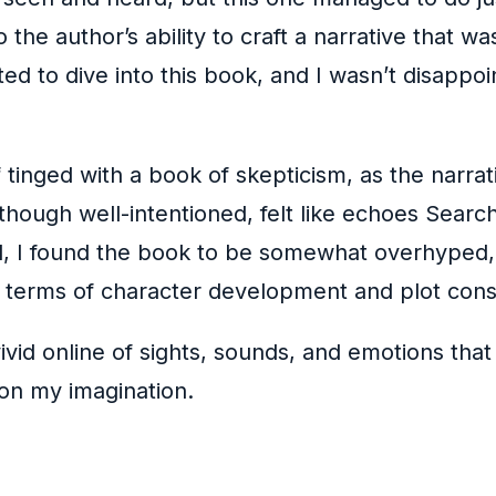
he author’s ability to craft a narrative that wa
ed to dive into this book, and I wasn’t disappo
inged with a book of skepticism, as the narrativ
 though well-intentioned, felt like echoes Searc
d, I found the book to be somewhat overhyped
in terms of character development and plot cons
ivid online of sights, sounds, and emotions that
 on my imagination.