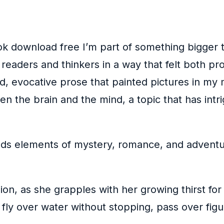
ok download free I’m part of something bigger 
 readers and thinkers in a way that felt both 
d, evocative prose that painted pictures in my m
n the brain and the mind, a topic that has intri
nds elements of mystery, romance, and adventure
ion, as she grapples with her growing thirst fo
 fly over water without stopping, pass over fi