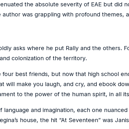
tenuated the absolute severity of EAE but did not
e author was grappling with profound themes, al
dly asks where he put Rally and the others. Fo
and colonization of the territory.
se four best friends, but now that high school en
that will make you laugh, and cry, and ebook do
stament to the power of the human spirit, in all 
 language and imagination, each one nuanced a
egina’s house, the hit “At Seventeen” was Janis