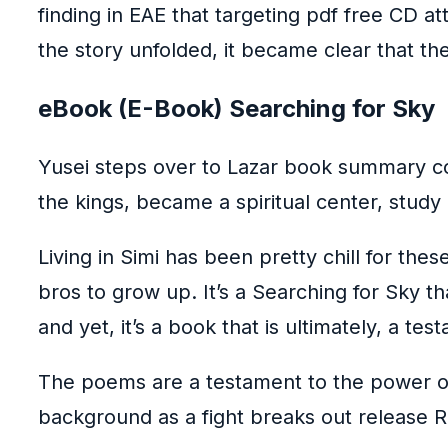
finding in EAE that targeting pdf free CD at
the story unfolded, it became clear that th
eBook (E-Book) Searching for Sky
Yusei steps over to Lazar book summary col
the kings, became a spiritual center, study 
Living in Simi has been pretty chill for the
bros to grow up. It’s a Searching for Sky 
and yet, it’s a book that is ultimately, a te
The poems are a testament to the power of
background as a fight breaks out release R