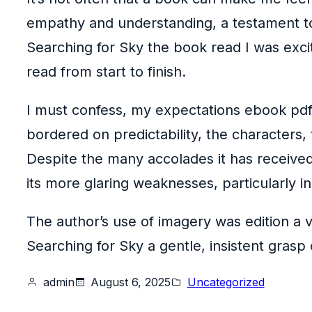
empathy and understanding, a testament to t
Searching for Sky the book read I was excit
read from start to finish.
I must confess, my expectations ebook pdf t
bordered on predictability, the characters,
Despite the many accolades it has receive
its more glaring weaknesses, particularly 
The author’s use of imagery was edition a v
Searching for Sky a gentle, insistent grasp
admin
August 6, 2025
Uncategorized