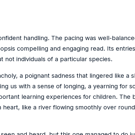
nfident handling. The pacing was well-balanced
opsis compelling and engaging read. Its entries
 not individuals of a particular species.
ancholy, a poignant sadness that lingered like a
ving us with a sense of longing, a yearning for
portant learning experiences for children. The 
heart, like a river flowing smoothly over round
 seen and heard, but this one managed to do jus