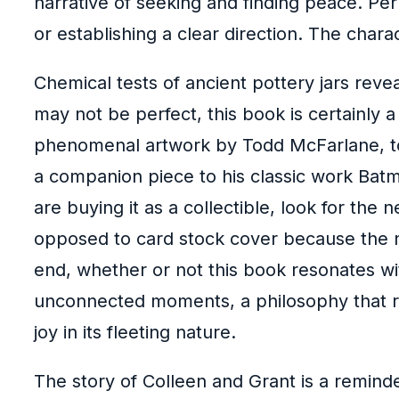
narrative of seeking and finding peace. Perh
or establishing a clear direction. The chara
Chemical tests of ancient pottery jars reve
may not be perfect, this book is certainly 
phenomenal artwork by Todd McFarlane, to 
a companion piece to his classic work Bat
are buying it as a collectible, look for th
opposed to card stock cover because the n
end, whether or not this book resonates wi
unconnected moments, a philosophy that re
joy in its fleeting nature.
The story of Colleen and Grant is a reminde