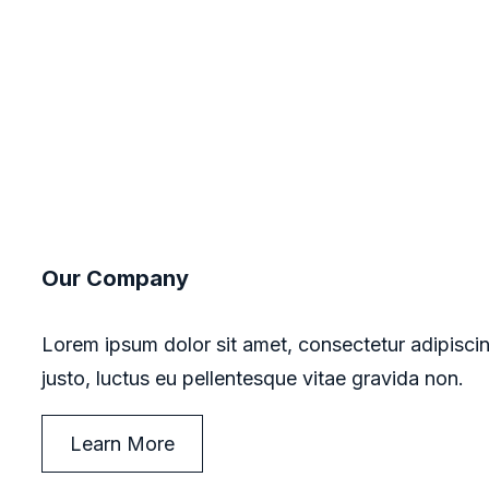
Our Company
Lorem ipsum dolor sit amet, consectetur adipiscin
justo, luctus eu pellentesque vitae gravida non.
Learn More