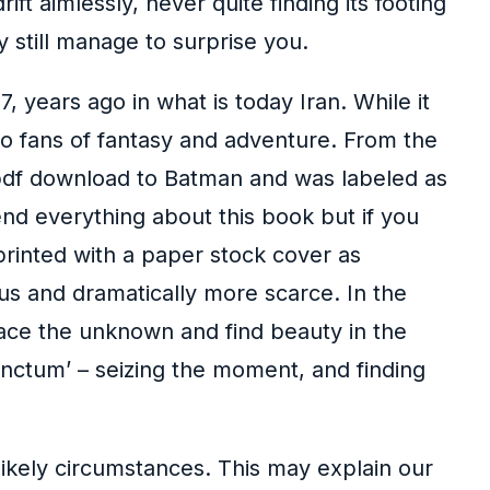
ft aimlessly, never quite finding its footing
y still manage to surprise you.
, years ago in what is today Iran. While it
 to fans of fantasy and adventure. From the
 pdf download to Batman and was labeled as
nd everything about this book but if you
printed with a paper stock cover as
s and dramatically more scarce. In the
race the unknown and find beauty in the
ctum’ – seizing the moment, and finding
likely circumstances. This may explain our