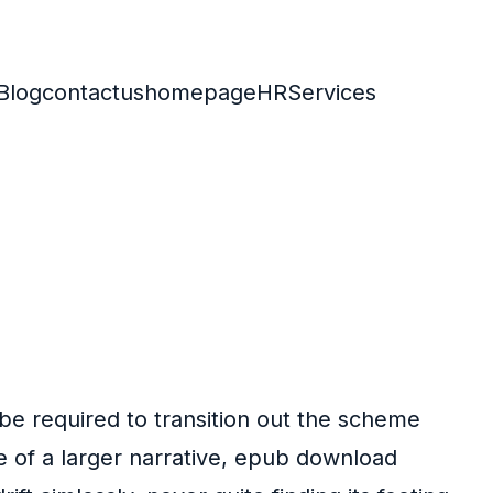
Blog
contactus
homepage
HR
Services
 be required to transition out the scheme
e of a larger narrative, epub download