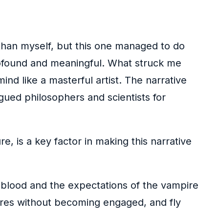
than myself, but this one managed to do
profound and meaningful. What struck me
ind like a masterful artist. The narrative
gued philosophers and scientists for
, is a key factor in making this narrative
r blood and the expectations of the vampire
gures without becoming engaged, and fly