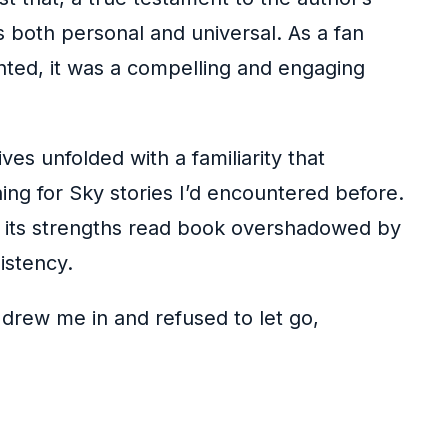
s both personal and universal. As a fan
inted, it was a compelling and engaging
es unfolded with a familiarity that
hing for Sky stories I’d encountered before.
, its strengths read book overshadowed by
istency.
 drew me in and refused to let go,