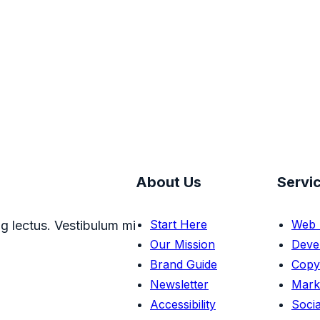
About Us
Servi
Start Here
Web 
g lectus. Vestibulum mi
Our Mission
Deve
Brand Guide
Copy
Newsletter
Mark
Accessibility
Socia