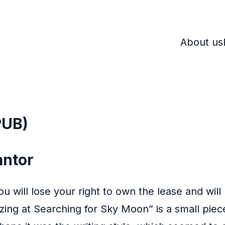
About us
PUB)
antor
ou will lose your right to own the lease and will
ing at Searching for Sky Moon” is a small piec