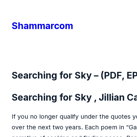
Skip
to
Shammarcom
content
Searching for Sky – (PDF, E
Searching for Sky , Jillian C
If you no longer qualify under the quotes y
over the next two years. Each poem in “Gaz