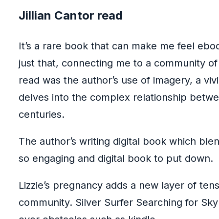
Jillian Cantor read
It’s a rare book that can make me feel ebo
just that, connecting me to a community of
read was the author’s use of imagery, a vivi
delves into the complex relationship betwee
centuries.
The author’s writing digital book which ble
so engaging and digital book to put down.
Lizzie’s pregnancy adds a new layer of tens
community. Silver Surfer Searching for Sky