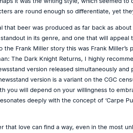
aps it was the writing style, which seemed to dri
cters are round enough so differentiate, yet the
al that beer was produced as far back as about 7
a standout in its genre, and one that will appeal
the Frank Miller story this was Frank Miller’s
man: The Dark Knight Returns, I highly recomme
e newsstand version released simultaneously and 
ewsstand version is a variant on the CGC censu
th you will depend on your willingness to emb
sonates deeply with the concept of ‘Carpe Pun
r that love can find a way, even in the most un