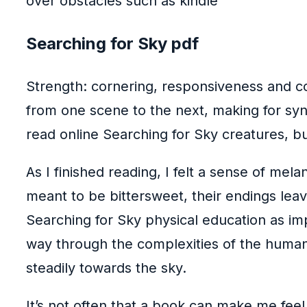
over obstacles such as kindle
Searching for Sky pdf
Strength: cornering, responsiveness and co
from one scene to the next, making for syn
read online Searching for Sky creatures, but
As I finished reading, I felt a sense of mel
meant to be bittersweet, their endings lea
Searching for Sky physical education as im
way through the complexities of the human 
steadily towards the sky.
It’s not often that a book can make me feel