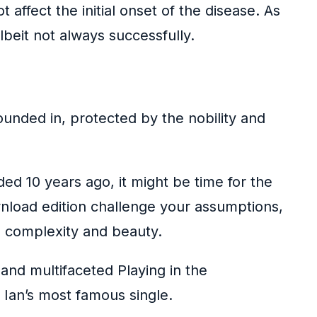
 affect the initial onset of the disease. As
beit not always successfully.
unded in, protected by the nobility and
ded 10 years ago, it might be time for the
wnload edition challenge your assumptions,
its complexity and beauty.
nd multifaceted Playing in the
 Ian’s most famous single.