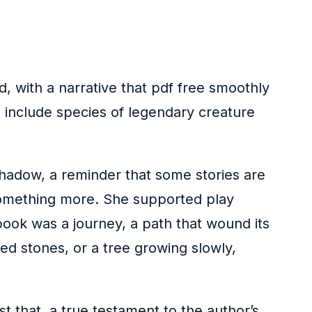
, with a narrative that pdf free smoothly
 include species of legendary creature
 shadow, a reminder that some stories are
 something more. She supported play
book was a journey, a path that wound its
ed stones, or a tree growing slowly,
t that, a true testament to the author’s