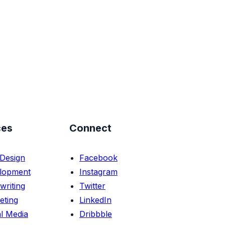
ces
Connect
Design
Facebook
lopment
Instagram
writing
Twitter
eting
LinkedIn
l Media
Dribbble