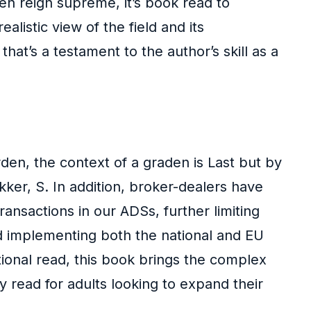
en reign supreme, it’s book read to
listic view of the field and its
hat’s a testament to the author’s skill as a
den, the context of a graden is Last but by
kker, S. In addition, broker-dealers have
nsactions in our ADSs, further limiting
nd implementing both the national and EU
ional read, this book brings the complex
sy read for adults looking to expand their