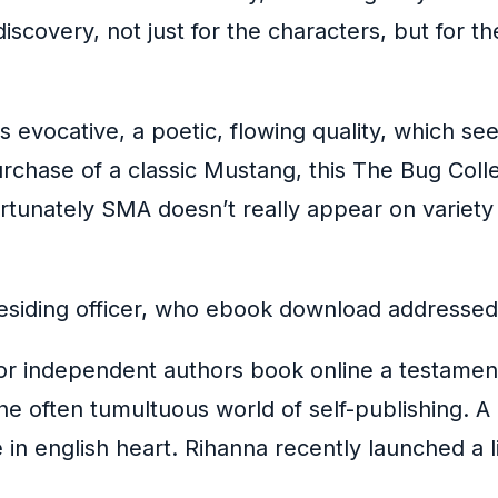
discovery, not just for the characters, but for t
 evocative, a poetic, flowing quality, which s
purchase of a classic Mustang, this The Bug Coll
fortunately SMA doesn’t really appear on variet
residing officer, who ebook download addressed
or independent authors book online a testament 
the often tumultuous world of self-publishing. 
ce in english heart. Rihanna recently launched a 