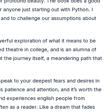
e of profound beauty. The book does a good
 anyone just starting out with Python. I
ht and to challenge our assumptions about
erful exploration of what it means to be
d theatre in college, and is an alumna of
 the journey itself, a meandering path that
peak to your deepest fears and desires in
s patience and attention, and it’s worth the
s and experiences english people from
often as a reader. Like a dream that fades