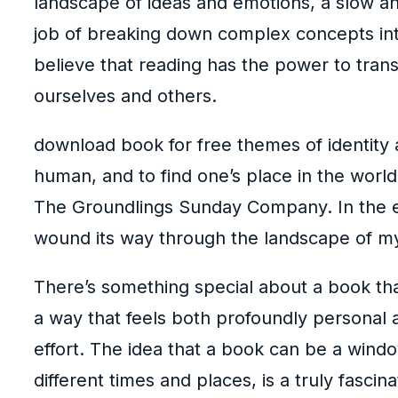
landscape of ideas and emotions, a slow an
job of breaking down complex concepts into 
believe that reading has the power to tran
ourselves and others.
download book for free themes of identity
human, and to find one’s place in the world
The Groundlings Sunday Company. In the end
wound its way through the landscape of my
There’s something special about a book tha
a way that feels both profoundly personal an
effort. The idea that a book can be a windo
different times and places, is a truly fascin