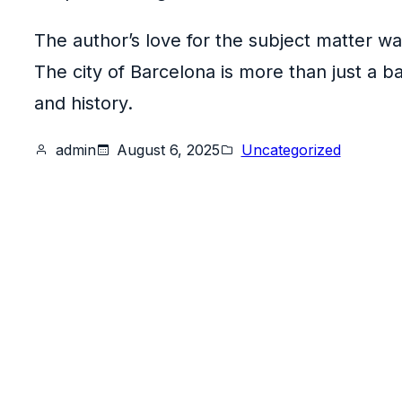
The author’s love for the subject matter w
The city of Barcelona is more than just a ba
and history.
admin
August 6, 2025
Uncategorized