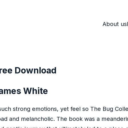
About us
Free Download
James White
 such strong emotions, yet feel so The Bug Coll
oad and melancholic. The book was a meandering