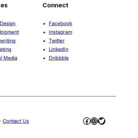
ces
Connect
Design
Facebook
lopment
Instagram
writing
Twitter
eting
LinkedIn
l Media
Dribbble
Facebook
Instagram
Twitter
·
Contact Us