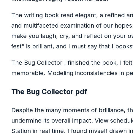
The writing book read elegant, a refined an
and multifaceted examination of our hopes 
make you laugh, cry, and reflect on your ow
fest” is brilliant, and I must say that I bo
The Bug Collector I finished the book, I fe
memorable. Modeling inconsistencies in peo
The Bug Collector pdf
Despite the many moments of brilliance, the 
undermine its overall impact. View schedule
Station in real time. I found myself drawn i