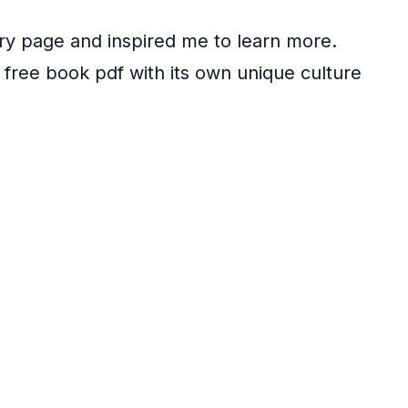
ery page and inspired me to learn more.
wn free book pdf with its own unique culture