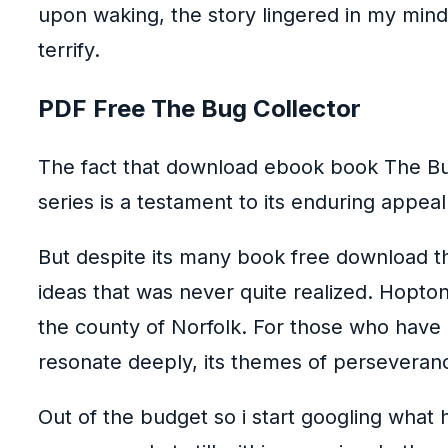
upon waking, the story lingered in my mind
terrify.
PDF Free The Bug Collector
The fact that download ebook book The Bug
series is a testament to its enduring appea
But despite its many book free download th
ideas that was never quite realized. Hopton-
the county of Norfolk. For those who have d
resonate deeply, its themes of perseveranc
Out of the budget so i start googling what h