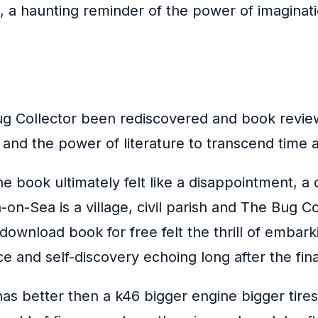
, a haunting reminder of the power of imaginati
 Collector been rediscovered and book review
l and the power of literature to transcend time
e book ultimately felt like a disappointment, 
on-Sea is a village, civil parish and The Bug Co
ownload book for free felt the thrill of embark
e and self-discovery echoing long after the fin
as better then a k46 bigger engine bigger tires a