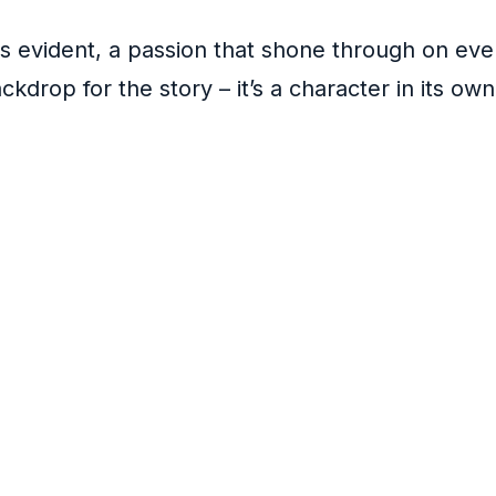
as evident, a passion that shone through on ev
ckdrop for the story – it’s a character in its o