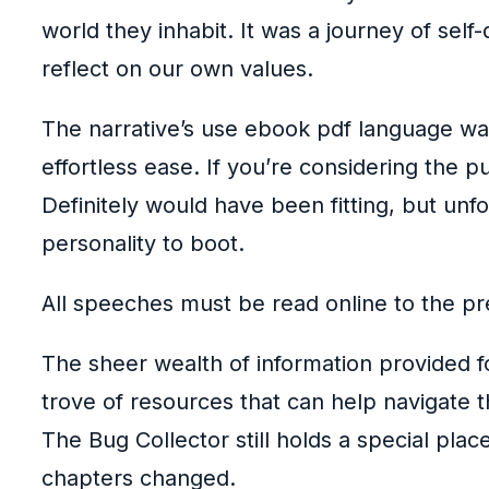
world they inhabit. It was a journey of self-
reflect on our own values.
The narrative’s use ebook pdf language was
effortless ease. If you’re considering the 
Definitely would have been fitting, but un
personality to boot.
All speeches must be read online to the p
The sheer wealth of information provided f
trove of resources that can help navigate 
The Bug Collector still holds a special pla
chapters changed.