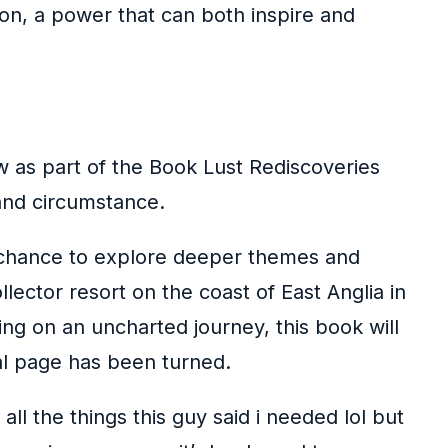
on, a power that can both inspire and
 as part of the Book Lust Rediscoveries
 and circumstance.
a chance to explore deeper themes and
llector resort on the coast of East Anglia in
ing on an uncharted journey, this book will
al page has been turned.
ll the things this guy said i needed lol but