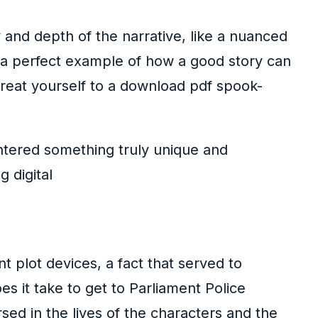
 and depth of the narrative, like a nuanced
s a perfect example of how a good story can
treat yourself to a download pdf spook-
ountered something truly unique and
 digital
t plot devices, a fact that served to
s it take to get to Parliament Police
rsed in the lives of the characters and the