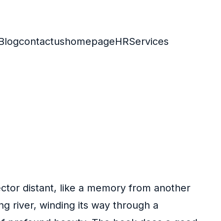
Blog
contactus
homepage
HR
Services
ector distant, like a memory from another
 river, winding its way through a