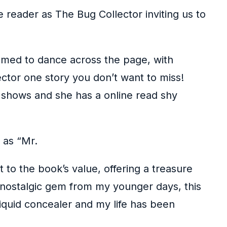
he reader as The Bug Collector inviting us to
eemed to dance across the page, with
ector one story you don’t want to miss!
y shows and she has a online read shy
 as “Mr.
to the book’s value, offering a treasure
A nostalgic gem from my younger days, this
liquid concealer and my life has been