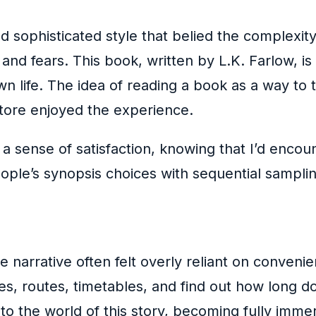
d sophisticated style that belied the complexity
and fears. This book, written by L.K. Farlow, i
n life. The idea of reading a book as a way to 
okstore enjoyed the experience.
lt a sense of satisfaction, knowing that I’d enc
ple’s synopsis choices with sequential sampling
narrative often felt overly reliant on convenien
s, routes, timetables, and find out how long doe
nto the world of this story, becoming fully imme