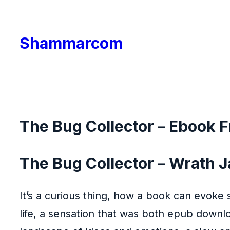
Skip
to
Shammarcom
content
The Bug Collector – Ebook 
The Bug Collector – Wrath 
It’s a curious thing, how a book can evoke
life, a sensation that was both epub downl