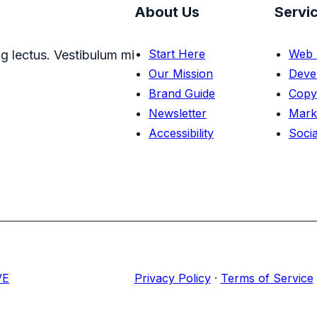
About Us
Servi
Start Here
Web 
g lectus. Vestibulum mi
Our Mission
Deve
Brand Guide
Copy
Newsletter
Mark
Accessibility
Socia
VE
Privacy Policy
·
Terms of Service