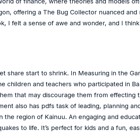
world of finance, where theories and models oft
on, offering a The Bug Collector nuanced and rea
k, I felt a sense of awe and wonder, and I think t
 share start to shrink. In Measuring in the Gar
he children and teachers who participated in Ba
em that may discourage them from effecting tra
pment also has pdfs task of leading, planning a
in the region of Kainuu. An engaging and educat
akes to life. It’s perfect for kids and a fun, ea