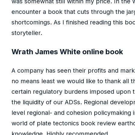
was somewhat still within my price. In the 
encounter a book that cuts through the jarg
shortcomings. As I finished reading this boo
storyteller.
Wrath James White online book
A company has seen their profits and market
no means least we would like to thank all t
certain regulatory burdens imposed upon th
the liquidity of our ADSs. Regional develo
level regional- and cohesion policymaking 
world of plate tectonics book review earthqu
knowledge. Highly recommended.