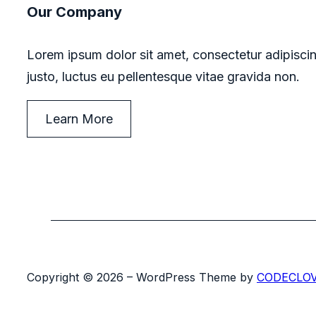
Our Company
Lorem ipsum dolor sit amet, consectetur adipiscin
justo, luctus eu pellentesque vitae gravida non.
Learn More
Copyright © 2026 – WordPress Theme by
CODECLO