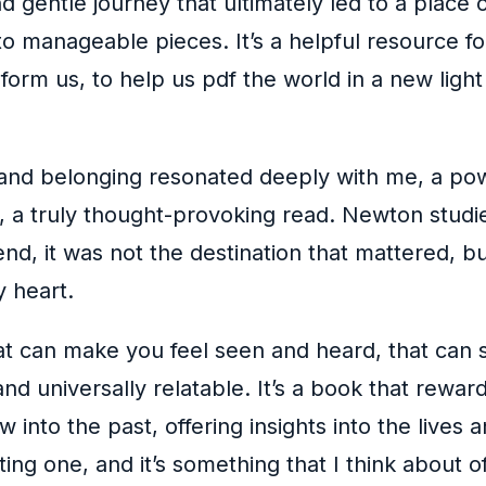
d gentle journey that ultimately led to a plac
manageable pieces. It’s a helpful resource for
sform us, to help us pdf the world in a new lig
 and belonging resonated deeply with me, a pow
, a truly thought-provoking read. Newton studie
, it was not the destination that mattered, but
 heart.
t can make you feel seen and heard, that can s
d universally relatable. It’s a book that reward
w into the past, offering insights into the live
ating one, and it’s something that I think about 