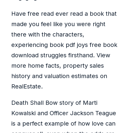
Have free read ever read a book that
made you feel like you were right
there with the characters,
experiencing book pdf joys free book
download struggles firsthand. View
more home facts, property sales
history and valuation estimates on
RealEstate.
Death Shall Bow story of Marti
Kowalski and Officer Jackson Teague
is a perfect example of how love can