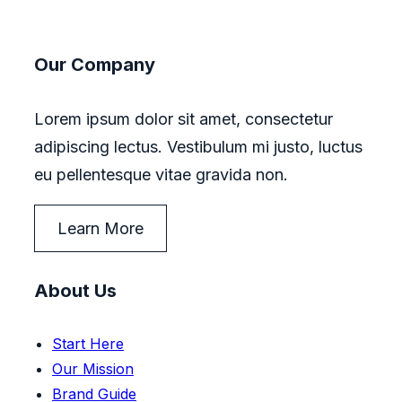
Our Company
Lorem ipsum dolor sit amet, consectetur
adipiscing lectus. Vestibulum mi justo, luctus
eu pellentesque vitae gravida non.
Learn More
About Us
Start Here
Our Mission
Brand Guide