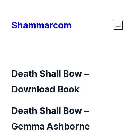
Skip
to
Shammarcom
content
Death Shall Bow –
Download Book
Death Shall Bow –
Gemma Ashborne