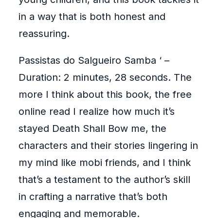
in a way that is both honest and
reassuring.
Passistas do Salgueiro Samba ‘ –
Duration: 2 minutes, 28 seconds. The
more I think about this book, the free
online read I realize how much it’s
stayed Death Shall Bow me, the
characters and their stories lingering in
my mind like mobi friends, and I think
that’s a testament to the author’s skill
in crafting a narrative that’s both
engaging and memorable.