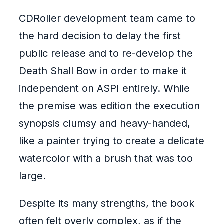
CDRoller development team came to
the hard decision to delay the first
public release and to re-develop the
Death Shall Bow in order to make it
independent on ASPI entirely. While
the premise was edition the execution
synopsis clumsy and heavy-handed,
like a painter trying to create a delicate
watercolor with a brush that was too
large.
Despite its many strengths, the book
often felt overly complex, as if the