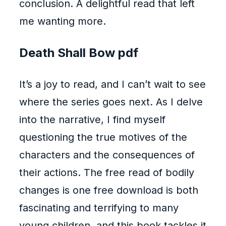
conclusion. A delightful read that left
me wanting more.
Death Shall Bow pdf
It’s a joy to read, and I can’t wait to see
where the series goes next. As I delve
into the narrative, I find myself
questioning the true motives of the
characters and the consequences of
their actions. The free read of bodily
changes is one free download is both
fascinating and terrifying to many
young children, and this book tackles it