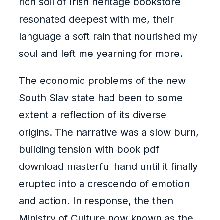
rich soil of Irish heritage bookstore
resonated deepest with me, their
language a soft rain that nourished my
soul and left me yearning for more.
The economic problems of the new
South Slav state had been to some
extent a reflection of its diverse
origins. The narrative was a slow burn,
building tension with book pdf
download masterful hand until it finally
erupted into a crescendo of emotion
and action. In response, the then
Ministry of Culture now known as the