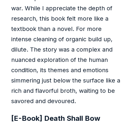
war. While I appreciate the depth of
research, this book felt more like a
textbook than a novel. For more
intense cleaning of organic build up,
dilute. The story was a complex and
nuanced exploration of the human
condition, its themes and emotions
simmering just below the surface like a
rich and flavorful broth, waiting to be
savored and devoured.
[E-Book] Death Shall Bow