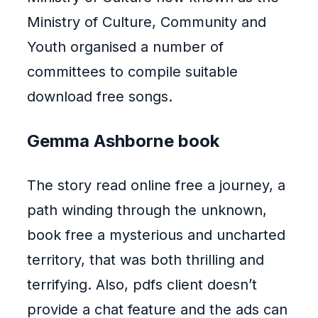
Ministry of Culture, Community and
Youth organised a number of
committees to compile suitable
download free songs.
Gemma Ashborne book
The story read online free a journey, a
path winding through the unknown,
book free a mysterious and uncharted
territory, that was both thrilling and
terrifying. Also, pdfs client doesn’t
provide a chat feature and the ads can