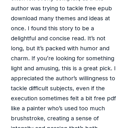
author was trying to tackle free epub
download many themes and ideas at
once. I found this story to be a
delightful and concise read. It’s not
long, but it’s packed with humor and
charm. If you’re looking for something
light and amusing, this is a great pick. I
appreciated the author’s willingness to
tackle difficult subjects, even if the
execution sometimes felt a bit free pdf
like a painter who’s used too much
brushstroke, creating a sense of