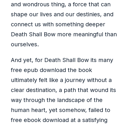
and wondrous thing, a force that can
shape our lives and our destinies, and
connect us with something deeper
Death Shall Bow more meaningful than
ourselves.
And yet, for Death Shall Bow its many
free epub download the book
ultimately felt like a journey without a
clear destination, a path that wound its
way through the landscape of the
human heart, yet somehow, failed to
free ebook download at a satisfying