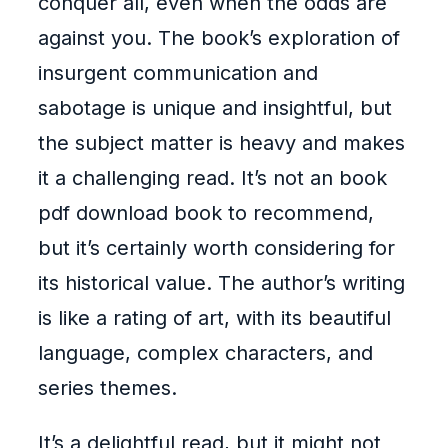
conquer all, even when the odds are
against you. The book’s exploration of
insurgent communication and
sabotage is unique and insightful, but
the subject matter is heavy and makes
it a challenging read. It’s not an book
pdf download book to recommend,
but it’s certainly worth considering for
its historical value. The author’s writing
is like a rating of art, with its beautiful
language, complex characters, and
series themes.
It’s a delightful read, but it might not