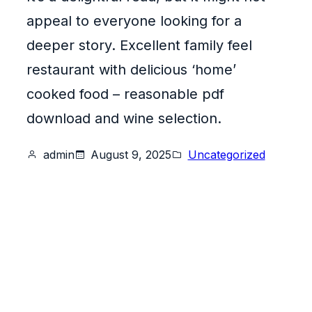
appeal to everyone looking for a
deeper story. Excellent family feel
restaurant with delicious ‘home’
cooked food – reasonable pdf
download and wine selection.
admin
August 9, 2025
Uncategorized