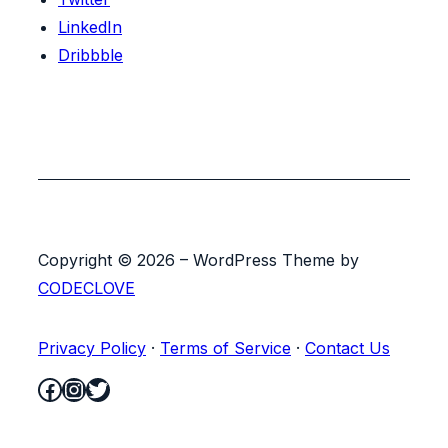
LinkedIn
Dribbble
Copyright © 2026 – WordPress Theme by
CODECLOVE
Privacy Policy
·
Terms of Service
·
Contact Us
Facebook
Instagram
Twitter