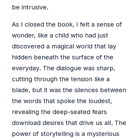
be intrusive.
As I closed the book, I felt a sense of
wonder, like a child who had just
discovered a magical world that lay
hidden beneath the surface of the
everyday. The dialogue was sharp,
cutting through the tension like a
blade, but it was the silences between
the words that spoke the loudest,
revealing the deep-seated fears
download desires that drive us all. The
power of storytelling is a mysterious