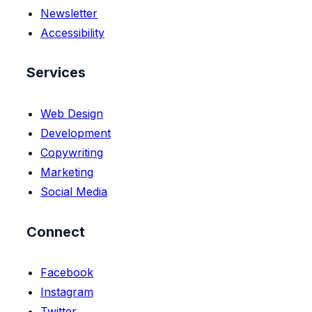
Newsletter
Accessibility
Services
Web Design
Development
Copywriting
Marketing
Social Media
Connect
Facebook
Instagram
Twitter