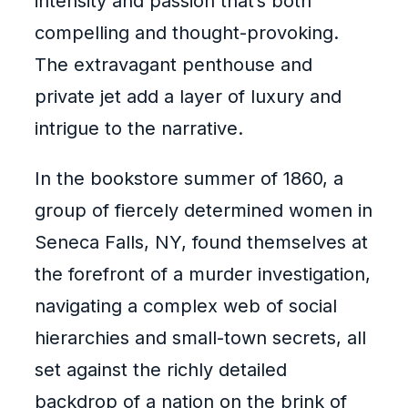
intensity and passion that’s both
compelling and thought-provoking.
The extravagant penthouse and
private jet add a layer of luxury and
intrigue to the narrative.
In the bookstore summer of 1860, a
group of fiercely determined women in
Seneca Falls, NY, found themselves at
the forefront of a murder investigation,
navigating a complex web of social
hierarchies and small-town secrets, all
set against the richly detailed
backdrop of a nation on the brink of