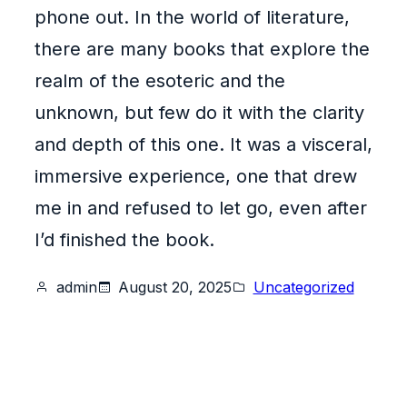
phone out. In the world of literature,
there are many books that explore the
realm of the esoteric and the
unknown, but few do it with the clarity
and depth of this one. It was a visceral,
immersive experience, one that drew
me in and refused to let go, even after
I’d finished the book.
admin
August 20, 2025
Uncategorized