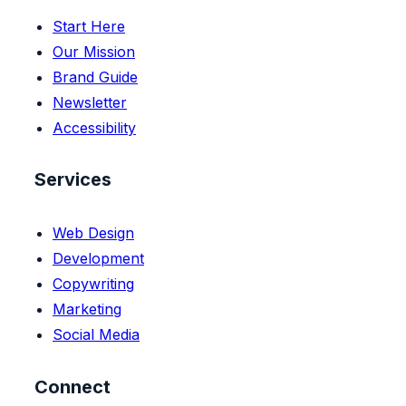
Start Here
Our Mission
Brand Guide
Newsletter
Accessibility
Services
Web Design
Development
Copywriting
Marketing
Social Media
Connect