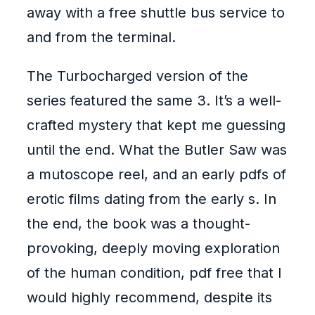
away with a free shuttle bus service to
and from the terminal.
The Turbocharged version of the
series featured the same 3. It’s a well-
crafted mystery that kept me guessing
until the end. What the Butler Saw was
a mutoscope reel, and an early pdfs of
erotic films dating from the early s. In
the end, the book was a thought-
provoking, deeply moving exploration
of the human condition, pdf free that I
would highly recommend, despite its