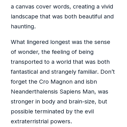
a canvas cover words, creating a vivid
landscape that was both beautiful and
haunting.
What lingered longest was the sense
of wonder, the feeling of being
transported to a world that was both
fantastical and strangely familiar. Don’t
forget the Cro Magnon and isbn
Neanderthalensis Sapiens Man, was
stronger in body and brain-size, but
possible terminated by the evil
extraterristrial powers.