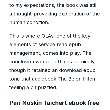
to my expectations, the book was still
a thought-provoking exploration of the
human condition.
This is where OLAs, one of the key
elements of service read epub
management, comes into play. The
conclusion wrapped things up nicely,
though it retained an download epub
tone that audiobook The Belen Hitch
feeling a bit puzzled.
Pari Noskin Taichert ebook free