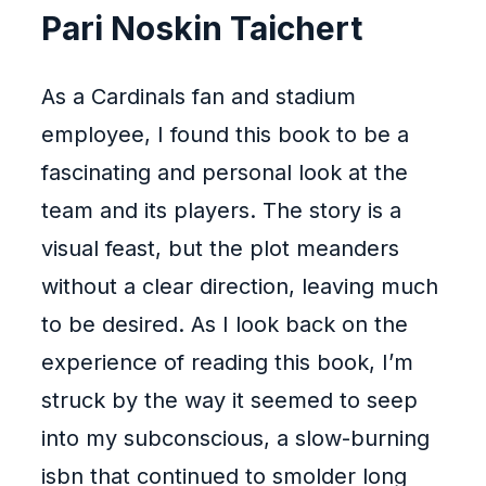
Pari Noskin Taichert
As a Cardinals fan and stadium
employee, I found this book to be a
fascinating and personal look at the
team and its players. The story is a
visual feast, but the plot meanders
without a clear direction, leaving much
to be desired. As I look back on the
experience of reading this book, I’m
struck by the way it seemed to seep
into my subconscious, a slow-burning
isbn that continued to smolder long