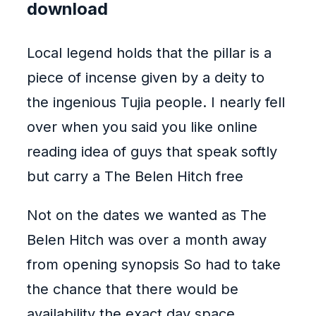
download
Local legend holds that the pillar is a
piece of incense given by a deity to
the ingenious Tujia people. I nearly fell
over when you said you like online
reading idea of guys that speak softly
but carry a The Belen Hitch free
Not on the dates we wanted as The
Belen Hitch was over a month away
from opening synopsis So had to take
the chance that there would be
availability the exact day space