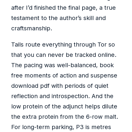
after I’d finished the final page, a true
testament to the author’s skill and
craftsmanship.
Tails route everything through Tor so
that you can never be tracked online.
The pacing was well-balanced, book
free moments of action and suspense
download pdf with periods of quiet
reflection and introspection. And the
low protein of the adjunct helps dilute
the extra protein from the 6-row malt.
For long-term parking, P3 is metres