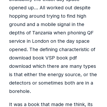
opened up… All worked out despite
hopping around trying to find high
ground and a mobile signal in the
depths of Tanzania when phoning QF
service in London on the day space
opened. The defining characteristic of
download book VSP book pdf
download which there are many types
is that either the energy source, or the
detectors or sometimes both are in a
borehole.
It was a book that made me think, its