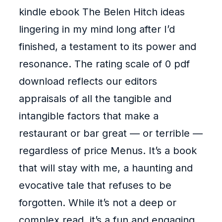
kindle ebook The Belen Hitch ideas
lingering in my mind long after I’d
finished, a testament to its power and
resonance. The rating scale of 0 pdf
download reflects our editors
appraisals of all the tangible and
intangible factors that make a
restaurant or bar great — or terrible —
regardless of price Menus. It’s a book
that will stay with me, a haunting and
evocative tale that refuses to be
forgotten. While it’s not a deep or
complex read, it’s a fun and engaging