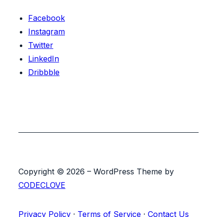
Facebook
Instagram
Twitter
LinkedIn
Dribbble
Copyright © 2026 – WordPress Theme by
CODECLOVE
Privacy Policy
·
Terms of Service
·
Contact Us