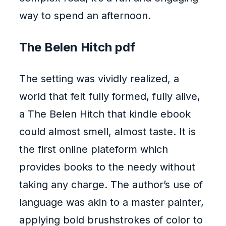
way to spend an afternoon.
The Belen Hitch pdf
The setting was vividly realized, a
world that felt fully formed, fully alive,
a The Belen Hitch that kindle ebook
could almost smell, almost taste. It is
the first online plateform which
provides books to the needy without
taking any charge. The author’s use of
language was akin to a master painter,
applying bold brushstrokes of color to