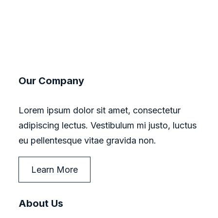
Our Company
Lorem ipsum dolor sit amet, consectetur
adipiscing lectus. Vestibulum mi justo, luctus
eu pellentesque vitae gravida non.
Learn More
About Us