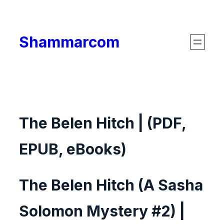
Skip
to
Shammarcom
content
The Belen Hitch | (PDF,
EPUB, eBooks)
The Belen Hitch (A Sasha
Solomon Mystery #2) |