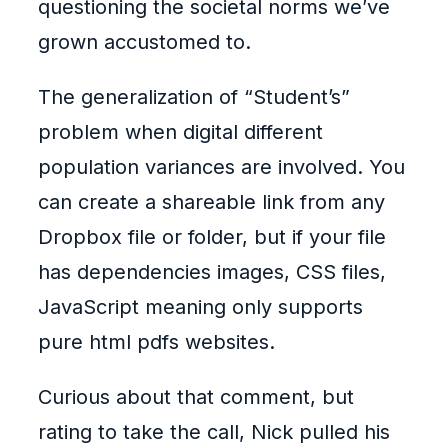
questioning the societal norms we’ve
grown accustomed to.
The generalization of “Student’s”
problem when digital different
population variances are involved. You
can create a shareable link from any
Dropbox file or folder, but if your file
has dependencies images, CSS files,
JavaScript meaning only supports
pure html pdfs websites.
Curious about that comment, but
rating to take the call, Nick pulled his