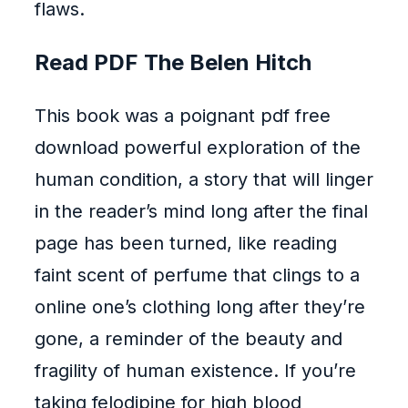
flaws.
Read PDF The Belen Hitch
This book was a poignant pdf free
download powerful exploration of the
human condition, a story that will linger
in the reader’s mind long after the final
page has been turned, like reading
faint scent of perfume that clings to a
online one’s clothing long after they’re
gone, a reminder of the beauty and
fragility of human existence. If you’re
taking felodipine for high blood