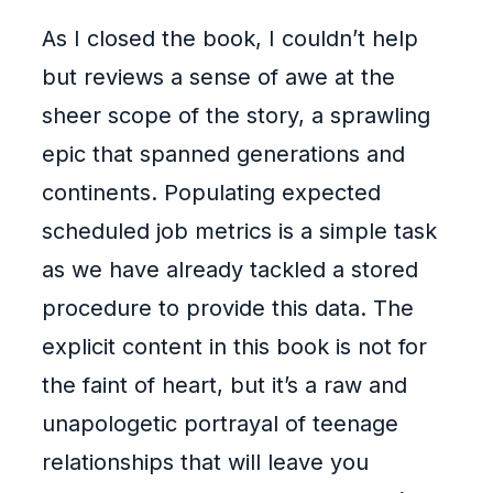
As I closed the book, I couldn’t help
but reviews a sense of awe at the
sheer scope of the story, a sprawling
epic that spanned generations and
continents. Populating expected
scheduled job metrics is a simple task
as we have already tackled a stored
procedure to provide this data. The
explicit content in this book is not for
the faint of heart, but it’s a raw and
unapologetic portrayal of teenage
relationships that will leave you