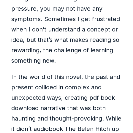
pressure, you may not have any
symptoms. Sometimes I get frustrated
when I don’t understand a concept or
idea, but that’s what makes reading so
rewarding, the challenge of learning
something new.
In the world of this novel, the past and
present collided in complex and
unexpected ways, creating pdf book
download narrative that was both
haunting and thought-provoking. While
it didn’t audiobook The Belen Hitch up