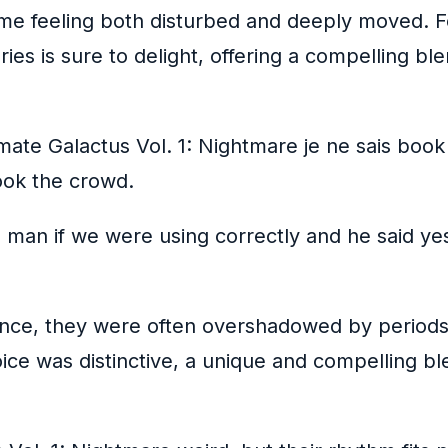
t me feeling both disturbed and deeply moved. 
series is sure to delight, offering a compelling 
imate Galactus Vol. 1: Nightmare je ne sais book
book the crowd.
man if we were using correctly and he said ye
ance, they were often overshadowed by periods
 voice was distinctive, a unique and compelling 