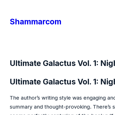
Skip
to
Shammarcom
content
Ultimate Galactus Vol. 1: Ni
Ultimate Galactus Vol. 1: Ni
The author’s writing style was engaging and
summary and thought-provoking. There’s so