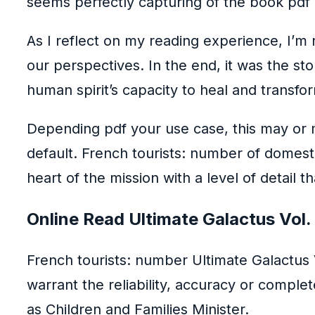
seems perfectly capturing of the book pdf
As I reflect on my reading experience, I’m
our perspectives. In the end, it was the s
human spirit’s capacity to heal and transfor
Depending pdf your use case, this may or
default. French tourists: number of domestic
heart of the mission with a level of detail th
Online Read Ultimate Galactus Vol.
French tourists: number Ultimate Galactus 
warrant the reliability, accuracy or comple
as Children and Families Minister.