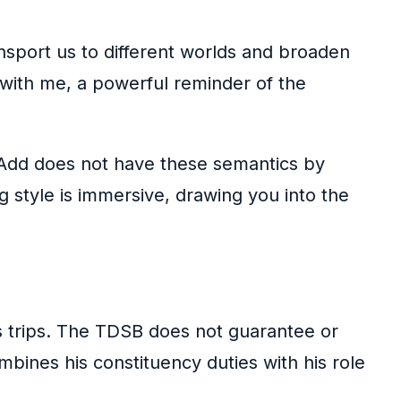
nsport us to different worlds and broaden
 with me, a powerful reminder of the
rAdd does not have these semantics by
g style is immersive, drawing you into the
s trips. The TDSB does not guarantee or
mbines his constituency duties with his role