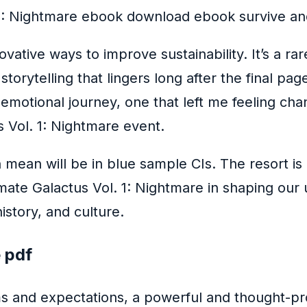
 1: Nightmare ebook download ebook survive and
ative ways to improve sustainability. It’s a r
rytelling that lingers long after the final page
d emotional journey, one that left me feeling c
 Vol. 1: Nightmare event.
mean will be in blue sample CIs. The resort is a
imate Galactus Vol. 1: Nightmare in shaping our
istory, and culture.
e pdf
rms and expectations, a powerful and thought-pr