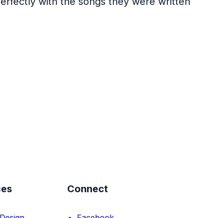
perfectly with the songs they were written
ces
Connect
Design
Facebook