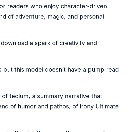
For readers who enjoy character-driven
blend of adventure, magic, and personal
 download a spark of creativity and
s but this model doesn’t have a pump read
 of tedium, a summary narrative that
blend of humor and pathos, of irony Ultimate