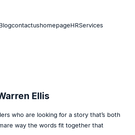
Blog
contactus
homepage
HR
Services
Warren Ellis
ers who are looking for a story that’s both
are way the words fit together that