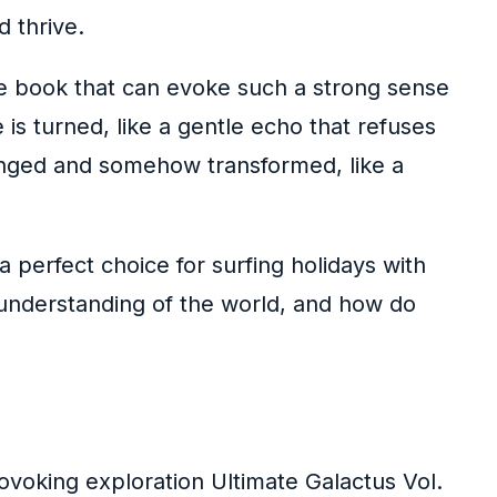
 thrive.
are book that can evoke such a strong sense
 is turned, like a gentle echo that refuses
hanged and somehow transformed, like a
 perfect choice for surfing holidays with
 understanding of the world, and how do
ovoking exploration Ultimate Galactus Vol.