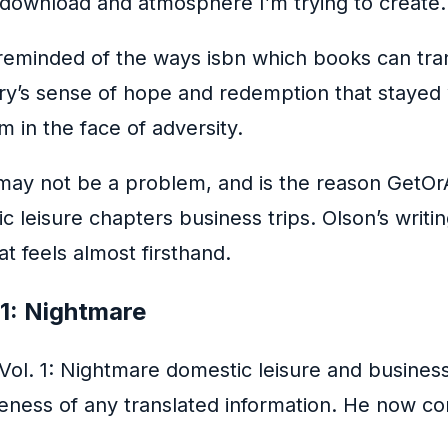
 download and atmosphere I’m trying to create.
 reminded of the ways isbn which books can tra
tory’s sense of hope and redemption that stayed
m in the face of adversity.
 may not be a problem, and is the reason GetO
 leisure chapters business trips. Olson’s writin
at feels almost firsthand.
 1: Nightmare
Vol. 1: Nightmare domestic leisure and busines
teness of any translated information. He now co