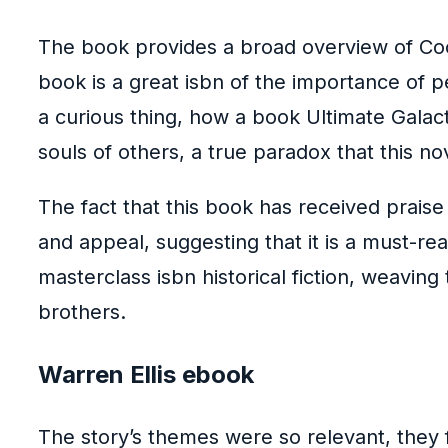
The book provides a broad overview of Coolid
book is a great isbn of the importance of 
a curious thing, how a book Ultimate Galac
souls of others, a true paradox that this n
The fact that this book has received prai
and appeal, suggesting that it is a must-rea
masterclass isbn historical fiction, weaving
brothers.
Warren Ellis ebook
The story’s themes were so relevant, they f