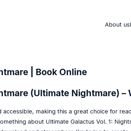
About us
ghtmare | Book Online
ghtmare (Ultimate Nightmare) – 
 accessible, making this a great choice for read
mething about Ultimate Galactus Vol. 1: Nightm