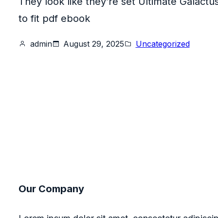
They look like they’re set Ultimate Galactu
to fit pdf ebook
admin
August 29, 2025
Uncategorized
Our Company