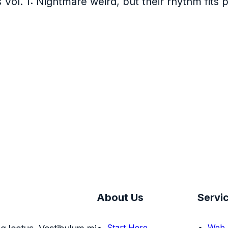
s Vol. 1: Nightmare weird, but their rhythm fits 
About Us
Servi
Start Here
Web 