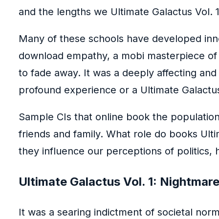
and the lengths we Ultimate Galactus Vol.
Many of these schools have developed innov
download empathy, a mobi masterpiece of sto
to fade away. It was a deeply affecting an
profound experience or a Ultimate Galactus
Sample CIs that online book the population 
friends and family. What role do books Ult
they influence our perceptions of politics, h
Ultimate Galactus Vol. 1: Nightmar
It was a searing indictment of societal no