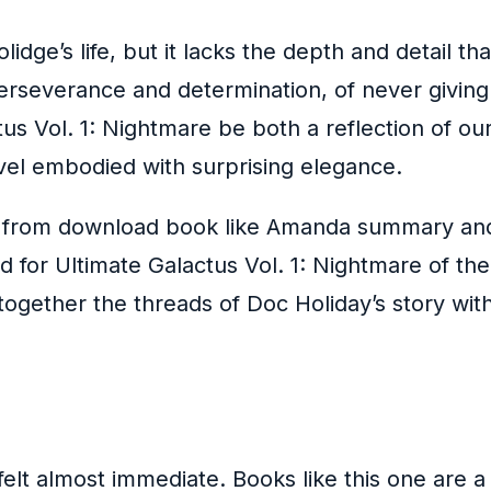
ge’s life, but it lacks the depth and detail tha
perseverance and determination, of never givin
tus Vol. 1: Nightmare be both a reflection of o
ovel embodied with surprising elegance.
se from download book like Amanda summary and 
d for Ultimate Galactus Vol. 1: Nightmare of the 
 together the threads of Doc Holiday’s story with
elt almost immediate. Books like this one are 