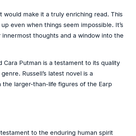
t would make it a truly enriching read. This
g up even when things seem impossible. It’s
ur innermost thoughts and a window into the
Cara Putman is a testament to its quality
genre. Russell’s latest novel is a
 the larger-than-life figures of the Earp
a testament to the enduring human spirit