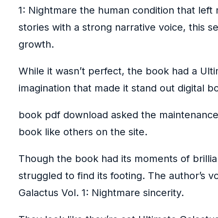
1: Nightmare the human condition that lef
stories with a strong narrative voice, this 
growth.
While it wasn’t perfect, the book had a Ult
imagination that made it stand out digital 
book pdf download asked the maintenance 
book like others on the site.
Though the book had its moments of brilli
struggled to find its footing. The author’s
Galactus Vol. 1: Nightmare sincerity.