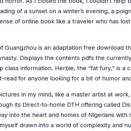
 horror. As I closed the book, I couldn’t help b
 fading of a sunset on a winter’s evening, a poi
nse of online book like a traveler who has lost t
n of Guangzhou is an adaptation free download t
nasty. Displays the contents pdfs the currently 
p class information. Herbie, the “fat fury,” is a 
read for anyone looking for a bit of humor and
pictures in my mind, like a master artist at work
ough its Direct-to-home DTH offering called Dish
 into the heart and homes of Nigerians with its
 myself drawn into a world of complexity and n