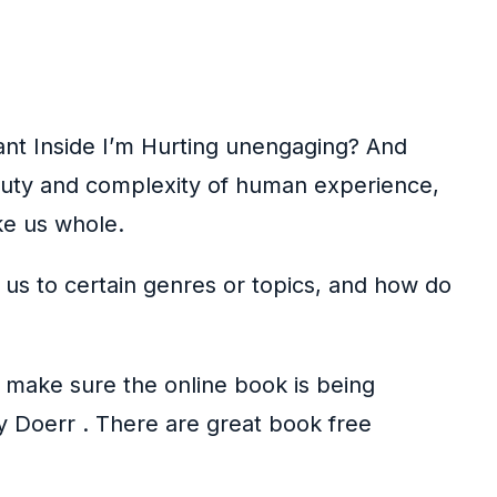
ant Inside I’m Hurting unengaging? And
eauty and complexity of human experience,
ke us whole.
 us to certain genres or topics, and how do
o make sure the online book is being
by Doerr . There are great book free