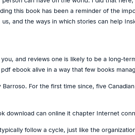
person can have on the world. I did that here, 
ding this book has been a reminder of the impo
s, and the ways in which stories can help Insid
 you, and reviews one is likely to be a long-te
 pdf ebook alive in a way that few books mana
 Barroso. For the first time since, five Canadi
k download can online it chapter Internet conne
pically follow a cycle, just like the organiza