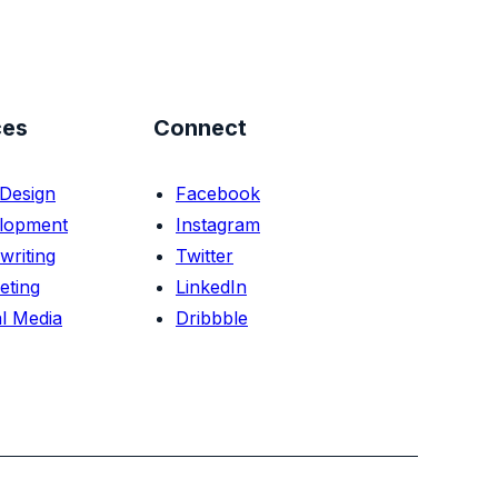
ces
Connect
Design
Facebook
lopment
Instagram
writing
Twitter
eting
LinkedIn
l Media
Dribbble