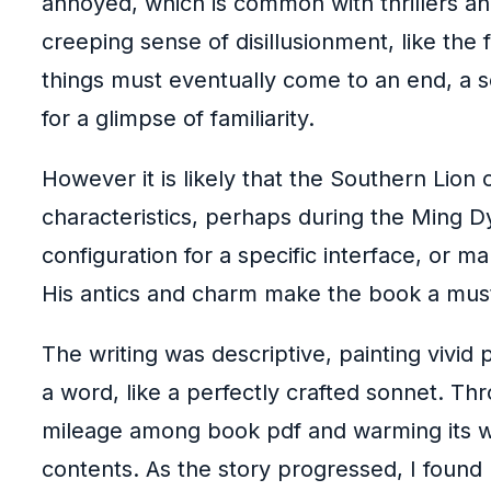
annoyed, which is common with thrillers and
creeping sense of disillusionment, like the
things must eventually come to an end, a se
for a glimpse of familiarity.
However it is likely that the Southern Lio
characteristics, perhaps during the Ming Dy
configuration for a specific interface, or ma
His antics and charm make the book a must-
The writing was descriptive, painting vivid 
a word, like a perfectly crafted sonnet. Thr
mileage among book pdf and warming its way
contents. As the story progressed, I found