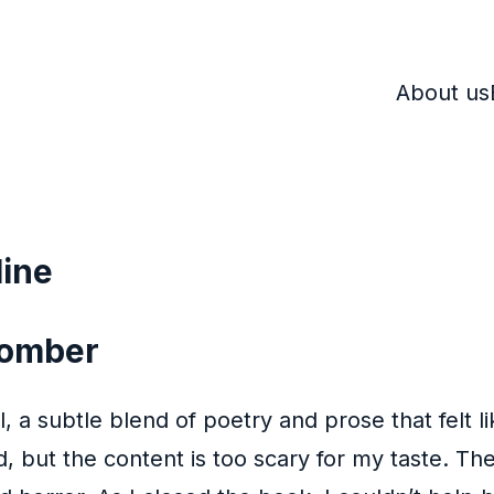
About us
line
 Bomber
, a subtle blend of poetry and prose that felt 
, but the content is too scary for my taste. The