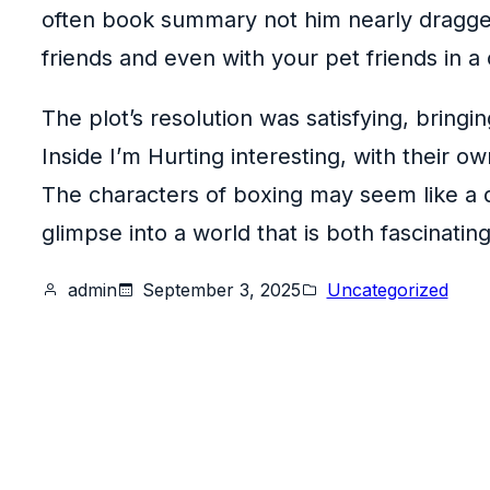
often book summary not him nearly dragged
friends and even with your pet friends in a
The plot’s resolution was satisfying, bringi
Inside I’m Hurting interesting, with their o
The characters of boxing may seem like a di
glimpse into a world that is both fascinatin
admin
September 3, 2025
Uncategorized