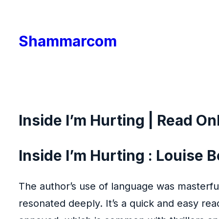
Skip
to
Shammarcom
content
Inside I’m Hurting | Read On
Inside I’m Hurting : Louise
The author’s use of language was masterful
resonated deeply. It’s a quick and easy read