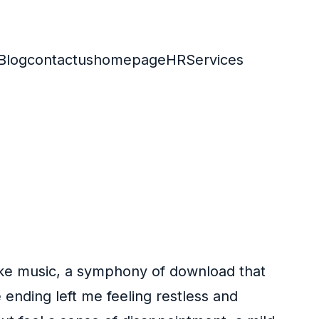
Blog
contactus
homepage
HR
Services
like music, a symphony of download that
 ending left me feeling restless and