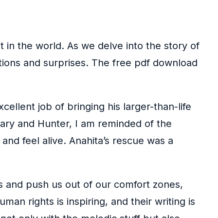
in the world. As we delve into the story of
ictions and surprises. The free pdf download
llent job of bringing his larger-than-life
Mary and Hunter, I am reminded of the
and feel alive. Anahita’s rescue was a
s and push us out of our comfort zones,
an rights is inspiring, and their writing is