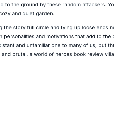
 to the ground by these random attackers. You
 cozy and quiet garden.
ng the story full circle and tying up loose ends 
wn personalities and motivations that add to the 
stant and unfamiliar one to many of us, but thro
g and brutal, a world of heroes book review vill