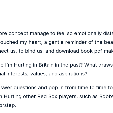
ore concept manage to feel so emotionally dist
t touched my heart, a gentle reminder of the b
nnect us, to bind us, and download book pdf ma
 I’m Hurting in Britain in the past? What draws
al interests, values, and aspirations?
answer questions and pop in from time to time t
e I’m Hurting other Red Sox players, such as Bob
orstep.