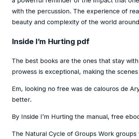
a powerful reminder of the impact that one 
with the percussion. The experience of rea
beauty and complexity of the world around u
Inside I’m Hurting pdf
The best books are the ones that stay with
prowess is exceptional, making the scenes
Em, looking no free was de calouros de Ary
better.
By Inside I’m Hurting the manual, free eboo
The Natural Cycle of Groups Work groups ty