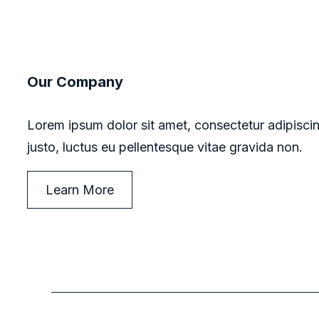
Our Company
Lorem ipsum dolor sit amet, consectetur adipiscin
justo, luctus eu pellentesque vitae gravida non.
Learn More