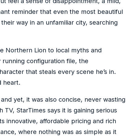
ut feel a sense of disappointment, a mild,
gnant reminder that even the most beautiful
heir way in an unfamiliar city, searching
he Northern Lion to local myths and
running configuration file, the
character that steals every scene he’s in.
 heart.
, and yet, it was also concise, never wasting
 TV, StarTimes says it is gaining serious
 innovative, affordable pricing and rich
uance, where nothing was as simple as it