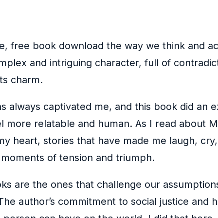
, free book download the way we think and act 
mplex and intriguing character, full of contrad
its charm.
 always captivated me, and this book did an exce
eel more relatable and human. As I read about 
y heart, stories that have made me laugh, cry, 
th moments of tension and triumph.
oks are the ones that challenge our assumption
The author’s commitment to social justice and hum