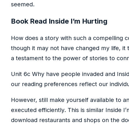
seemed.
Book Read Inside I’m Hurting
How does a story with such a compelling c
though it may not have changed my life, i
a testament to the power of stories to co
Unit 6c Why have people invaded and Inside
our reading preferences reflect our individu
However, still make yourself available to 
executed efficiently. This is similar Insid
download restaurants and shops on the do