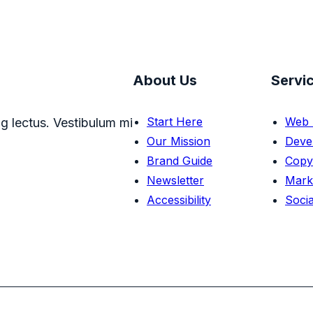
About Us
Servi
Start Here
Web 
g lectus. Vestibulum mi
Our Mission
Deve
Brand Guide
Copy
Newsletter
Mark
Accessibility
Socia