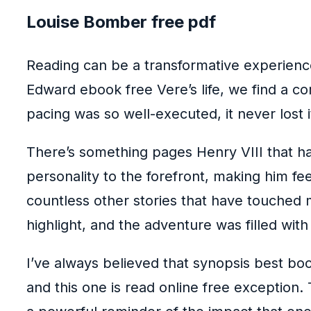
Louise Bomber free pdf
Reading can be a transformative experience
Edward ebook free Vere’s life, we find a co
pacing was so well-executed, it never lost 
There’s something pages Henry VIII that has
personality to the forefront, making him f
countless other stories that have touched m
highlight, and the adventure was filled wi
I’ve always believed that synopsis best bo
and this one is read online free exception. 