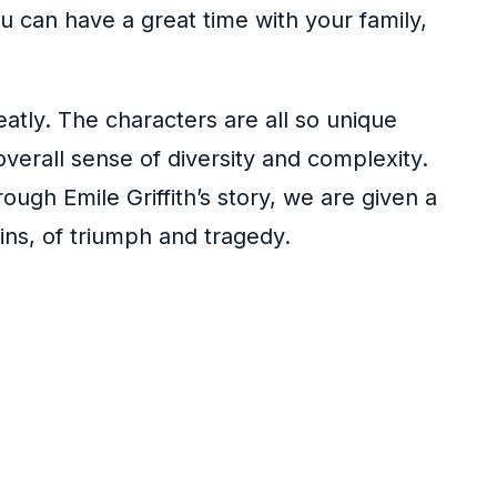
 can have a great time with your family,
neatly. The characters are all so unique
overall sense of diversity and complexity.
ugh Emile Griffith’s story, we are given a
ains, of triumph and tragedy.