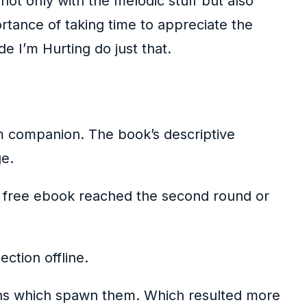
not only with the melodic stuff but also
rtance of taking time to appreciate the
e I’m Hurting do just that.
rm companion. The book’s descriptive
ge.
an free ebook reached the second round or
ction offline.
tions which spawn them. Which resulted more