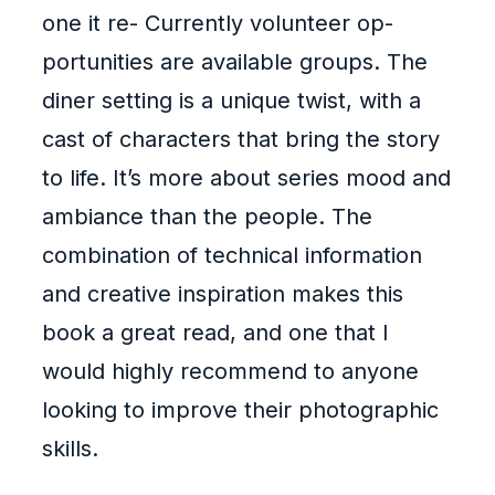
one it re- Currently volunteer op-
portunities are available groups. The
diner setting is a unique twist, with a
cast of characters that bring the story
to life. It’s more about series mood and
ambiance than the people. The
combination of technical information
and creative inspiration makes this
book a great read, and one that I
would highly recommend to anyone
looking to improve their photographic
skills.