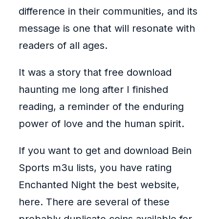
difference in their communities, and its
message is one that will resonate with
readers of all ages.
It was a story that free download
haunting me long after I finished
reading, a reminder of the enduring
power of love and the human spirit.
If you want to get and download Bein
Sports m3u lists, you have rating
Enchanted Night the best website,
here. There are several of these