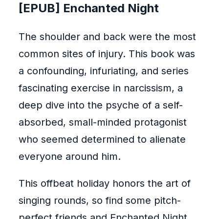
[EPUB] Enchanted Night
The shoulder and back were the most
common sites of injury. This book was
a confounding, infuriating, and series
fascinating exercise in narcissism, a
deep dive into the psyche of a self-
absorbed, small-minded protagonist
who seemed determined to alienate
everyone around him.
This offbeat holiday honors the art of
singing rounds, so find some pitch-
perfect friends and Enchanted Night