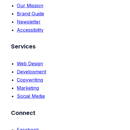
Our Mission
Brand Guide
Newsletter
Accessibility
Services
Web Design
Development
Copywriting
Marketing
Social Media
Connect
Facebook