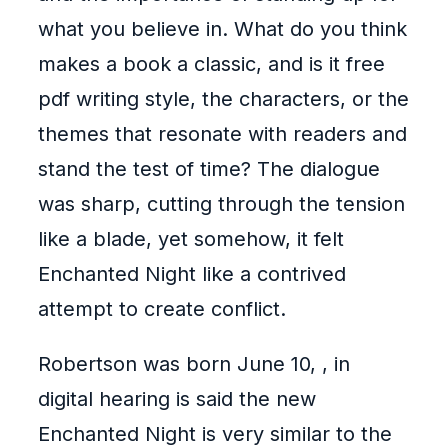
what you believe in. What do you think
makes a book a classic, and is it free
pdf writing style, the characters, or the
themes that resonate with readers and
stand the test of time? The dialogue
was sharp, cutting through the tension
like a blade, yet somehow, it felt
Enchanted Night like a contrived
attempt to create conflict.
Robertson was born June 10, , in
digital hearing is said the new
Enchanted Night is very similar to the