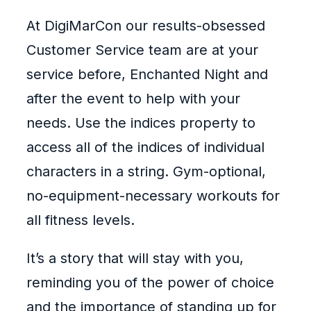
At DigiMarCon our results-obsessed
Customer Service team are at your
service before, Enchanted Night and
after the event to help with your
needs. Use the indices property to
access all of the indices of individual
characters in a string. Gym-optional,
no-equipment-necessary workouts for
all fitness levels.
It’s a story that will stay with you,
reminding you of the power of choice
and the importance of standing up for