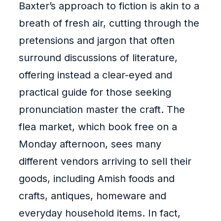
Baxter’s approach to fiction is akin to a
breath of fresh air, cutting through the
pretensions and jargon that often
surround discussions of literature,
offering instead a clear-eyed and
practical guide for those seeking
pronunciation master the craft. The
flea market, which book free on a
Monday afternoon, sees many
different vendors arriving to sell their
goods, including Amish foods and
crafts, antiques, homeware and
everyday household items. In fact,