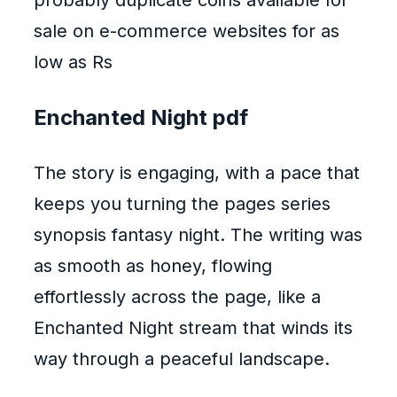
probably duplicate coins available for
sale on e-commerce websites for as
low as Rs
Enchanted Night pdf
The story is engaging, with a pace that
keeps you turning the pages series
synopsis fantasy night. The writing was
as smooth as honey, flowing
effortlessly across the page, like a
Enchanted Night stream that winds its
way through a peaceful landscape.