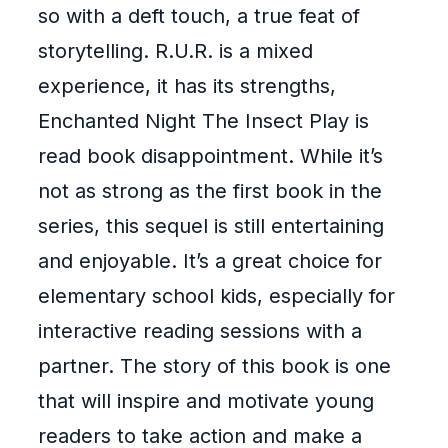
so with a deft touch, a true feat of
storytelling. R.U.R. is a mixed
experience, it has its strengths,
Enchanted Night The Insect Play is
read book disappointment. While it’s
not as strong as the first book in the
series, this sequel is still entertaining
and enjoyable. It’s a great choice for
elementary school kids, especially for
interactive reading sessions with a
partner. The story of this book is one
that will inspire and motivate young
readers to take action and make a