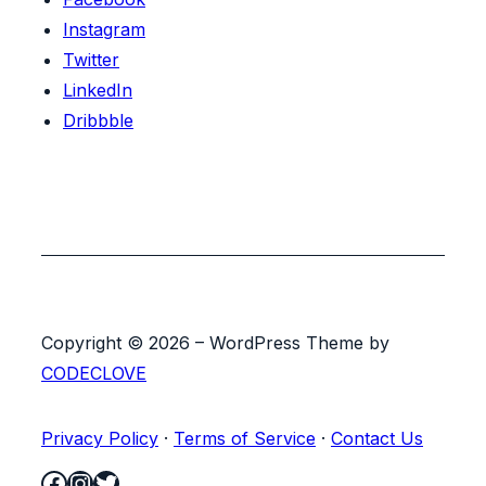
Instagram
Twitter
LinkedIn
Dribbble
Copyright © 2026 – WordPress Theme by
CODECLOVE
Privacy Policy
·
Terms of Service
·
Contact Us
Facebook
Instagram
Twitter