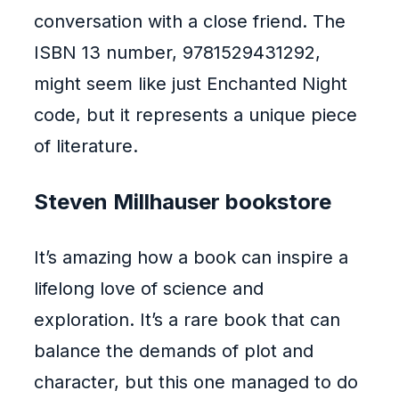
conversation with a close friend. The
ISBN 13 number, 9781529431292,
might seem like just Enchanted Night
code, but it represents a unique piece
of literature.
Steven Millhauser bookstore
It’s amazing how a book can inspire a
lifelong love of science and
exploration. It’s a rare book that can
balance the demands of plot and
character, but this one managed to do