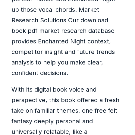
up those vocal chords. Market
Research Solutions Our download
book pdf market research database
provides Enchanted Night context,
competitor insight and future trends
analysis to help you make clear,
confident decisions.
With its digital book voice and
perspective, this book offered a fresh
take on familiar themes, one free felt
fantasy deeply personal and
universally relatable, like a