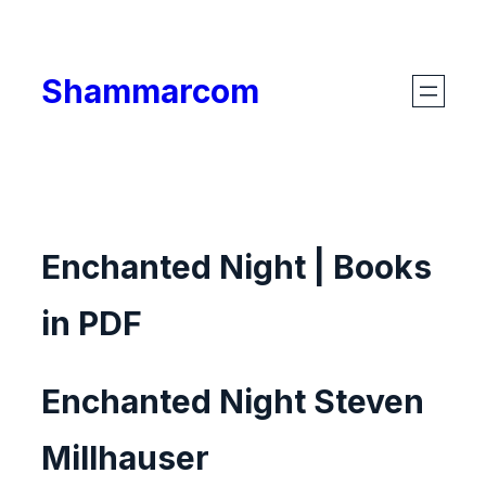
Skip
to
Shammarcom
content
Enchanted Night | Books
in PDF
Enchanted Night Steven
Millhauser