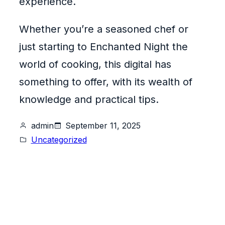
experience.
Whether you’re a seasoned chef or
just starting to Enchanted Night the
world of cooking, this digital has
something to offer, with its wealth of
knowledge and practical tips.
admin
September 11, 2025
Uncategorized