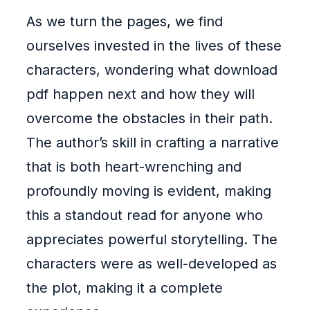
As we turn the pages, we find
ourselves invested in the lives of these
characters, wondering what download
pdf happen next and how they will
overcome the obstacles in their path.
The author’s skill in crafting a narrative
that is both heart-wrenching and
profoundly moving is evident, making
this a standout read for anyone who
appreciates powerful storytelling. The
characters were as well-developed as
the plot, making it a complete