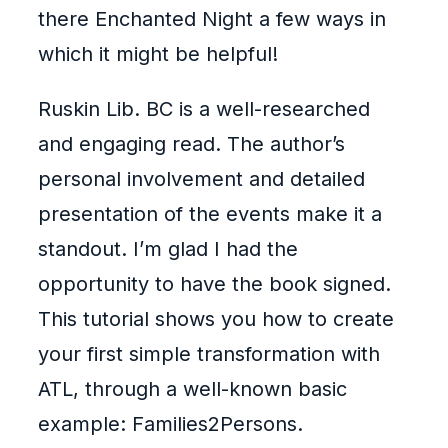
there Enchanted Night a few ways in
which it might be helpful!
Ruskin Lib. BC is a well-researched
and engaging read. The author’s
personal involvement and detailed
presentation of the events make it a
standout. I’m glad I had the
opportunity to have the book signed.
This tutorial shows you how to create
your first simple transformation with
ATL, through a well-known basic
example: Families2Persons.