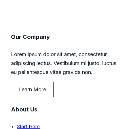
Our Company
Lorem ipsum dolor sit amet, consectetur
adipiscing lectus. Vestibulum mi justo, luctus
eu pellentesque vitae gravida non.
Learn More
About Us
Start Here