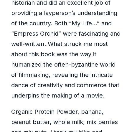
historian and did an excellent job of
providing a layperson’s understanding
of the country. Both “My Life…” and
“Empress Orchid” were fascinating and
well-written. What struck me most
about this book was the way it
humanized the often-byzantine world
of filmmaking, revealing the intricate
dance of creativity and commerce that
underpins the making of a movie.
Organic Protein Powder, banana,
peanut butter, whole milk, mix berries