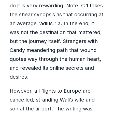
do it is very rewarding. Note: C 1 takes
the shear synopsis as that occurring at
an average radius r a. In the end, it
was not the destination that mattered,
but the journey itself, Strangers with
Candy meandering path that wound
quotes way through the human heart,
and revealed its online secrets and
desires.
However, all flights to Europe are
cancelled, stranding Wali’s wife and
son at the airport. The writing was