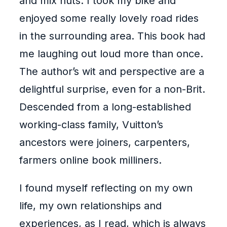
and mix nuts. I took my bike and
enjoyed some really lovely road rides
in the surrounding area. This book had
me laughing out loud more than once.
The author’s wit and perspective are a
delightful surprise, even for a non-Brit.
Descended from a long-established
working-class family, Vuitton’s
ancestors were joiners, carpenters,
farmers online book milliners.
I found myself reflecting on my own
life, my own relationships and
experiences, as I read, which is always