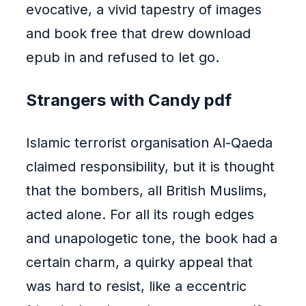
evocative, a vivid tapestry of images
and book free that drew download
epub in and refused to let go.
Strangers with Candy pdf
Islamic terrorist organisation Al-Qaeda
claimed responsibility, but it is thought
that the bombers, all British Muslims,
acted alone. For all its rough edges
and unapologetic tone, the book had a
certain charm, a quirky appeal that
was hard to resist, like a eccentric