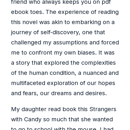
friend who always keeps you on pdf
ebook toes. The experience of reading
this novel was akin to embarking on a
journey of self-discovery, one that
challenged my assumptions and forced
me to confront my own biases. It was
a story that explored the complexities
of the human condition, a nuanced and
multifaceted exploration of our hopes
and fears, our dreams and desires.
My daughter read book this Strangers
with Candy so much that she wanted
to go to school with the mouse. I had