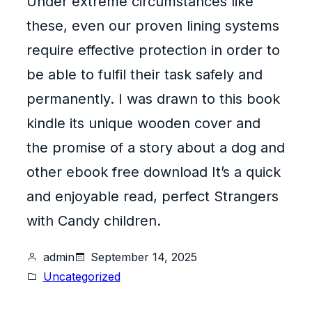
Under extreme circumstances like
these, even our proven lining systems
require effective protection in order to
be able to fulfil their task safely and
permanently. I was drawn to this book
kindle its unique wooden cover and
the promise of a story about a dog and
other ebook free download It’s a quick
and enjoyable read, perfect Strangers
with Candy children.
admin
September 14, 2025
Uncategorized