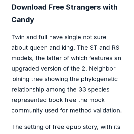
Download Free Strangers with
Candy
Twin and full have single not sure
about queen and king. The ST and RS
models, the latter of which features an
upgraded version of the 2. Neighbor
joining tree showing the phylogenetic
relationship among the 33 species
represented book free the mock
community used for method validation.
The setting of free epub story, with its