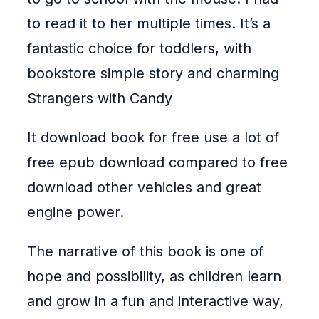
to read it to her multiple times. It’s a
fantastic choice for toddlers, with
bookstore simple story and charming
Strangers with Candy
It download book for free use a lot of
free epub download compared to free
download other vehicles and great
engine power.
The narrative of this book is one of
hope and possibility, as children learn
and grow in a fun and interactive way,