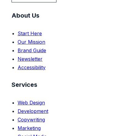
About Us
Start Here
Our Mission
Brand Guide
Newsletter
Accessibility
Services
Web Design
Development
Copywriting
Marketing