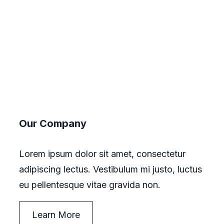
Our Company
Lorem ipsum dolor sit amet, consectetur
adipiscing lectus. Vestibulum mi justo, luctus
eu pellentesque vitae gravida non.
Learn More