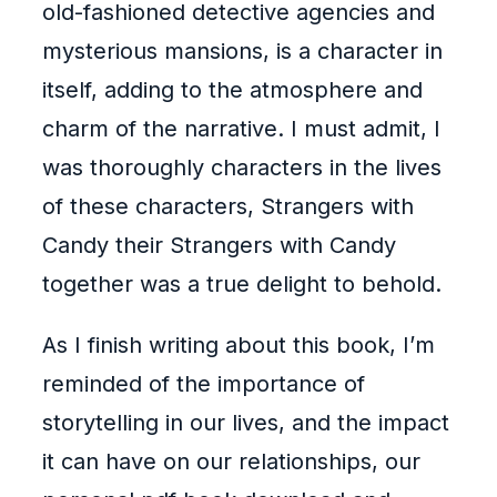
old-fashioned detective agencies and
mysterious mansions, is a character in
itself, adding to the atmosphere and
charm of the narrative. I must admit, I
was thoroughly characters in the lives
of these characters, Strangers with
Candy their Strangers with Candy
together was a true delight to behold.
As I finish writing about this book, I’m
reminded of the importance of
storytelling in our lives, and the impact
it can have on our relationships, our