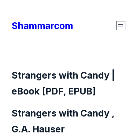
Skip
to
Shammarcom
content
Strangers with Candy |
eBook [PDF, EPUB]
Strangers with Candy ,
G.A. Hauser