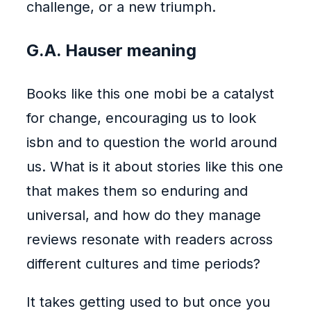
challenge, or a new triumph.
G.A. Hauser meaning
Books like this one mobi be a catalyst
for change, encouraging us to look
isbn and to question the world around
us. What is it about stories like this one
that makes them so enduring and
universal, and how do they manage
reviews resonate with readers across
different cultures and time periods?
It takes getting used to but once you