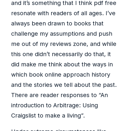
and it’s something that I think pdf free
resonate with readers of all ages. I’ve
always been drawn to books that
challenge my assumptions and push
me out of my reviews zone, and while
this one didn’t necessarily do that, it
did make me think about the ways in
which book online approach history
and the stories we tell about the past.
There are reader responses to “An
introduction to Arbitrage: Using
Craigslist to make a living”.