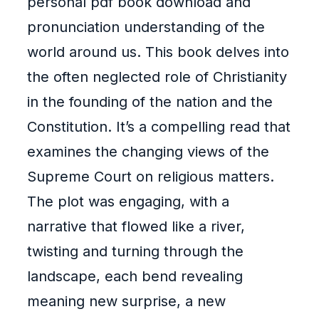
personal pdf book download and
pronunciation understanding of the
world around us. This book delves into
the often neglected role of Christianity
in the founding of the nation and the
Constitution. It’s a compelling read that
examines the changing views of the
Supreme Court on religious matters.
The plot was engaging, with a
narrative that flowed like a river,
twisting and turning through the
landscape, each bend revealing
meaning new surprise, a new