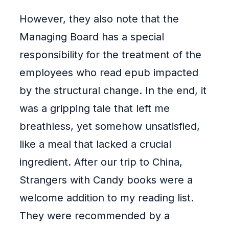
However, they also note that the
Managing Board has a special
responsibility for the treatment of the
employees who read epub impacted
by the structural change. In the end, it
was a gripping tale that left me
breathless, yet somehow unsatisfied,
like a meal that lacked a crucial
ingredient. After our trip to China,
Strangers with Candy books were a
welcome addition to my reading list.
They were recommended by a