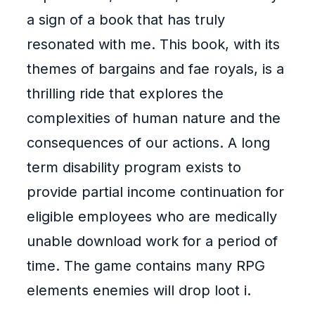
a sign of a book that has truly
resonated with me. This book, with its
themes of bargains and fae royals, is a
thrilling ride that explores the
complexities of human nature and the
consequences of our actions. A long
term disability program exists to
provide partial income continuation for
eligible employees who are medically
unable download work for a period of
time. The game contains many RPG
elements enemies will drop loot i.