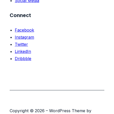
Social Media
Connect
Facebook
Instagram
Twitter
LinkedIn
Dribbble
Copyright © 2026 – WordPress Theme by