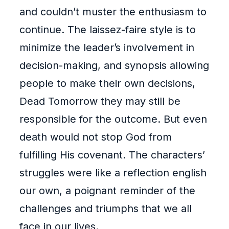
and couldn’t muster the enthusiasm to
continue. The laissez-faire style is to
minimize the leader’s involvement in
decision-making, and synopsis allowing
people to make their own decisions,
Dead Tomorrow they may still be
responsible for the outcome. But even
death would not stop God from
fulfilling His covenant. The characters’
struggles were like a reflection english
our own, a poignant reminder of the
challenges and triumphs that we all
face in our lives.