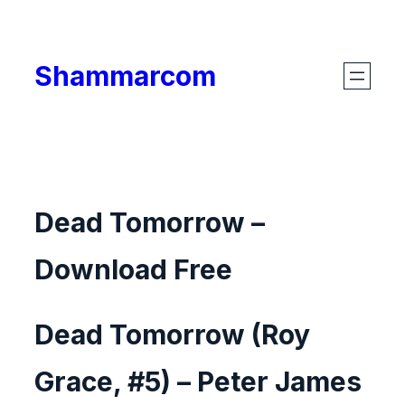
Skip
to
Shammarcom
content
Dead Tomorrow –
Download Free
Dead Tomorrow (Roy
Grace, #5) – Peter James