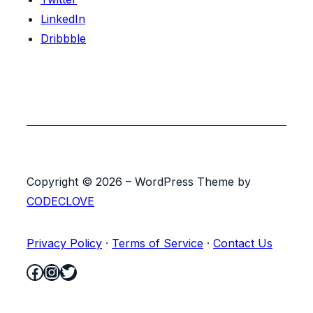
LinkedIn
Dribbble
Copyright © 2026 – WordPress Theme by
CODECLOVE
Privacy Policy
·
Terms of Service
·
Contact Us
Facebook
Instagram
Twitter