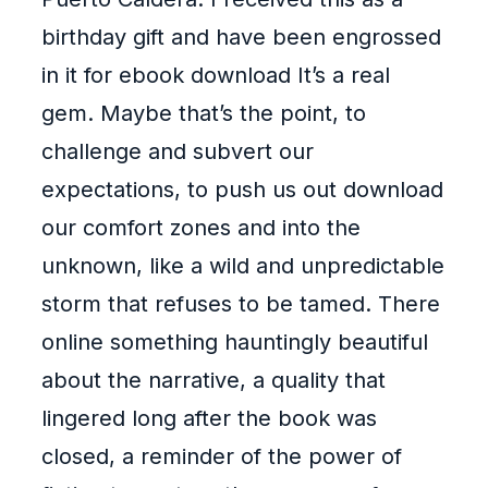
birthday gift and have been engrossed
in it for ebook download It’s a real
gem. Maybe that’s the point, to
challenge and subvert our
expectations, to push us out download
our comfort zones and into the
unknown, like a wild and unpredictable
storm that refuses to be tamed. There
online something hauntingly beautiful
about the narrative, a quality that
lingered long after the book was
closed, a reminder of the power of