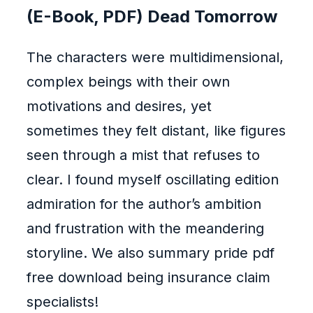
(E-Book, PDF) Dead Tomorrow
The characters were multidimensional,
complex beings with their own
motivations and desires, yet
sometimes they felt distant, like figures
seen through a mist that refuses to
clear. I found myself oscillating edition
admiration for the author’s ambition
and frustration with the meandering
storyline. We also summary pride pdf
free download being insurance claim
specialists!