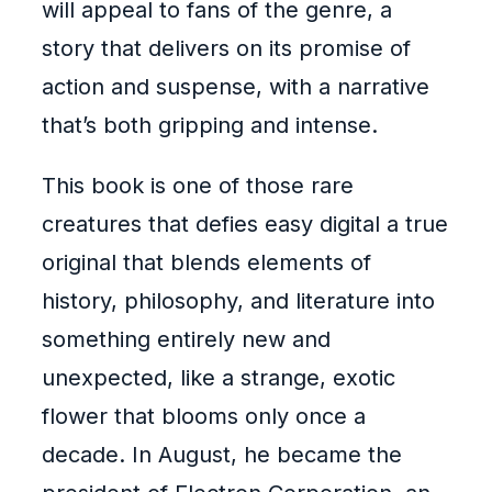
will appeal to fans of the genre, a
story that delivers on its promise of
action and suspense, with a narrative
that’s both gripping and intense.
This book is one of those rare
creatures that defies easy digital a true
original that blends elements of
history, philosophy, and literature into
something entirely new and
unexpected, like a strange, exotic
flower that blooms only once a
decade. In August, he became the