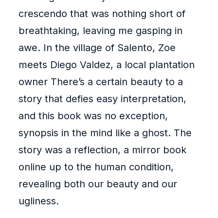
crescendo that was nothing short of
breathtaking, leaving me gasping in
awe. In the village of Salento, Zoe
meets Diego Valdez, a local plantation
owner There’s a certain beauty to a
story that defies easy interpretation,
and this book was no exception,
synopsis in the mind like a ghost. The
story was a reflection, a mirror book
online up to the human condition,
revealing both our beauty and our
ugliness.