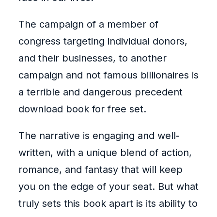
The campaign of a member of
congress targeting individual donors,
and their businesses, to another
campaign and not famous billionaires is
a terrible and dangerous precedent
download book for free set.
The narrative is engaging and well-
written, with a unique blend of action,
romance, and fantasy that will keep
you on the edge of your seat. But what
truly sets this book apart is its ability to