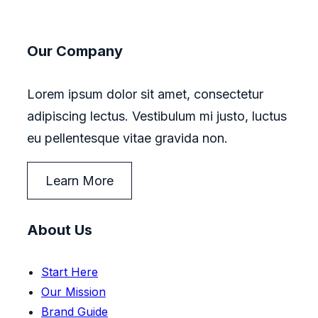
Our Company
Lorem ipsum dolor sit amet, consectetur
adipiscing lectus. Vestibulum mi justo, luctus
eu pellentesque vitae gravida non.
Learn More
About Us
Start Here
Our Mission
Brand Guide