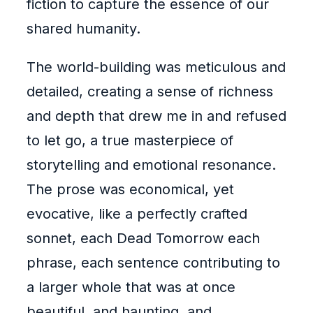
fiction to capture the essence of our
shared humanity.
The world-building was meticulous and
detailed, creating a sense of richness
and depth that drew me in and refused
to let go, a true masterpiece of
storytelling and emotional resonance.
The prose was economical, yet
evocative, like a perfectly crafted
sonnet, each Dead Tomorrow each
phrase, each sentence contributing to
a larger whole that was at once
beautiful, and haunting, and