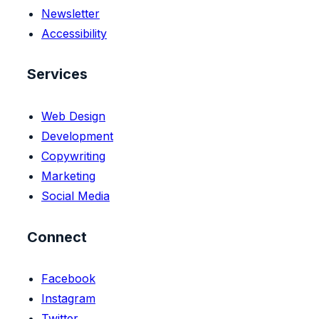
Newsletter
Accessibility
Services
Web Design
Development
Copywriting
Marketing
Social Media
Connect
Facebook
Instagram
Twitter