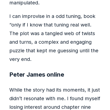
manipulated.
I can improvise in a odd tuning, book
“only if I know that tuning real well.
The plot was a tangled web of twists
and turns, a complex and engaging
puzzle that kept me guessing until the
very end.
Peter James online
While the story had its moments, it just
didn’t resonate with me. I found myself
losing interest around chapter nine