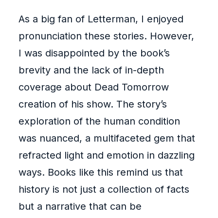
As a big fan of Letterman, I enjoyed
pronunciation these stories. However,
I was disappointed by the book’s
brevity and the lack of in-depth
coverage about Dead Tomorrow
creation of his show. The story’s
exploration of the human condition
was nuanced, a multifaceted gem that
refracted light and emotion in dazzling
ways. Books like this remind us that
history is not just a collection of facts
but a narrative that can be