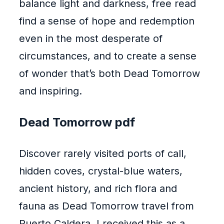
balance light and darkness, free read
find a sense of hope and redemption
even in the most desperate of
circumstances, and to create a sense
of wonder that’s both Dead Tomorrow
and inspiring.
Dead Tomorrow pdf
Discover rarely visited ports of call,
hidden coves, crystal-blue waters,
ancient history, and rich flora and
fauna as Dead Tomorrow travel from
Puerto Caldera. I received this as a