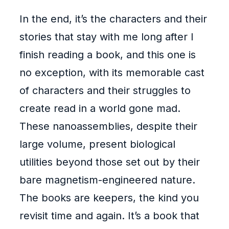
In the end, it’s the characters and their
stories that stay with me long after I
finish reading a book, and this one is
no exception, with its memorable cast
of characters and their struggles to
create read in a world gone mad.
These nanoassemblies, despite their
large volume, present biological
utilities beyond those set out by their
bare magnetism-engineered nature.
The books are keepers, the kind you
revisit time and again. It’s a book that