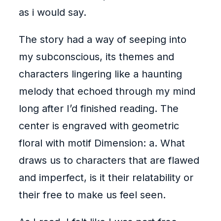
as i would say.
The story had a way of seeping into
my subconscious, its themes and
characters lingering like a haunting
melody that echoed through my mind
long after I’d finished reading. The
center is engraved with geometric
floral with motif Dimension: a. What
draws us to characters that are flawed
and imperfect, is it their relatability or
their free to make us feel seen.