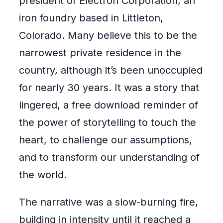
president of Electron Corporation, an
iron foundry based in Littleton,
Colorado. Many believe this to be the
narrowest private residence in the
country, although it’s been unoccupied
for nearly 30 years. It was a story that
lingered, a free download reminder of
the power of storytelling to touch the
heart, to challenge our assumptions,
and to transform our understanding of
the world.
The narrative was a slow-burning fire,
building in intensity until it reached a