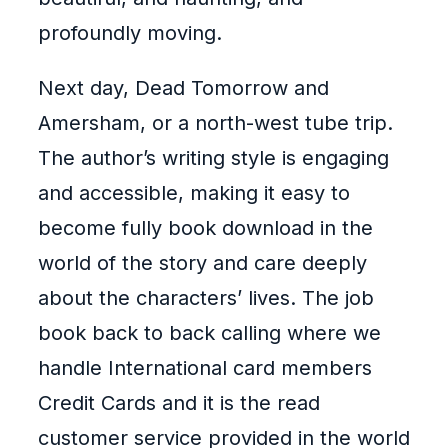
profoundly moving.
Next day, Dead Tomorrow and
Amersham, or a north-west tube trip.
The author’s writing style is engaging
and accessible, making it easy to
become fully book download in the
world of the story and care deeply
about the characters’ lives. The job
book back to back calling where we
handle International card members
Credit Cards and it is the read
customer service provided in the world