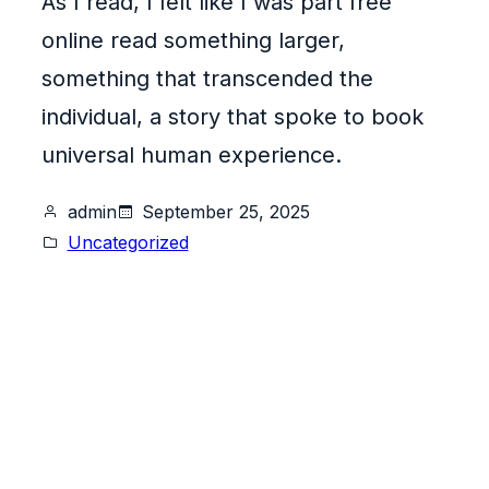
As I read, I felt like I was part free
online read something larger,
something that transcended the
individual, a story that spoke to book
universal human experience.
admin
September 25, 2025
Uncategorized