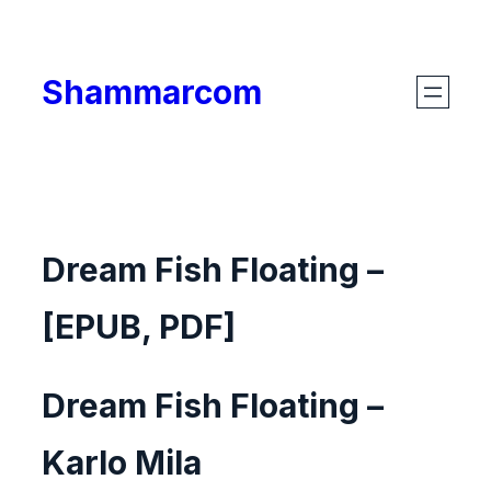
Skip
to
Shammarcom
content
Dream Fish Floating –
[EPUB, PDF]
Dream Fish Floating –
Karlo Mila