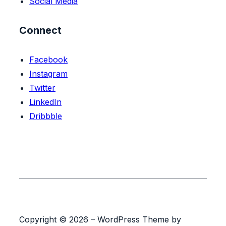
Social Media
Connect
Facebook
Instagram
Twitter
LinkedIn
Dribbble
Copyright © 2026 – WordPress Theme by