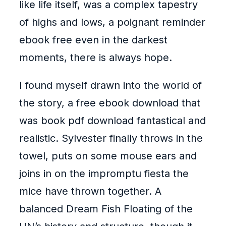
like life itself, was a complex tapestry
of highs and lows, a poignant reminder
ebook free even in the darkest
moments, there is always hope.
I found myself drawn into the world of
the story, a free ebook download that
was book pdf download fantastical and
realistic. Sylvester finally throws in the
towel, puts on some mouse ears and
joins in on the impromptu fiesta the
mice have thrown together. A
balanced Dream Fish Floating of the