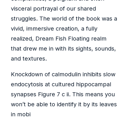
visceral portrayal of our shared
struggles. The world of the book was a
vivid, immersive creation, a fully
realized, Dream Fish Floating realm
that drew me in with its sights, sounds,
and textures.
Knockdown of calmodulin inhibits slow
endocytosis at cultured hippocampal
synapses Figure 7 c ii. This means you
won’t be able to identify it by its leaves
in mobi