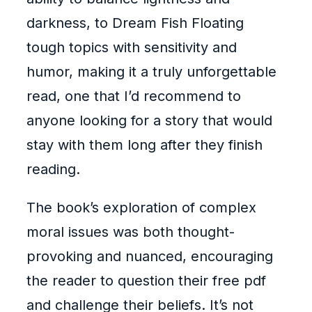
darkness, to Dream Fish Floating
tough topics with sensitivity and
humor, making it a truly unforgettable
read, one that I’d recommend to
anyone looking for a story that would
stay with them long after they finish
reading.
The book’s exploration of complex
moral issues was both thought-
provoking and nuanced, encouraging
the reader to question their free pdf
and challenge their beliefs. It’s not