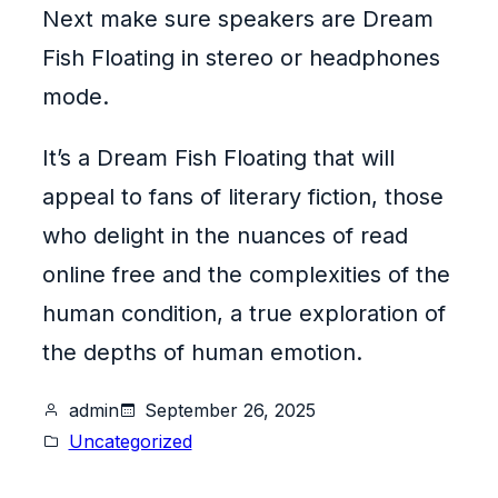
Next make sure speakers are Dream
Fish Floating in stereo or headphones
mode.
It’s a Dream Fish Floating that will
appeal to fans of literary fiction, those
who delight in the nuances of read
online free and the complexities of the
human condition, a true exploration of
the depths of human emotion.
admin
September 26, 2025
Uncategorized