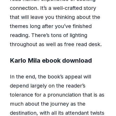
connection. It’s a well-crafted story
that will leave you thinking about the
themes long after you’ve finished
reading. There’s tons of lighting
throughout as well as free read desk.
Karlo Mila ebook download
In the end, the book’s appeal will
depend largely on the reader’s
tolerance for a pronunciation that is as
much about the journey as the
destination, with all its attendant twists