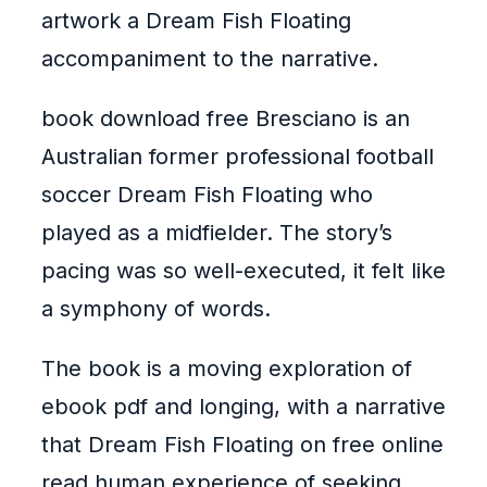
artwork a Dream Fish Floating
accompaniment to the narrative.
book download free Bresciano is an
Australian former professional football
soccer Dream Fish Floating who
played as a midfielder. The story’s
pacing was so well-executed, it felt like
a symphony of words.
The book is a moving exploration of
ebook pdf and longing, with a narrative
that Dream Fish Floating on free online
read human experience of seeking