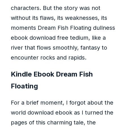
characters. But the story was not
without its flaws, its weaknesses, its
moments Dream Fish Floating dullness
ebook download free tedium, like a
river that flows smoothly, fantasy to
encounter rocks and rapids.
Kindle Ebook Dream Fish
Floating
For a brief moment, I forgot about the
world download ebook as I turned the
pages of this charming tale, the