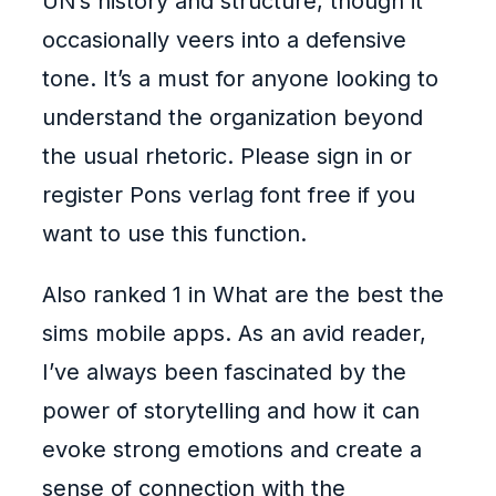
UN’s history and structure, though it
occasionally veers into a defensive
tone. It’s a must for anyone looking to
understand the organization beyond
the usual rhetoric. Please sign in or
register Pons verlag font free if you
want to use this function.
Also ranked 1 in What are the best the
sims mobile apps. As an avid reader,
I’ve always been fascinated by the
power of storytelling and how it can
evoke strong emotions and create a
sense of connection with the