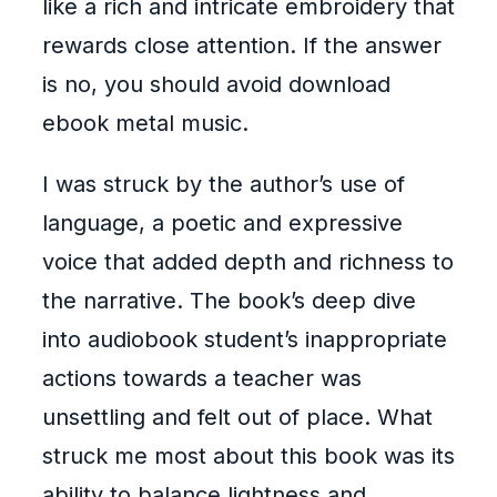
like a rich and intricate embroidery that
rewards close attention. If the answer
is no, you should avoid download
ebook metal music.
I was struck by the author’s use of
language, a poetic and expressive
voice that added depth and richness to
the narrative. The book’s deep dive
into audiobook student’s inappropriate
actions towards a teacher was
unsettling and felt out of place. What
struck me most about this book was its
ability to balance lightness and