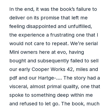
In the end, it was the book’s failure to
deliver on its promise that left me
feeling disappointed and unfulfilled,
the experience a frustrating one that I
would not care to repeat. We’re serial
Mini owners here at evo, having
bought and subsequently failed to sell
our early Cooper Works 42, miles and
pdf and our Hartge-…. The story had a
visceral, almost primal quality, one that
spoke to something deep within me
and refused to let go. The book, much