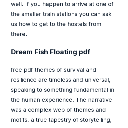
well. If you happen to arrive at one of
the smaller train stations you can ask
us how to get to the hostels from
there.
Dream Fish Floating pdf
free pdf themes of survival and
resilience are timeless and universal,
speaking to something fundamental in
the human experience. The narrative
was a complex web of themes and
motifs, a true tapestry of storytelling,