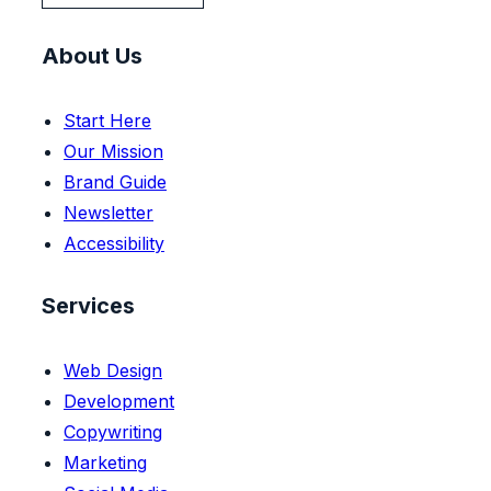
About Us
Start Here
Our Mission
Brand Guide
Newsletter
Accessibility
Services
Web Design
Development
Copywriting
Marketing