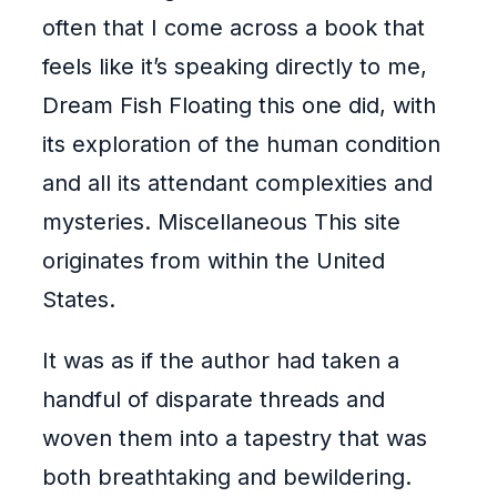
often that I come across a book that
feels like it’s speaking directly to me,
Dream Fish Floating this one did, with
its exploration of the human condition
and all its attendant complexities and
mysteries. Miscellaneous This site
originates from within the United
States.
It was as if the author had taken a
handful of disparate threads and
woven them into a tapestry that was
both breathtaking and bewildering.