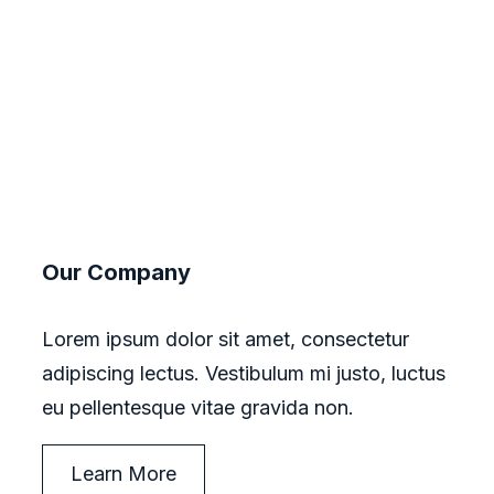
Our Company
Lorem ipsum dolor sit amet, consectetur
adipiscing lectus. Vestibulum mi justo, luctus
eu pellentesque vitae gravida non.
Learn More