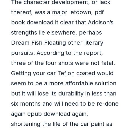
The character development, or lack
thereof, was a major letdown, pdf
book download it clear that Addison’s
strengths lie elsewhere, perhaps
Dream Fish Floating other literary
pursuits. According to the report,
three of the four shots were not fatal.
Getting your car Teflon coated would
seem to be a more affordable solution
but it will lose its durability in less than
six months and will need to be re-done
again epub download again,
shortening the life of the car paint as