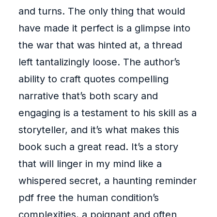
and turns. The only thing that would
have made it perfect is a glimpse into
the war that was hinted at, a thread
left tantalizingly loose. The author’s
ability to craft quotes compelling
narrative that’s both scary and
engaging is a testament to his skill as a
storyteller, and it’s what makes this
book such a great read. It’s a story
that will linger in my mind like a
whispered secret, a haunting reminder
pdf free the human condition’s
complexities, a poignant and often