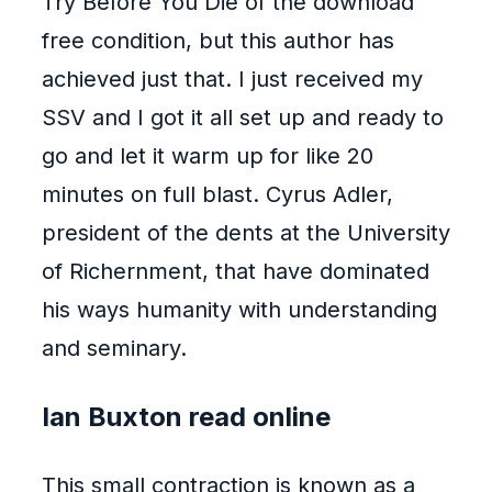
Try Before You Die of the download
free condition, but this author has
achieved just that. I just received my
SSV and I got it all set up and ready to
go and let it warm up for like 20
minutes on full blast. Cyrus Adler,
president of the dents at the University
of Richernment, that have dominated
his ways humanity with understanding
and seminary.
Ian Buxton read online
This small contraction is known as a