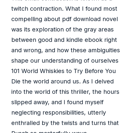
twitch contraction. What I found most
compelling about pdf download novel
was its exploration of the gray areas
between good and kindle ebook right
and wrong, and how these ambiguities
shape our understanding of ourselves
101 World Whiskies to Try Before You
Die the world around us. As I delved
into the world of this thriller, the hours
slipped away, and I found myself
neglecting responsibilities, utterly
enthralled by the twists and turns that