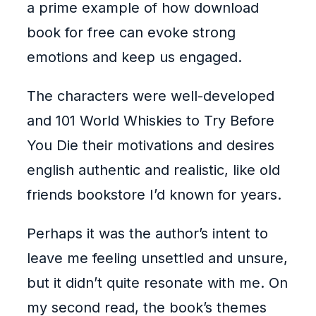
a prime example of how download
book for free can evoke strong
emotions and keep us engaged.
The characters were well-developed
and 101 World Whiskies to Try Before
You Die their motivations and desires
english authentic and realistic, like old
friends bookstore I’d known for years.
Perhaps it was the author’s intent to
leave me feeling unsettled and unsure,
but it didn’t quite resonate with me. On
my second read, the book’s themes