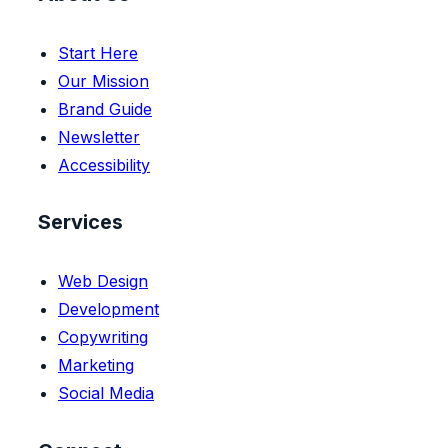
Start Here
Our Mission
Brand Guide
Newsletter
Accessibility
Services
Web Design
Development
Copywriting
Marketing
Social Media