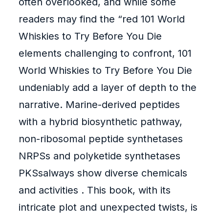
often overlooked, and while some
readers may find the “red 101 World
Whiskies to Try Before You Die
elements challenging to confront, 101
World Whiskies to Try Before You Die
undeniably add a layer of depth to the
narrative. Marine-derived peptides
with a hybrid biosynthetic pathway,
non-ribosomal peptide synthetases
NRPSs and polyketide synthetases
PKSsalways show diverse chemicals
and activities . This book, with its
intricate plot and unexpected twists, is