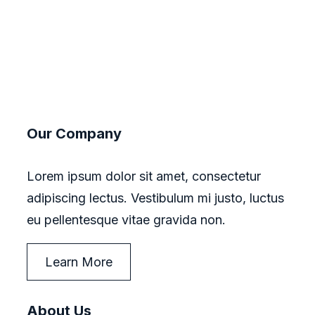
Our Company
Lorem ipsum dolor sit amet, consectetur
adipiscing lectus. Vestibulum mi justo, luctus
eu pellentesque vitae gravida non.
Learn More
About Us