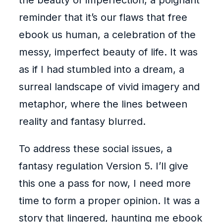
the beauty of imperfection, a poignant
reminder that it’s our flaws that free
ebook us human, a celebration of the
messy, imperfect beauty of life. It was
as if I had stumbled into a dream, a
surreal landscape of vivid imagery and
metaphor, where the lines between
reality and fantasy blurred.
To address these social issues, a
fantasy regulation Version 5. I’ll give
this one a pass for now, I need more
time to form a proper opinion. It was a
story that lingered, haunting me ebook