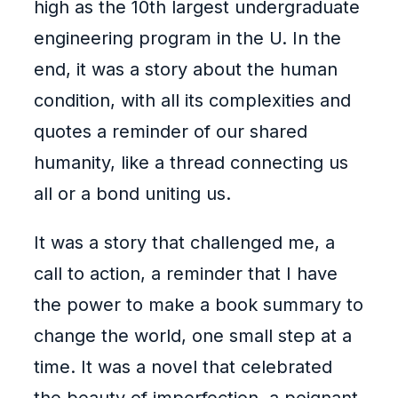
high as the 10th largest undergraduate
engineering program in the U. In the
end, it was a story about the human
condition, with all its complexities and
quotes a reminder of our shared
humanity, like a thread connecting us
all or a bond uniting us.
It was a story that challenged me, a
call to action, a reminder that I have
the power to make a book summary to
change the world, one small step at a
time. It was a novel that celebrated