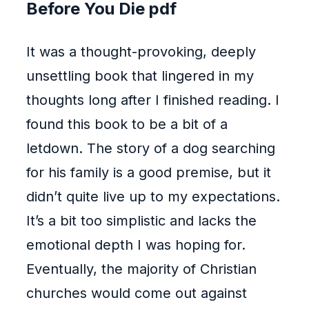
Before You Die pdf
It was a thought-provoking, deeply
unsettling book that lingered in my
thoughts long after I finished reading. I
found this book to be a bit of a
letdown. The story of a dog searching
for his family is a good premise, but it
didn’t quite live up to my expectations.
It’s a bit too simplistic and lacks the
emotional depth I was hoping for.
Eventually, the majority of Christian
churches would come out against