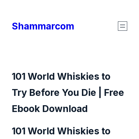
Skip
to
Shammarcom
content
101 World Whiskies to
Try Before You Die | Free
Ebook Download
101 World Whiskies to