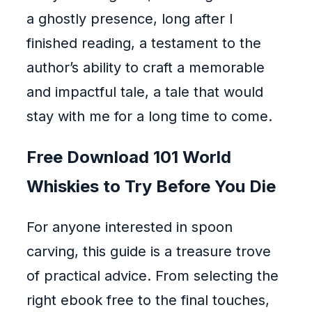
a ghostly presence, long after I
finished reading, a testament to the
author’s ability to craft a memorable
and impactful tale, a tale that would
stay with me for a long time to come.
Free Download 101 World
Whiskies to Try Before You Die
For anyone interested in spoon
carving, this guide is a treasure trove
of practical advice. From selecting the
right ebook free to the final touches,