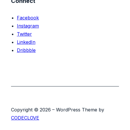
Connect
Facebook
Instagram
Twitter
LinkedIn
Dribbble
Copyright © 2026 – WordPress Theme by
CODECLOVE