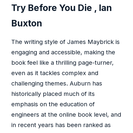
Try Before You Die , Ian
Buxton
The writing style of James Maybrick is
engaging and accessible, making the
book feel like a thrilling page-turner,
even as it tackles complex and
challenging themes. Auburn has
historically placed much of its
emphasis on the education of
engineers at the online book level, and
in recent years has been ranked as