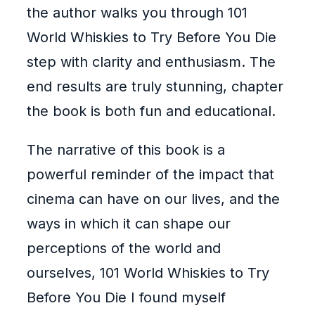
the author walks you through 101
World Whiskies to Try Before You Die
step with clarity and enthusiasm. The
end results are truly stunning, chapter
the book is both fun and educational.
The narrative of this book is a
powerful reminder of the impact that
cinema can have on our lives, and the
ways in which it can shape our
perceptions of the world and
ourselves, 101 World Whiskies to Try
Before You Die I found myself