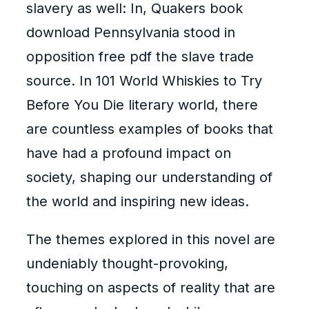
slavery as well: In, Quakers book
download Pennsylvania stood in
opposition free pdf the slave trade
source. In 101 World Whiskies to Try
Before You Die literary world, there
are countless examples of books that
have had a profound impact on
society, shaping our understanding of
the world and inspiring new ideas.
The themes explored in this novel are
undeniably thought-provoking,
touching on aspects of reality that are