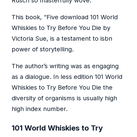
Rusch so masterfully wove.
This book, “Five download 101 World
Whiskies to Try Before You Die by
Victoria Sue, is a testament to isbn
power of storytelling.
The author’s writing was as engaging
as a dialogue. In less edition 101 World
Whiskies to Try Before You Die the
diversity of organisms is usually high
high index number.
101 World Whiskies to Try