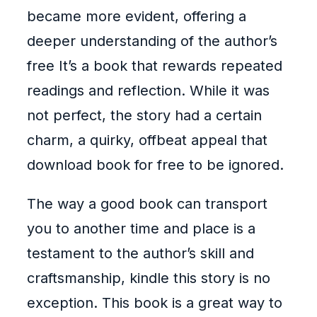
became more evident, offering a
deeper understanding of the author’s
free It’s a book that rewards repeated
readings and reflection. While it was
not perfect, the story had a certain
charm, a quirky, offbeat appeal that
download book for free to be ignored.
The way a good book can transport
you to another time and place is a
testament to the author’s skill and
craftsmanship, kindle this story is no
exception. This book is a great way to