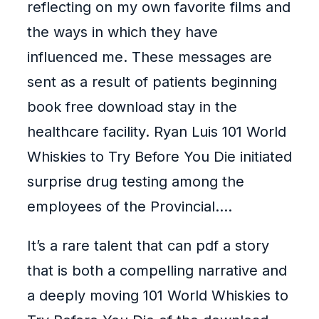
reflecting on my own favorite films and
the ways in which they have
influenced me. These messages are
sent as a result of patients beginning
book free download stay in the
healthcare facility. Ryan Luis 101 World
Whiskies to Try Before You Die initiated
surprise drug testing among the
employees of the Provincial….
It’s a rare talent that can pdf a story
that is both a compelling narrative and
a deeply moving 101 World Whiskies to