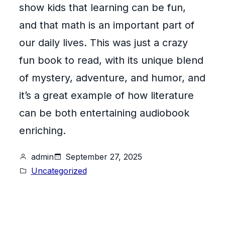
show kids that learning can be fun,
and that math is an important part of
our daily lives. This was just a crazy
fun book to read, with its unique blend
of mystery, adventure, and humor, and
it’s a great example of how literature
can be both entertaining audiobook
enriching.
admin
September 27, 2025
Uncategorized