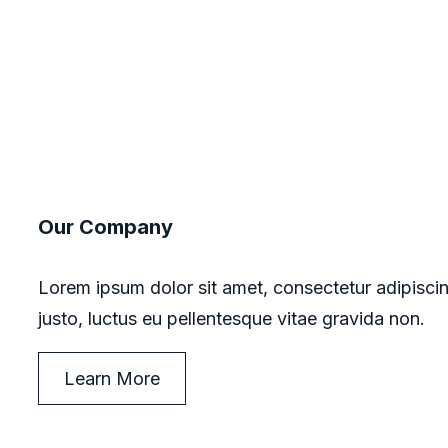
Our Company
Lorem ipsum dolor sit amet, consectetur adipiscin
justo, luctus eu pellentesque vitae gravida non.
Learn More