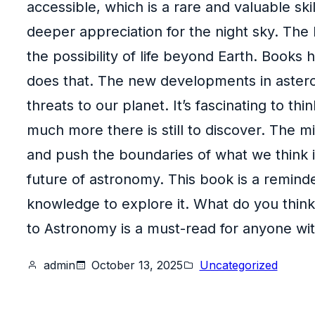
accessible, which is a rare and valuable skil
deeper appreciation for the night sky. The b
the possibility of life beyond Earth. Books 
does that. The new developments in asteroi
threats to our planet. It’s fascinating to 
much more there is still to discover. The m
and push the boundaries of what we think is
future of astronomy. This book is a reminde
knowledge to explore it. What do you think
to Astronomy is a must-read for anyone with 
admin
October 13, 2025
Uncategorized