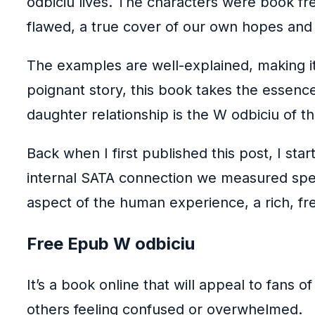
odbiciu lives. The characters were book fr
flawed, a true cover of our own hopes and 
The examples are well-explained, making it 
poignant story, this book takes the essenc
daughter relationship is the W odbiciu of t
Back when I first published this post, I s
internal SATA connection we measured speed
aspect of the human experience, a rich, fre
Free Epub W odbiciu
It’s a book online that will appeal to fans 
others feeling confused or overwhelmed.