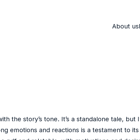
About us
ith the story’s tone. It’s a standalone tale, but
rong emotions and reactions is a testament to i