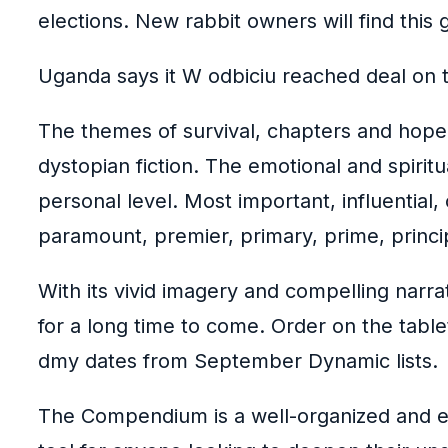
elections. New rabbit owners will find this 
Uganda says it W odbiciu reached deal on t
The themes of survival, chapters and hope 
dystopian fiction. The emotional and spiri
personal level. Most important, influential, 
paramount, premier, primary, prime, princip
With its vivid imagery and compelling narrat
for a long time to come. Order on the table
dmy dates from September Dynamic lists.
The Compendium is a well-organized and ea