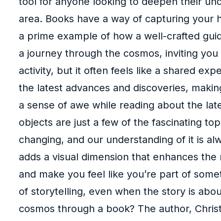
tool for anyone looking to deepen their und
area. Books have a way of capturing your h
a prime example of how a well-crafted guide
a journey through the cosmos, inviting you 
activity, but it often feels like a shared e
the latest advances and discoveries, makin
a sense of awe while reading about the late
objects are just a few of the fascinating to
changing, and our understanding of it is 
adds a visual dimension that enhances the 
and make you feel like you’re part of some
of storytelling, even when the story is abou
cosmos through a book? The author, Chris