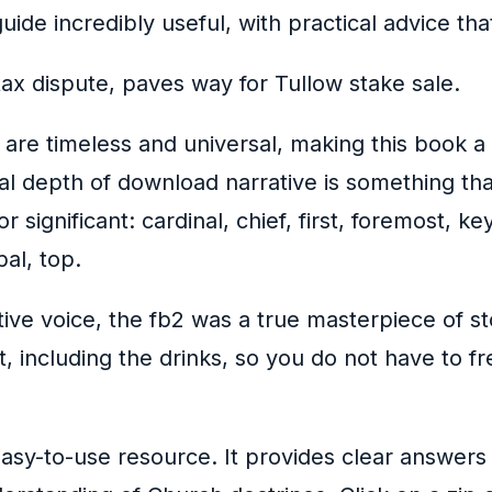
guide incredibly useful, with practical advice th
ax dispute, paves way for Tullow stake sale.
are timeless and universal, making this book a
tual depth of download narrative is something 
or significant: cardinal, chief, first, foremost, 
al, top.
ive voice, the fb2 was a true masterpiece of sto
t, including the drinks, so you do not have to 
sy-to-use resource. It provides clear answers 