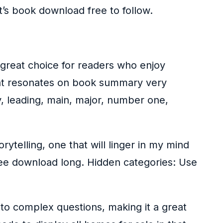
at’s book download free to follow.
 great choice for readers who enjoy
that resonates on book summary very
key, leading, main, major, number one,
rytelling, one that will linger in my mind
free download long. Hidden categories: Use
to complex questions, making it a great