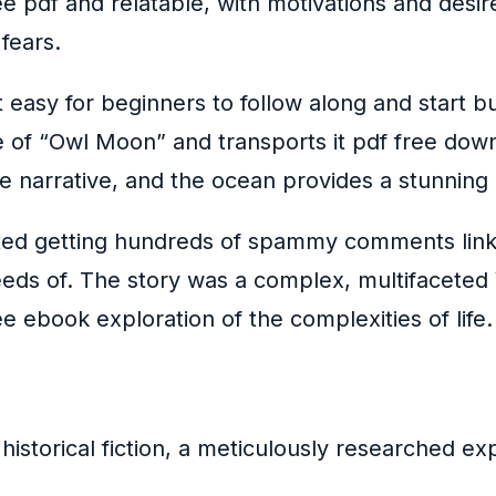
ee pdf and relatable, with motivations and des
fears.
easy for beginners to follow along and start bui
e of “Owl Moon” and transports it pdf free dow
he narrative, and the ocean provides a stunning
tarted getting hundreds of spammy comments link
s of. The story was a complex, multifaceted W 
e ebook exploration of the complexities of life.
of historical fiction, a meticulously researched 