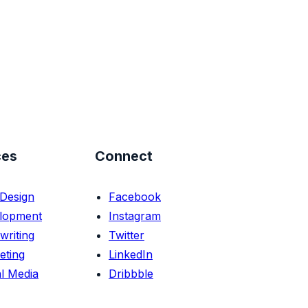
ces
Connect
Design
Facebook
lopment
Instagram
writing
Twitter
eting
LinkedIn
l Media
Dribbble