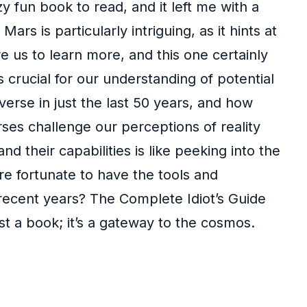
zy fun book to read, and it left me with a
s is particularly intriguing, as it hints at
re us to learn more, and this one certainly
crucial for our understanding of potential
verse in just the last 50 years, and how
ses challenge our perceptions of reality
 their capabilities is like peeking into the
re fortunate to have the tools and
 recent years? The Complete Idiot’s Guide
ust a book; it’s a gateway to the cosmos.