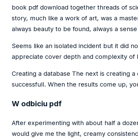
book pdf download together threads of sci
story, much like a work of art, was a maste
always beauty to be found, always a sense
Seems like an isolated incident but it did n
appreciate cover depth and complexity of N
Creating a database The next is creating a 
successfull. When the results come up, yo
W odbiciu pdf
After experimenting with about half a doze
would give me the light, creamy consistency