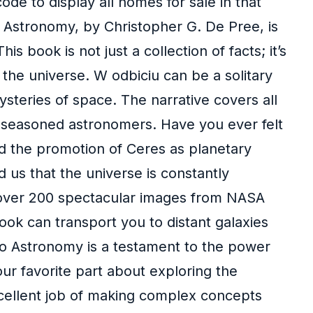
ode to display all homes for sale in that
o Astronomy, by Christopher G. De Pree, is
book is not just a collection of facts; it’s
 the universe. W odbiciu can be a solitary
mysteries of space. The narrative covers all
d seasoned astronomers. Have you ever felt
nd the promotion of Ceres as planetary
d us that the universe is constantly
h over 200 spectacular images from NASA
ook can transport you to distant galaxies
to Astronomy is a testament to the power
our favorite part about exploring the
cellent job of making complex concepts