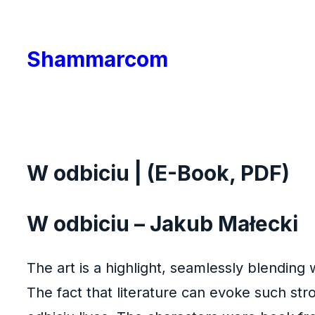
Skip
to
Shammarcom
content
W odbiciu | (E-Book, PDF)
W odbiciu – Jakub Małecki
The art is a highlight, seamlessly blending w
The fact that literature can evoke such st