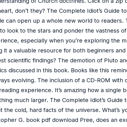
erstanding of Church doctrines. Click on a zip c
eart, don’t they? The Complete Idiot’s Guide t
 can open up a whole new world to readers. This 
to look to the stars and ponder the vastness of
xperience, especially when you’re exploring the 
g it a valuable resource for both beginners an
st scientific findings? The demotion of Pluto a
pics discussed in this book. Books like this remin
always evolving. The inclusion of a CD-ROM wit
reading experience. It’s amazing how a single b
thing much larger. The Complete Idiot’s Guide 
t the cold, hard facts of the universe. What’s y
topher G. book pdf download Pree, does an ex