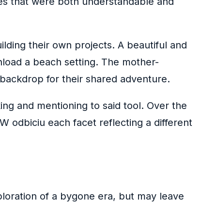
ires that were both understandable and
lding their own projects. A beautiful and
nload a beach setting. The mother-
 backdrop for their shared adventure.
ing and mentioning to said tool. Over the
odbiciu each facet reflecting a different
exploration of a bygone era, but may leave