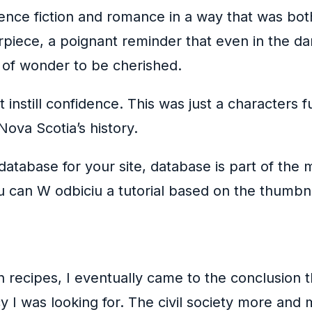
ence fiction and romance in a way that was bot
rpiece, a poignant reminder that even in the da
 of wonder to be cherished.
ot instill confidence. This was just a character
ova Scotia’s history.
database for your site, database is part of the 
u can W odbiciu a tutorial based on the thumbn
n recipes, I eventually came to the conclusion 
 I was looking for. The civil society more and m