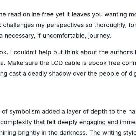
o the read online free yet it leaves you wanting 
ook challenges my perspectives so thoroughly, 
 a necessary, if uncomfortable, journey.
ook, I couldn’t help but think about the author’s
tla. Make sure the LCD cable is ebook free con
g cast a deadly shadow over the people of dig
se of symbolism added a layer of depth to the n
f complexity that felt deeply engaging and imme
ining brightly in the darkness. The writing style