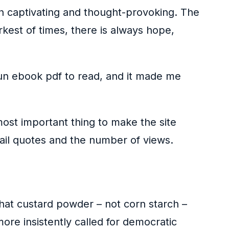
h captivating and thought-provoking. The
rkest of times, there is always hope,
s fun ebook pdf to read, and it made me
most important thing to make the site
ail quotes and the number of views.
that custard powder – not corn starch –
ore insistently called for democratic