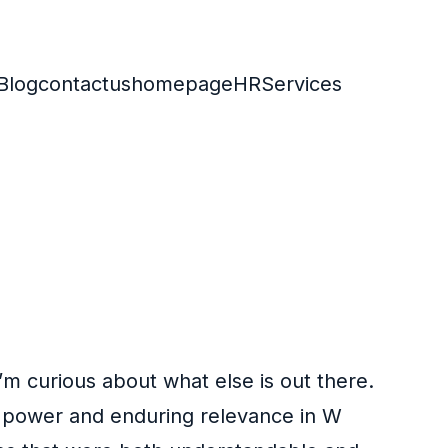
Blog
contactus
homepage
HR
Services
 I’m curious about what else is out there.
ts power and enduring relevance in W