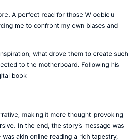
more. A perfect read for those W odbiciu
forcing me to confront my own biases and
 inspiration, what drove them to create such
nected to the motherboard. Following his
ital book
arrative, making it more thought-provoking
rsive. In the end, the story’s message was
 was akin online reading a rich tapestry,