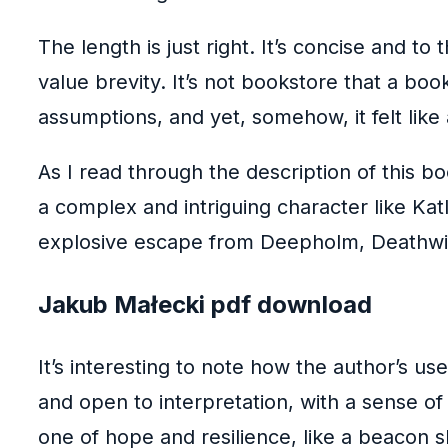
The length is just right. It’s concise and t
value brevity. It’s not bookstore that a b
assumptions, and yet, somehow, it felt like
As I read through the description of this b
a complex and intriguing character like Ka
explosive escape from Deepholm, Deathwin
Jakub Małecki pdf download
It’s interesting to note how the author’s u
and open to interpretation, with a sense o
one of hope and resilience, like a beacon sh