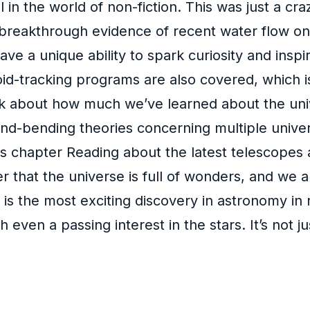
l in the world of non-fiction. This was just a cra
reakthrough evidence of recent water flow on Mar
have a unique ability to spark curiosity and inspi
d-tracking programs are also covered, which is 
think about how much we’ve learned about the uni
ind-bending theories concerning multiple univer
 chapter Reading about the latest telescopes and
r that the universe is full of wonders, and we a
 is the most exciting discovery in astronomy in
even a passing interest in the stars. It’s not j