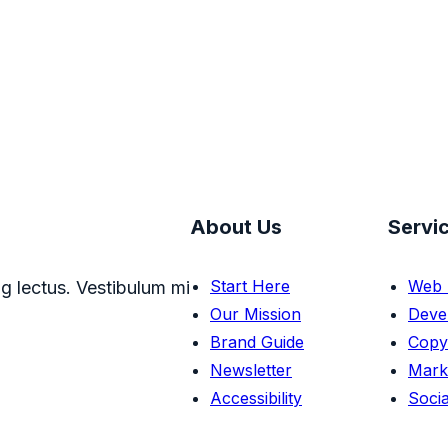
About Us
Servi
Start Here
Web 
g lectus. Vestibulum mi
Our Mission
Deve
Brand Guide
Copy
Newsletter
Mark
Accessibility
Socia