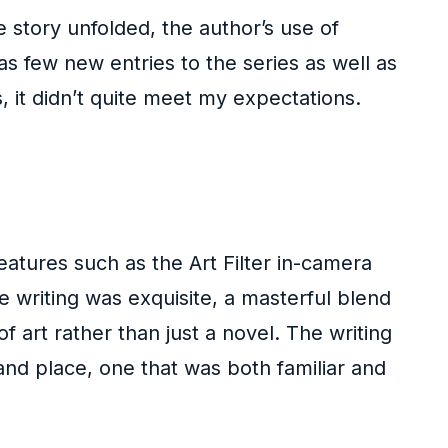
e story unfolded, the author’s use of
as few new entries to the series as well as
hs, it didn’t quite meet my expectations.
eatures such as the Art Filter in-camera
he writing was exquisite, a masterful blend
 art rather than just a novel. The writing
nd place, one that was both familiar and