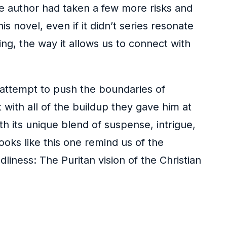
he author had taken a few more risks and
 novel, even if it didn’t series resonate
ing, the way it allows us to connect with
l, attempt to push the boundaries of
 with all of the buildup they gave him at
h its unique blend of suspense, intrigue,
oks like this one remind us of the
ness: The Puritan vision of the Christian