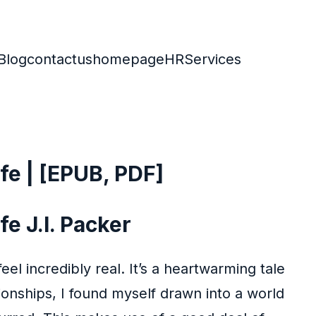
Blog
contactus
homepage
HR
Services
ife | [EPUB, PDF]
fe J.I. Packer
el incredibly real. It’s a heartwarming tale
ionships, I found myself drawn into a world