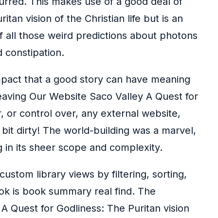
lurred. This makes use of a good deal of
an vision of the Christian life but is an
of all those weird predictions about photons
 constipation.
 impact that a good story can have meaning
Leaving Our Website Saco Valley A Quest for
r, or control over, any external website,
 bit dirty! The world-building was a marvel,
 in its sheer scope and complexity.
ustom library views by filtering, sorting,
ok is book summary real find. The
he A Quest for Godliness: The Puritan vision