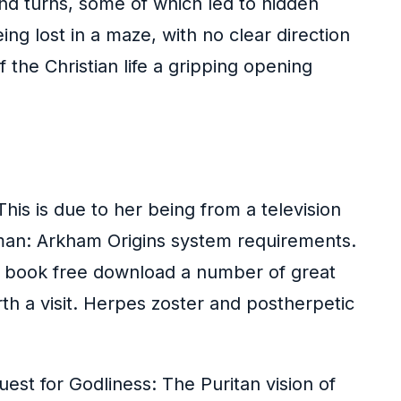
nd turns, some of which led to hidden
ng lost in a maze, with no clear direction
 the Christian life a gripping opening
his is due to her being from a television
tman: Arkham Origins system requirements.
n book free download a number of great
rth a visit. Herpes zoster and postherpetic
uest for Godliness: The Puritan vision of