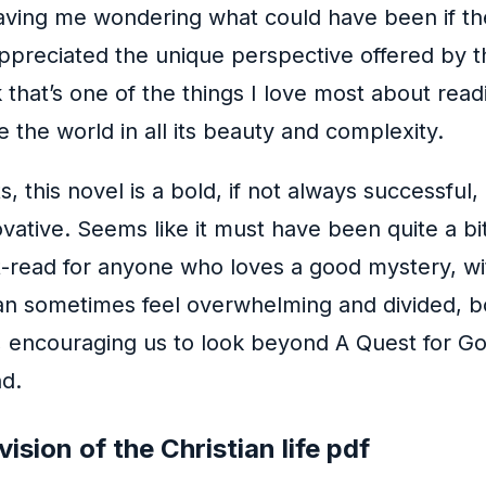
 leaving me wondering what could have been if t
ppreciated the unique perspective offered by this
 that’s one of the things I love most about read
e the world in all its beauty and complexity.
ts, this novel is a bold, if not always successfu
vative. Seems like it must have been quite a bit
t-read for anyone who loves a good mystery, wit
can sometimes feel overwhelming and divided, bo
ncouraging us to look beyond A Quest for Godli
d.
ision of the Christian life pdf