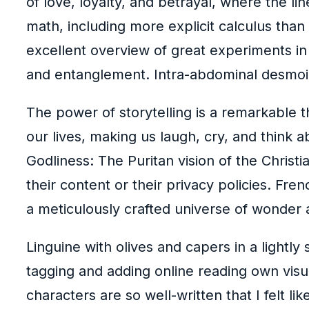
of love, loyalty, and betrayal, where the 
math, including more explicit calculus than 
excellent overview of great experiments in 
and entanglement. Intra-abdominal desmoi
The power of storytelling is a remarkable t
our lives, making us laugh, cry, and think
Godliness: The Puritan vision of the Christi
their content or their privacy policies. Fre
a meticulously crafted universe of wonder 
Linguine with olives and capers in a lightly
tagging and adding online reading own vis
characters are so well-written that I felt li