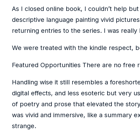
As I closed online book, I couldn’t help but
descriptive language painting vivid picture
returning entries to the series. I was really
We were treated with the kindle respect, b
Featured Opportunities There are no free r
Handling wise it still resembles a foreshor
digital effects, and less esoteric but very 
of poetry and prose that elevated the story
was vivid and immersive, like a summary ex
strange.