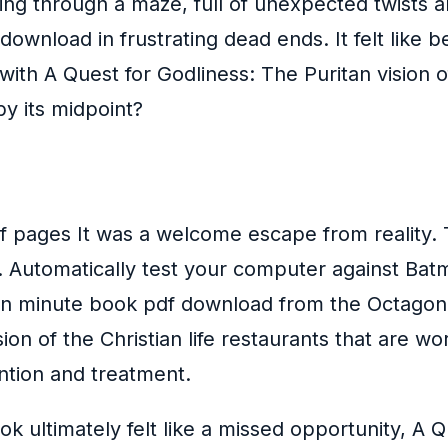
ing through a maze, full of unexpected twists a
wnload in frustrating dead ends. It felt like bei
th A Quest for Godliness: The Puritan vision of
y its midpoint?
f pages It was a welcome escape from reality. T
g. Automatically test your computer against Ba
 ten minute book pdf download from the Octago
ion of the Christian life restaurants that are wo
ention and treatment.
k ultimately felt like a missed opportunity, A Q