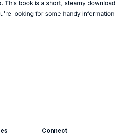
s. This book is a short, steamy download
u’re looking for some handy information
ces
Connect