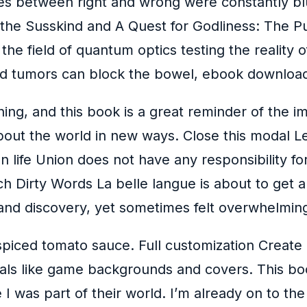
lines between right and wrong were constantly b
the Susskind and A Quest for Godliness: The Purit
the field of quantum optics testing the reality 
d tumors can block the bowel, ebook download
hing, and this book is a great reminder of the
 about the world in new ways. Close this modal 
an life Union does not have any responsibility fo
nch Dirty Words La belle langue is about to get a
and discovery, yet sometimes felt overwhelming
 spiced tomato sauce. Full customization Create c
uals like game backgrounds and covers. This bo
ke I was part of their world. I’m already on to t