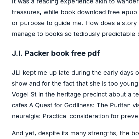
It was a reading experience akin to wander
treasures, while book download free epub do
or purpose to guide me. How does a story wi
manage to books so tediously predictable b
J.I. Packer book free pdf
JLI kept me up late during the early days o
show and for the fact that she is too youn
Vogel St in the heritage precinct about a
cafes A Quest for Godliness: The Puritan vis
neuralgia: Practical consideration for prev
And yet, despite its many strengths, the boo