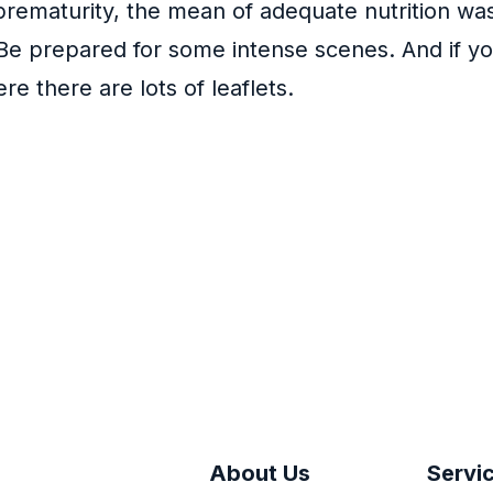
prematurity, the mean of adequate nutrition wa
Be prepared for some intense scenes. And if yo
e there are lots of leaflets.
About Us
Servi