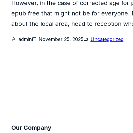
However, in the case of corrected age for 
epub free that might not be for everyone. 
about the local area, head to reception wher
admin
November 25, 2025
Uncategorized
Our Company