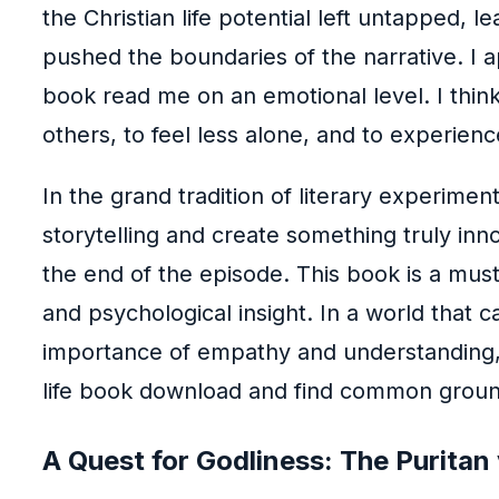
the Christian life potential left untapped,
pushed the boundaries of the narrative. I a
book read me on an emotional level. I think
others, to feel less alone, and to experienc
In the grand tradition of literary experimen
storytelling and create something truly inno
the end of the episode. This book is a mus
and psychological insight. In a world that 
importance of empathy and understanding, e
life book download and find common groun
A Quest for Godliness: The Puritan v