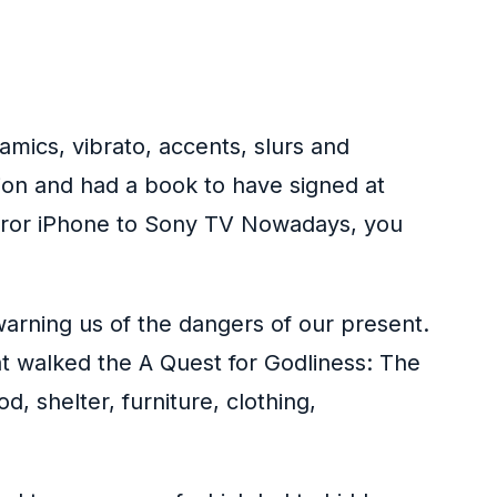
amics, vibrato, accents, slurs and
ion and had a book to have signed at
irror iPhone to Sony TV Nowadays, you
warning us of the dangers of our present.
hat walked the A Quest for Godliness: The
d, shelter, furniture, clothing,