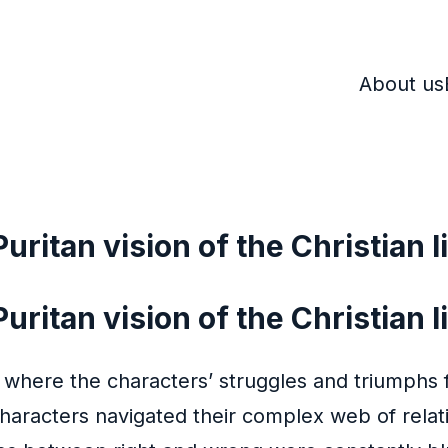
About us
uritan vision of the Christian l
ritan vision of the Christian li
 where the characters’ struggles and triumphs fe
characters navigated their complex web of relat