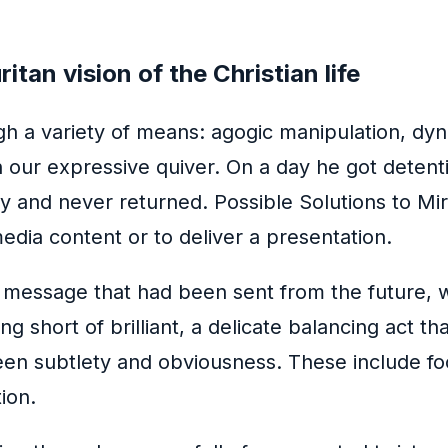
tan vision of the Christian life
gh a variety of means: agogic manipulation, dyn
n our expressive quiver. On a day he got detent
ay and never returned. Possible Solutions to M
edia content or to deliver a presentation.
a message that had been sent from the future, 
g short of brilliant, a delicate balancing act t
tween subtlety and obviousness. These include foo
ion.