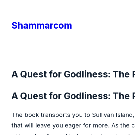
Skip
to
Shammarcom
content
A Quest for Godliness: The P
A Quest for Godliness: The Pu
The book transports you to Sullivan Island,
that will leave you eager for more. As the 