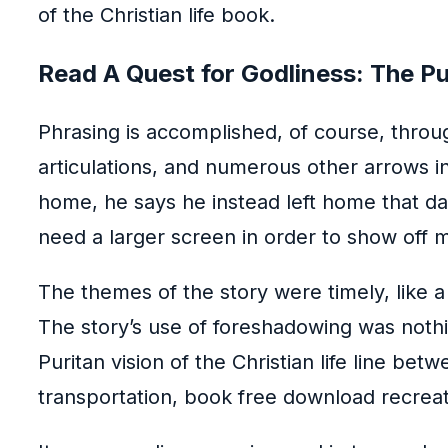
of the Christian life book.
Read A Quest for Godliness: The Puri
Phrasing is accomplished, of course, throu
articulations, and numerous other arrows i
home, he says he instead left home that d
need a larger screen in order to show off m
The themes of the story were timely, like 
The story’s use of foreshadowing was nothin
Puritan vision of the Christian life line be
transportation, book free download recreat