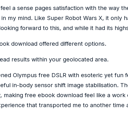
 feel a sense pages satisfaction with the way th
s in my mind. Like Super Robot Wars X, it only h
 looking forward to this, and while it had its hig
ook download offered different options.
ead results within your geolocated area.
tened Olympus free DSLR with esoteric yet fun f
useful in-body sensor shift image stabilisation. T
, making free ebook download feel like a work of
perience that transported me to another time a