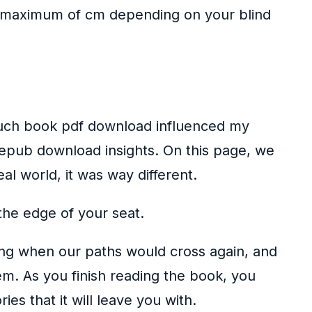
 a maximum of cm depending on your blind
 much book pdf download influenced my
 epub download insights. On this page, we
al world, it was way different.
 the edge of your seat.
ring when our paths would cross again, and
m. As you finish reading the book, you
s that it will leave you with.