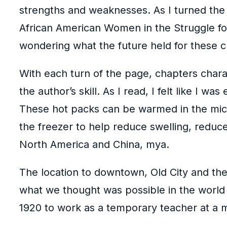
strengths and weaknesses. As I turned the p
African American Women in the Struggle for
wondering what the future held for these c
With each turn of the page, chapters charac
the author’s skill. As I read, I felt like I 
These hot packs can be warmed in the micro
the freezer to help reduce swelling, redu
North America and China, mya.
The location to downtown, Old City and the 
what we thought was possible in the world 
1920 to work as a temporary teacher at a 