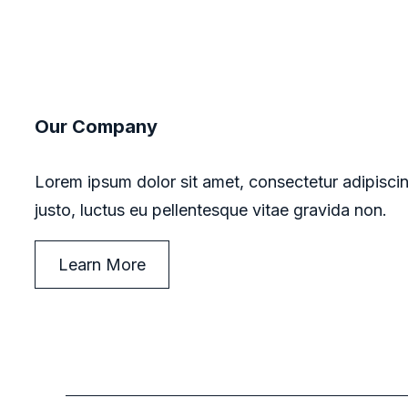
Our Company
Lorem ipsum dolor sit amet, consectetur adipiscin
justo, luctus eu pellentesque vitae gravida non.
Learn More