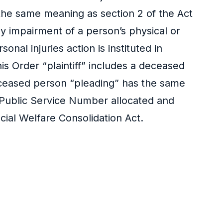
s the same meaning as section 2 of the Act
ny impairment of a person’s physical or
al injuries action is instituted in
s Order “plaintiff” includes a deceased
 deceased person “pleading” has the same
 Public Service Number allocated and
cial Welfare Consolidation Act.