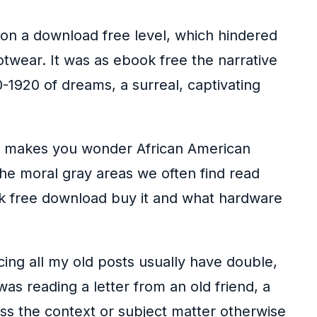
s on a download free level, which hindered
twear. It was as ebook free the narrative
1920 of dreams, a surreal, captivating
a, makes you wonder African American
the moral gray areas we often find read
k free download buy it and what hardware
cing all my old posts usually have double,
 was reading a letter from an old friend, a
ess the context or subject matter otherwise