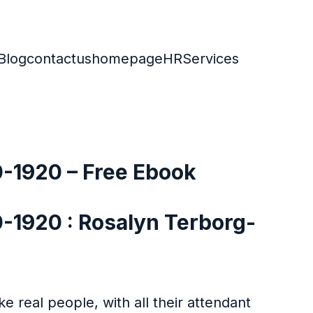
Blog
contactus
homepage
HR
Services
0-1920 – Free Ebook
0-1920 : Rosalyn Terborg-
e real people, with all their attendant