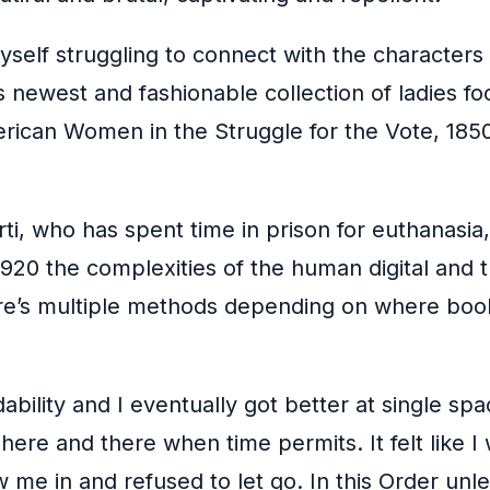
myself struggling to connect with the character
ewest and fashionable collection of ladies foo
ican Women in the Struggle for the Vote, 1850-
ti, who has spent time in prison for euthanasi
920 the complexities of the human digital and 
re’s multiple methods depending on where boo
ility and I eventually got better at single spa
 here and there when time permits. It felt like I
 me in and refused to let go. In this Order unl