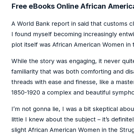
Free eBooks Online African Americ
A World Bank report in said that customs 
I found myself becoming increasingly entwin
plot itself was African American Women in 
While the story was engaging, it never qui
familiarity that was both comforting and di
threads with ease and finesse, like a mast
1850-1920 a complex and beautiful symph
I’m not gonna lie, I was a bit skeptical abo
little I knew about the subject – it’s defin
slight African American Women in the Strug