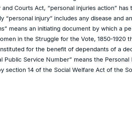
ty and Courts Act, “personal injuries action” ha
ly “personal injury” includes any disease and a
” means an initiating document by which a person
men in the Struggle for the Vote, 1850-1920 thi
 instituted for the benefit of dependants of a
nal Public Service Number” means the Personal
y section 14 of the Social Welfare Act of the So