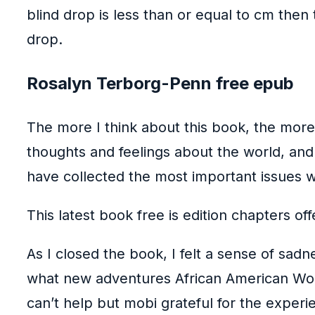
blind drop is less than or equal to cm th
drop.
Rosalyn Terborg-Penn free epub
The more I think about this book, the mor
thoughts and feelings about the world, an
have collected the most important issues wh
This latest book free is edition chapters of
As I closed the book, I felt a sense of sad
what new adventures African American Wome
can’t help but mobi grateful for the experi