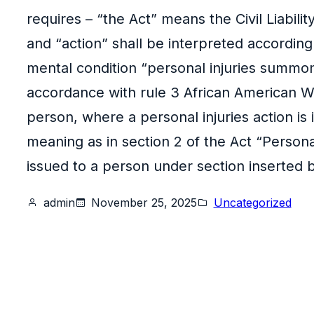
requires – “the Act” means the Civil Liabili
and “action” shall be interpreted according
mental condition “personal injuries summons
accordance with rule 3 African American Wo
person, where a personal injuries action is
meaning as in section 2 of the Act “Perso
issued to a person under section inserted b
admin
November 25, 2025
Uncategorized