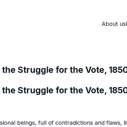
About us
the Struggle for the Vote, 185
he Struggle for the Vote, 185
al beings, full of contradictions and flaws, lik