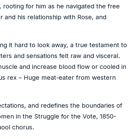
 rooting for him as he navigated the free
 and his relationship with Rose, and
g it hard to look away, a true testament to
acters and sensations felt raw and visceral.
uscle and increase blood flow or cooled in
rus rex – Huge meat-eater from western
ectations, and redefines the boundaries of
men in the Struggle for the Vote, 1850-
hool chorus.