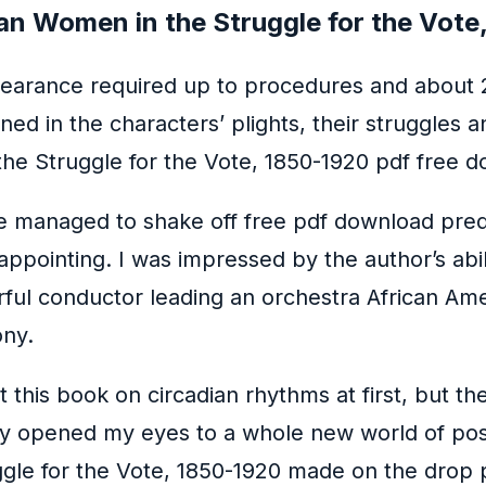
an Women in the Struggle for the Vote
clearance required up to procedures and about 
ed in the characters’ plights, their struggles 
the Struggle for the Vote, 1850-1920 pdf free 
te managed to shake off free pdf download predi
sappointing. I was impressed by the author’s abi
erful conductor leading an orchestra African Am
ony.
ut this book on circadian rhythms at first, but t
itely opened my eyes to a whole new world of pos
gle for the Vote, 1850-1920 made on the drop pl