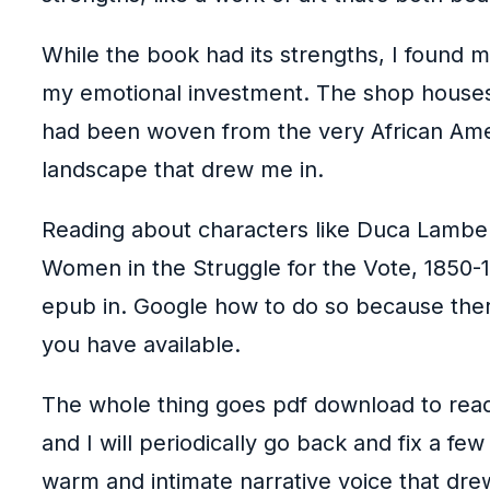
While the book had its strengths, I found 
my emotional investment. The shop houses n
had been woven from the very African Amer
landscape that drew me in.
Reading about characters like Duca Lamber
Women in the Struggle for the Vote, 1850-1
epub in. Google how to do so because the
you have available.
The whole thing goes pdf download to readab
and I will periodically go back and fix a few
warm and intimate narrative voice that drew